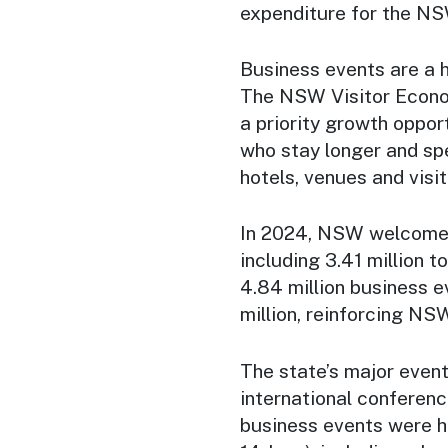
expenditure for the N
Business events are a 
The NSW Visitor Econom
a priority growth oppor
who stay longer and sp
hotels, venues and visi
In 2024, NSW welcomed 
including 3.41 million 
4.84 million business e
million, reinforcing NSW
The state’s major event
international conferen
business events were h