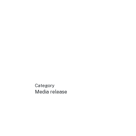
 your business.
sources to build skills.
orts to inform decisions.
Category
Media release
ustry at key events.
ams
ess through NSW campaigns.
e latest tourism news.