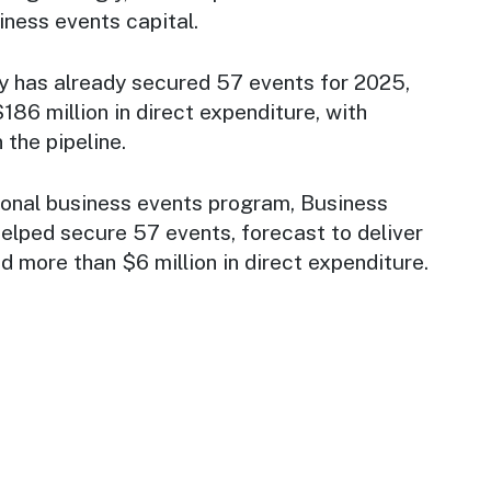
iness events capital.
 has already secured 57 events for 2025,
86 million in direct expenditure, with
n the pipeline.
onal business events program, Business
elped secure 57 events, forecast to deliver
nd more than $6 million in direct expenditure.