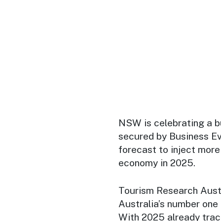
NSW is celebrating a b
secured by Business E
forecast to inject more 
economy in 2025.
Tourism Research Aust
Australia’s number one 
With 2025 already trac