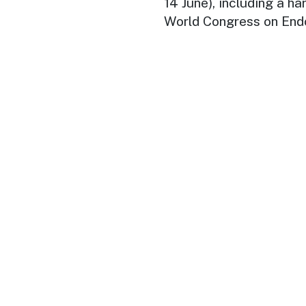
14 June), including a h
World Congress on End