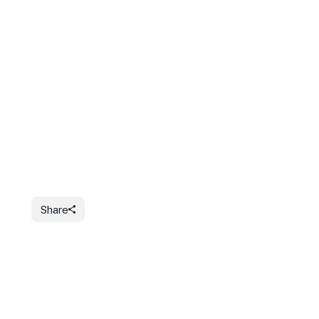
Share