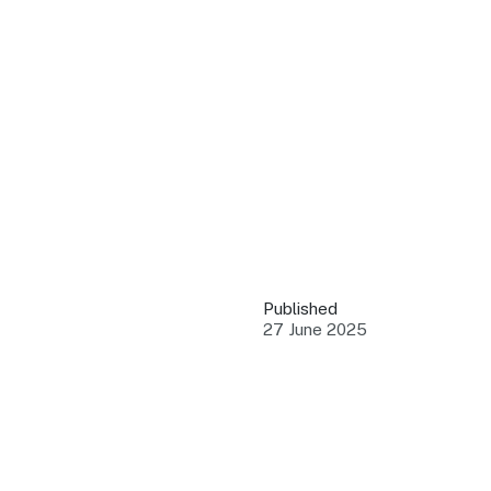
QUICK LINKS
Grants & Funding
Find support to grow
Training Tools
Access guides and re
Insights & Data
Use research and rep
Published
Events
27 June 2025
Connect with the ind
Marketing Progr
Promote your busin
Newsroom
Stay updated with th