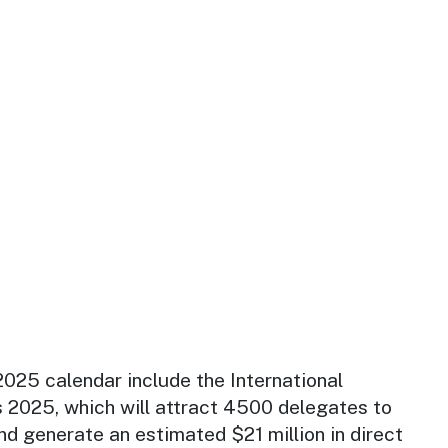
025 calendar include the International
 2025, which will attract 4500 delegates to
d generate an estimated $21 million in direct