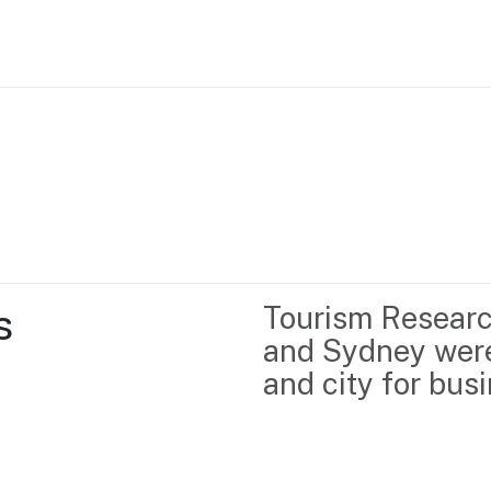
Home
Business support
Marketing
Events
Insights
 
Tourism Researc
Newsroom
Content Library
and Sydney were
Media Centre
About us
and city for bus
Resource Hub
Contact us