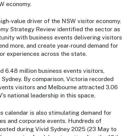
SW economy.
high-value driver of the NSW visitor economy.
y Strategy Review identified the sector as
tunity with business events delivering visitors
end more, and create year-round demand for
tor experiences across the state.
6.48 million business events visitors,
to Sydney. By comparison, Victoria recorded
vents visitors and Melbourne attracted 3.06
’s national leadership in this space.
s calendar is also stimulating demand for
ces and corporate events. Hundreds of
osted during Vivid Sydney 2025 (23 May to