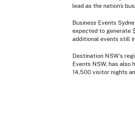
lead as the nation’s bus
Business Events Sydney
expected to generate $1
additional events still i
Destination NSW’s regi
Events NSW, has also h
14,500 visitor nights a