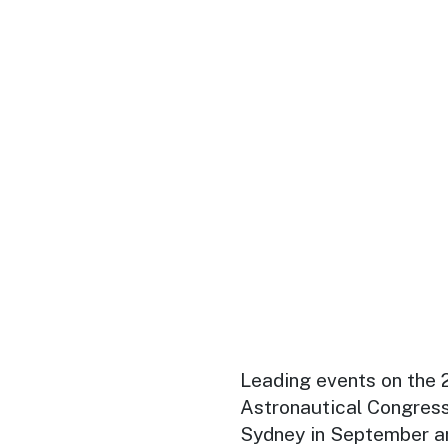
Leading events on the 2
Astronautical Congress
Sydney in September an