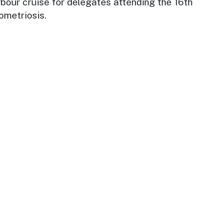
arbour cruise for delegates attending the 16th
ometriosis.