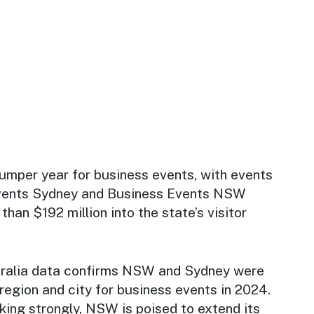
umper year for business events, with events
vents Sydney and Business Events NSW
than $192 million into the state’s visitor
ralia data confirms NSW and Sydney were
region and city for business events in 2024.
king strongly, NSW is poised to extend its