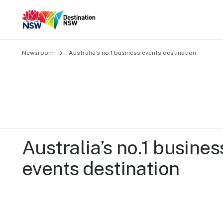
Newsroom
Australia’s no.1 business events destination
Australia’s no.1 business
events destination