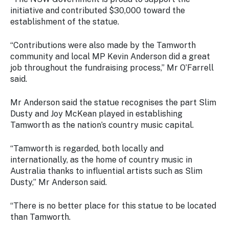
initiative and contributed $30,000 toward the
establishment of the statue.
“Contributions were also made by the Tamworth
community and local MP Kevin Anderson did a great
job throughout the fundraising process,” Mr O’Farrell
said.
Mr Anderson said the statue recognises the part Slim
Dusty and Joy McKean played in establishing
Tamworth as the nation’s country music capital.
“Tamworth is regarded, both locally and
internationally, as the home of country music in
Australia thanks to influential artists such as Slim
Dusty,” Mr Anderson said.
“There is no better place for this statue to be located
than Tamworth.