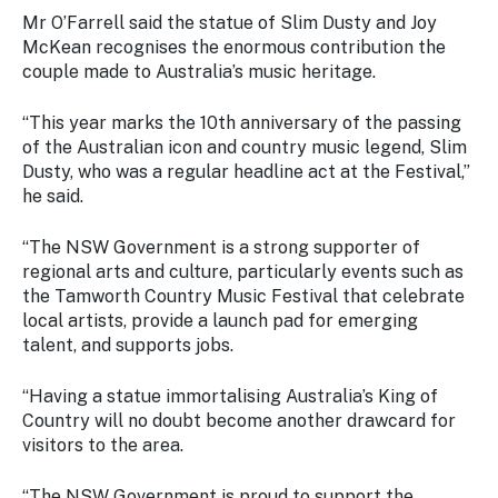
Stay
Mr O’Farrell said the statue of Slim Dusty and Joy
updated
McKean recognises the enormous contribution the
with the
couple made to Australia’s music heritage.
latest
tourism
news.
“This year marks the 10th anniversary of the passing
of the Australian icon and country music legend, Slim
Dusty, who was a regular headline act at the Festival,”
he said.
“The NSW Government is a strong supporter of
regional arts and culture, particularly events such as
the Tamworth Country Music Festival that celebrate
local artists, provide a launch pad for emerging
talent, and supports jobs.
“Having a statue immortalising Australia’s King of
Country will no doubt become another drawcard for
visitors to the area.
“The NSW Government is proud to support the