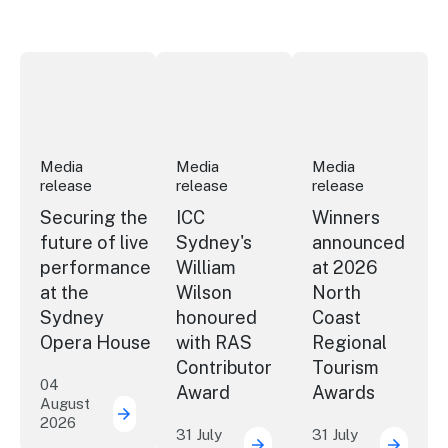
Securing the future of live performance at the Sydney 
ICC Sydney's William Wilson honoured
Winners announced a
Media
Media
Media
release
release
release
Securing the
ICC
Winners
future of live
Sydney's
announced
performance
William
at 2026
at the
Wilson
North
Sydney
honoured
Coast
Opera House
with RAS
Regional
Contributor
Tourism
04
Award
Awards
August
2026
Securing the future of live performance a
31 July
31 July