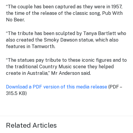
“The couple has been captured as they were in 1957,
the time of the release of the classic song, Pub With
No Beer.
“The tribute has been sculpted by Tanya Bartlett who
also created the Smoky Dawson statue, which also
features in Tamworth.
“The statues pay tribute to these iconic figures and to
the traditional Country Music scene they helped
create in Australia,” Mr Anderson said.
Download a PDF version of this media release
(PDF –
315.5 KB)
Related Articles