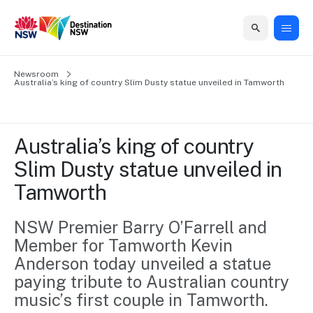
Home
Newsroom
Home
Business
Marketing
Events
Insights
Newsroom
About
Contact
Australia’s king of country Slim Dusty statue unveiled in Tamworth
support
us
us
Business
Marketing
Business
NSW
Newsletters
QUICK LINKS
Grants
campaigns
events
Our
support
Australia’s king of country 
&
organisation
Grants &
Sydney
Slim Dusty statue unveiled in 
Funding
Funding
Consumer
Vivid
Marketing
Tamworth
Find support
marketing
Sydney
Visitor
Regional
to grow your
NSW
Economy
business.
Events
NSW Premier Barry O’Farrell and 
First
Strategy
Training
Member for Tamworth Kevin 
Domestic
Program
2035
Tools
Anderson today unveiled a statue 
Insights
Access
paying tribute to Australian country 
guides and
International
Australian
Our
resources to
music’s first couple in Tamworth.
Tourism
sites
build skills.
Newsroom