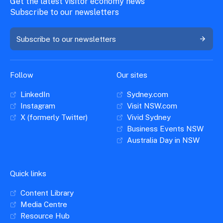
Get the latest visitor economy news
Subscribe to our newsletters
Subscribe to our newsletters
Follow
Our sites
LinkedIn
Sydney.com
Instagram
Visit NSW.com
X (formerly Twitter)
Vivid Sydney
Business Events NSW
Australia Day in NSW
Quick links
Content Library
Media Centre
Resource Hub