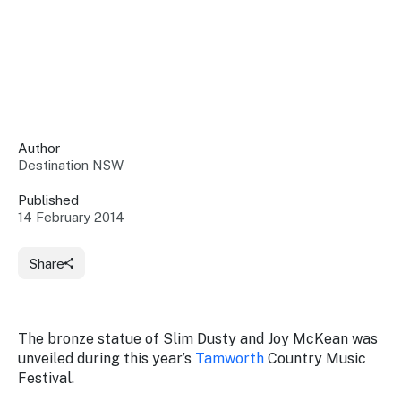
Insights &
Data
Data
Warehouse
Board
About
Use
research
us
Sell
and reports
Annual
to inform
NSW
reports
decisions.
Contact
Events
Author
us
Destination NSW
Training
Connect
Access
with the
to
Published
industry at
14 February 2014
Signposting
information
key events.
Content
Library
Marketing
Media
Programs
Share
Our
Destination
Centre
Promote
Resource
Sites
networks
your
Hub
business
through
The bronze statue of Slim Dusty and Joy McKean was
Careers
NSW
unveiled during this year’s
Tamworth
Country Music
campaigns.
Festival.
Newsroom