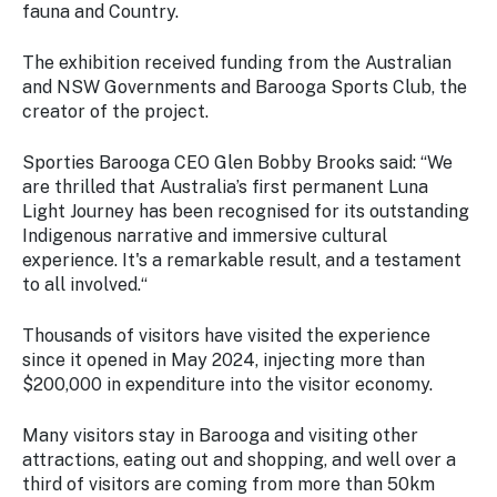
fauna and Country.
The exhibition received funding from the Australian
and NSW Governments and Barooga Sports Club, the
creator of the project.
Sporties Barooga CEO Glen Bobby Brooks said: “We
are thrilled that Australia’s first permanent Luna
Light Journey has been recognised for its outstanding
Indigenous narrative and immersive cultural
experience. It's a remarkable result, and a testament
to all involved.“
Thousands of visitors have visited the experience
since it opened in May 2024, injecting more than
$200,000 in expenditure into the visitor economy.
Many visitors stay in Barooga and visiting other
attractions, eating out and shopping, and well over a
third of visitors are coming from more than 50km