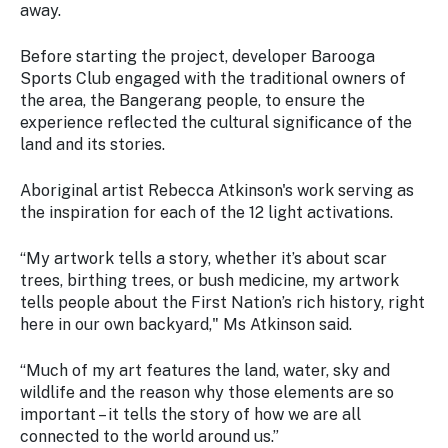
away.
Before starting the project, developer Barooga
Sports Club engaged with the traditional owners of
the area, the Bangerang people, to ensure the
experience reflected the cultural significance of the
land and its stories.
Aboriginal artist Rebecca Atkinson's work serving as
the inspiration for each of the 12 light activations.
“My artwork tells a story, whether it’s about scar
trees, birthing trees, or bush medicine, my artwork
tells people about the First Nation’s rich history, right
here in our own backyard," Ms Atkinson said.
“Much of my art features the land, water, sky and
wildlife and the reason why those elements are so
important – it tells the story of how we are all
connected to the world around us.”