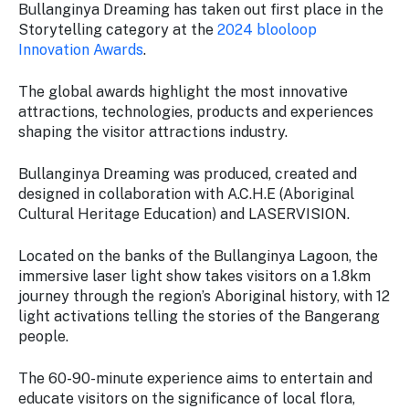
Stay
Bullanginya Dreaming has taken out first place in the
updated
Storytelling category at the
2024 blooloop
with the
Innovation Awards
.
latest
tourism
The global awards highlight the most innovative
news.
attractions, technologies, products and experiences
shaping the visitor attractions industry.
Bullanginya Dreaming was produced, created and
designed in collaboration with A.C.H.E (Aboriginal
Cultural Heritage Education) and LASERVISION.
Located on the banks of the Bullanginya Lagoon, the
immersive laser light show takes visitors on a 1.8km
journey through the region’s Aboriginal history, with 12
light activations telling the stories of the Bangerang
people.
The 60-90-minute experience aims to entertain and
educate visitors on the significance of local flora,