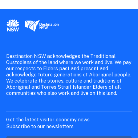
New South Wales Government
Destination New South Wales
Destination NSW acknowledges the Traditional
Custodians of the land where we work and live. We pay
our respects to Elders past and present and
acknowledge future generations of Aboriginal people.
We celebrate the stories, culture and traditions of
Aboriginal and Torres Strait Islander Elders of all
communities who also work and live on this land.
Get the latest visitor economy news
Subscribe to our newsletters