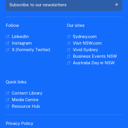
Subscribe to our newsletters
Follow
Our sites
LinkedIn
Sydney.com
Instagram
Visit NSW.com
X (formerly Twitter)
Vivid Sydney
Business Events NSW
Australia Day in NSW
Quick links
Content Library
Media Centre
Resource Hub
Privacy Policy