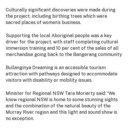
Culturally significant discoveries were made during
the project, including birthing trees which were
sacred places of women’s business.
Supporting the local Aboriginal people was a key
driver for the project, with staff completing cultural
immersion training and 10 per cent of the sales of all
merchandise going back to the Bangerang community
Bullanginya Dreaming is an accessible tourism
attraction with pathways designed to accommodate
visitors with disability or mobility issues.
Minister for Regional NSW Tara Moriarty said: “We
know regional NSW is home to some stunning sights
and the combination of the natural beauty of the
Murray River region and this light and sound show is
no exception.