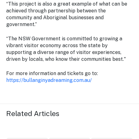
“This project is also a great example of what can be
achieved through partnership between the
community and Aboriginal businesses and
government.”
“The NSW Government is committed to growing a
vibrant visitor economy across the state by
supporting a diverse range of visitor experiences,
driven by locals, who know their communities best."
For more information and tickets go to:
https://bullanginyadreaming.com.au/
Related Articles