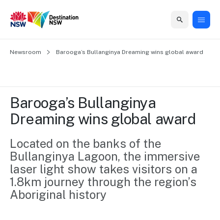
Home
Newsroom
Home
Business
Marketing
Events
Insights
Newsroom
About
Contact
Barooga’s Bullanginya Dreaming wins global award
support
us
us
Business
Marketing
Business
NSW
Newsletters
QUICK LINKS
Grants
campaigns
events
Our
support
Barooga’s Bullanginya 
&
organisation
Grants &
Sydney
Dreaming wins global award
Funding
Funding
Consumer
Vivid
Marketing
Find support
marketing
Sydney
Visitor
Located on the banks of the 
Regional
to grow your
NSW
Economy
Bullanginya Lagoon, the immersive 
business.
Events
First
Strategy
Training
laser light show takes visitors on a 
Domestic
Program
2035
Tools
1.8km journey through the region’s 
Insights
Access
Aboriginal history
guides and
International
Australian
Our
resources to
Tourism
sites
build skills.
Newsroom