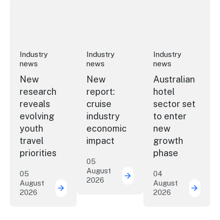
New research reveals evolving youth travel priorities
New report: cruise industry economic 
Australian hotel sec
Industry
Industry
Industry
news
news
news
New
New
Australian
research
report:
hotel
reveals
cruise
sector set
evolving
industry
to enter
youth
economic
new
travel
impact
growth
priorities
phase
05
August
05
04
2026
New report: cruise indu
August
August
2026
2026
New research reveals evolving youth travel 
Austra