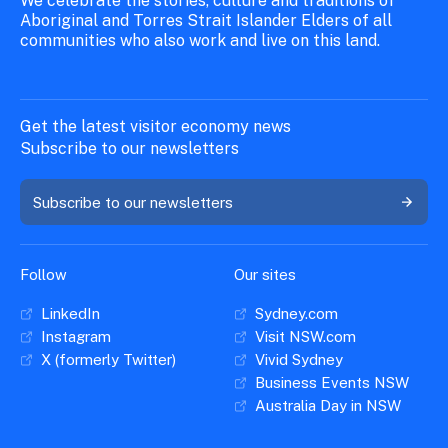
We celebrate the stories, culture and traditions of
Aboriginal and Torres Strait Islander Elders of all
communities who also work and live on this land.
Get the latest visitor economy news
Subscribe to our newsletters
Subscribe to our newsletters
Follow
Our sites
LinkedIn
Sydney.com
Instagram
Visit NSW.com
X (formerly Twitter)
Vivid Sydney
Business Events NSW
Australia Day in NSW