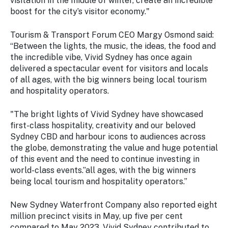
visitation in the middle of winter, create an incredible
boost for the city’s visitor economy."
Tourism & Transport Forum CEO Margy Osmond said:
“Between the lights, the music, the ideas, the food and
the incredible vibe, Vivid Sydney has once again
delivered a spectacular event for visitors and locals
of all ages, with the big winners being local tourism
and hospitality operators.
"The bright lights of Vivid Sydney have showcased
first-class hospitality, creativity and our beloved
Sydney CBD and harbour icons to audiences across
the globe, demonstrating the value and huge potential
of this event and the need to continue investing in
world-class events.”all ages, with the big winners
being local tourism and hospitality operators.”
New Sydney Waterfront Company also reported eight
million precinct visits in May, up five per cent
compared to May 2023. Vivid Sydney contributed to