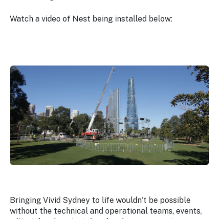
Watch a video of Nest being installed below:
Bringing Vivid Sydney to life wouldn't be possible
without the technical and operational teams, events,