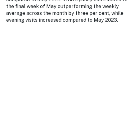
the final week of May outperforming the weekly
average across the month by three per cent, while
evening visits increased compared to May 2023.