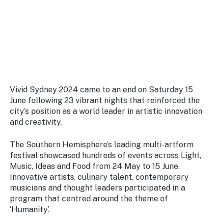
Stay
updated
with the
latest
tourism
news.
Vivid Sydney 2024 came to an end on Saturday 15
June following 23 vibrant nights that reinforced the
city’s position as a world leader in artistic innovation
and creativity.
The Southern Hemisphere’s leading multi-artform
festival showcased hundreds of events across Light,
Music, Ideas and Food from 24 May to 15 June.
Innovative artists, culinary talent, contemporary
musicians and thought leaders participated in a
program that centred around the theme of
‘Humanity’.