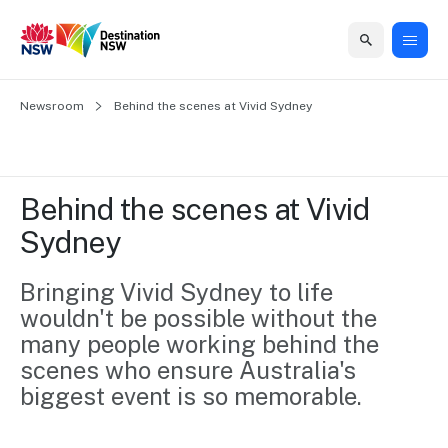
Home
Newsroom
Home
Business
Marketing
Events
Insights
Newsroom
About
Contact
Behind the scenes at Vivid Sydney
support
us
us
Business
Marketing
Business
NSW
Newsletters
QUICK LINKS
Grants
campaigns
events
Our
support
Behind the scenes at Vivid 
&
organisation
Grants &
Sydney
Sydney
Funding
Funding
Consumer
Vivid
Marketing
Find support
marketing
Sydney
Visitor
Bringing Vivid Sydney to life 
Regional
to grow your
NSW
Economy
wouldn't be possible without the 
business.
Events
First
Strategy
Training
many people working behind the 
Domestic
Program
2035
Tools
scenes who ensure Australia's 
Insights
Access
biggest event is so memorable.
guides and
International
Australian
Our
resources to
Tourism
sites
build skills.
Newsroom