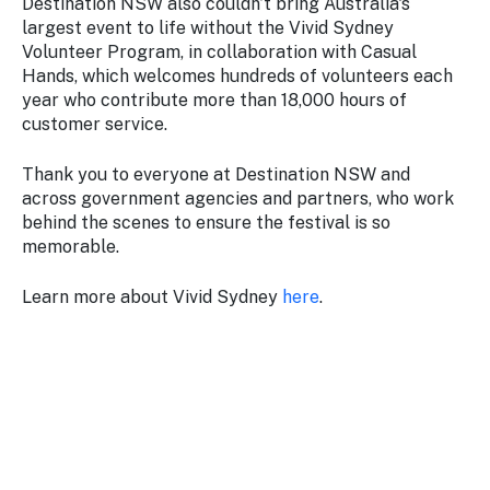
Destination NSW also couldn’t bring Australia's
largest event to life without the Vivid Sydney
Volunteer Program, in collaboration with Casual
Hands, which welcomes hundreds of volunteers each
year who contribute more than 18,000 hours of
customer service.
Thank you to everyone at Destination NSW and
across government agencies and partners, who work
behind the scenes to ensure the festival is so
memorable.
Learn more about Vivid Sydney
here
.