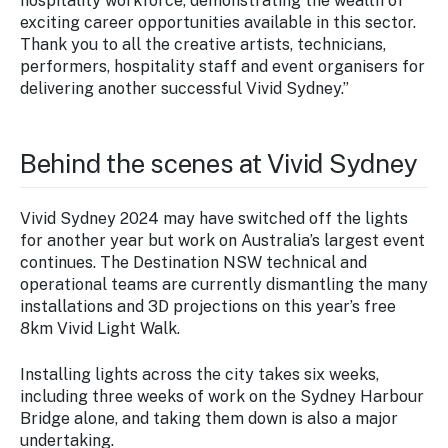
hospitality workforce, demonstrating the wealth of
exciting career opportunities available in this sector.
Thank you to all the creative artists, technicians,
performers, hospitality staff and event organisers for
delivering another successful Vivid Sydney.”
Behind the scenes at Vivid Sydney
Vivid Sydney 2024 may have switched off the lights
for another year but work on Australia’s largest event
continues. The Destination NSW technical and
operational teams are currently dismantling the many
installations and 3D projections on this year’s free
8km Vivid Light Walk.
Installing lights across the city takes six weeks,
including three weeks of work on the Sydney Harbour
Bridge alone, and taking them down is also a major
undertaking.