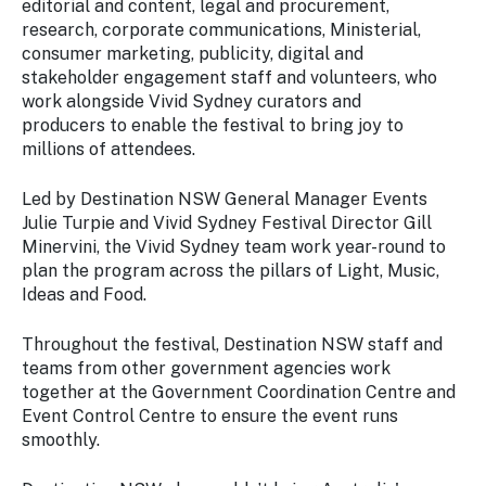
editorial and content, legal and procurement,
research, corporate communications, Ministerial,
consumer marketing, publicity, digital and
stakeholder engagement staff and volunteers, who
work alongside Vivid Sydney curators and
producers to enable the festival to bring joy to
millions of attendees.
Led by Destination NSW General Manager Events
Julie Turpie and Vivid Sydney Festival Director Gill
Minervini, the Vivid Sydney team work year-round to
plan the program across the pillars of Light, Music,
Ideas and Food.
Throughout the festival, Destination NSW staff and
teams from other government agencies work
together at the Government Coordination Centre and
Event Control Centre to ensure the event runs
smoothly.