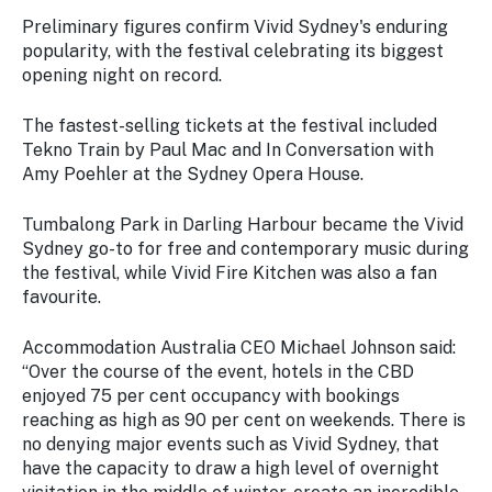
Preliminary figures confirm Vivid Sydney's enduring
popularity, with the festival celebrating its biggest
opening night on record.
The fastest-selling tickets at the festival included
Tekno Train by Paul Mac and In Conversation with
Amy Poehler at the Sydney Opera House.
Tumbalong Park in Darling Harbour became the Vivid
Sydney go-to for free and contemporary music during
the festival, while Vivid Fire Kitchen was also a fan
favourite.
Accommodation Australia CEO Michael Johnson said:
“Over the course of the event, hotels in the CBD
enjoyed 75 per cent occupancy with bookings
reaching as high as 90 per cent on weekends. There is
no denying major events such as Vivid Sydney, that
have the capacity to draw a high level of overnight