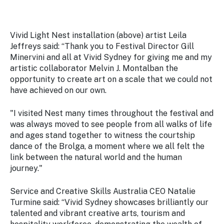
Vivid Light Nest installation (above) artist Leila
Jeffreys said: “Thank you to Festival Director Gill
Minervini and all at Vivid Sydney for giving me and my
artistic collaborator Melvin J. Montalban the
opportunity to create art on a scale that we could not
have achieved on our own.
"I visited
Nest
many times throughout the festival and
was always moved to see people from all walks of life
and ages stand together to witness the courtship
dance of the Brolga, a moment where we all felt the
link between the natural world and the human
journey."
Service and Creative Skills Australia CEO Natalie
Turmine said: “Vivid Sydney showcases brilliantly our
talented and vibrant creative arts, tourism and