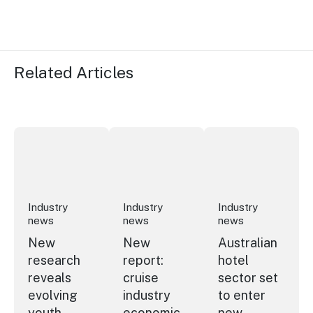
Related Articles
New research reveals evolving youth travel priorities
New report: cruise industry economic 
Australian hotel sec
Industry
Industry
Industry
news
news
news
New
New
Australian
research
report:
hotel
reveals
cruise
sector set
evolving
industry
to enter
youth
economic
new