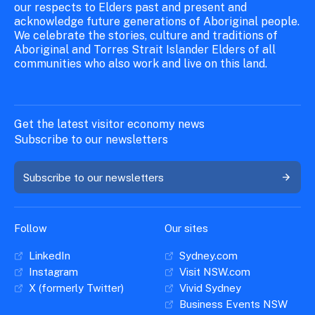
our respects to Elders past and present and
acknowledge future generations of Aboriginal people.
We celebrate the stories, culture and traditions of
Aboriginal and Torres Strait Islander Elders of all
communities who also work and live on this land.
Get the latest visitor economy news
Subscribe to our newsletters
Subscribe to our newsletters
Follow
Our sites
LinkedIn
Sydney.com
Instagram
Visit NSW.com
X (formerly Twitter)
Vivid Sydney
Business Events NSW