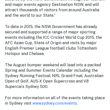
and major events agency Destination NSW, and will
attract thousands of visitors from around Australia
and the world to our State.”
To date in 2015, the NSW Government has already
secured and supported a range of major sporting
events including the ICC Cricket World Cup 2015, the
AFC Asian Cup, State of Origin and visits by major
English Premier League football clubs Tottenham
Hotspur and Chelsea.
The August bumper weekend will lead into a packed
Spring and Summer Events Calendar including the
Sydney Running Festival, NRL Grand Final, Australian
Open of Golf, AUS-X Open Supercross and V8
Supercars Sydney 500.
For more information on all of the events taking place
in Sydney visit
www.sydney.com/events
.