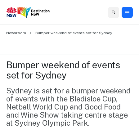
Home
Newsroom
Home
Business
Marketing
Events
Insights
Newsroom
About
Contact
Bumper weekend of events set for Sydney
support
us
us
Business
Marketing
Business
NSW
Newsletters
QUICK LINKS
Grants
campaigns
events
Our
support
Bumper weekend of events 
&
organisation
Grants &
Sydney
set for Sydney
Funding
Funding
Consumer
Vivid
Marketing
Find support
marketing
Sydney
Visitor
Sydney is set for a bumper weekend 
Regional
to grow your
NSW
Economy
of events with the Bledisloe Cup, 
business.
Events
First
Strategy
Training
Netball World Cup and Good Food 
Domestic
Program
2035
Tools
and Wine Show taking centre stage 
Insights
Access
at Sydney Olympic Park.
guides and
International
Australian
Our
resources to
Tourism
sites
build skills.
Newsroom