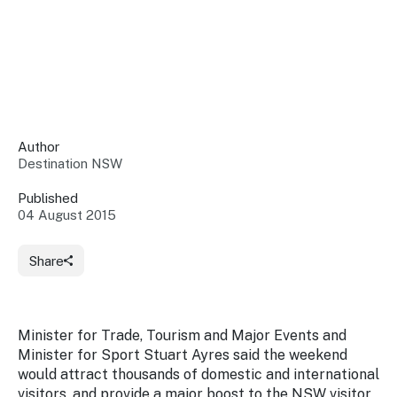
Insights &
Data
Data
Warehouse
Board
About
Use
research
us
Sell
and reports
Annual
to inform
NSW
reports
decisions.
Contact
Events
Author
us
Destination NSW
Training
Connect
Access
with the
to
Published
industry at
04 August 2015
Signposting
information
key events.
Content
Library
Marketing
Media
Programs
Share
Our
Destination
Centre
Promote
Resource
Sites
networks
your
Hub
business
through
Minister for Trade, Tourism and Major Events and
Careers
NSW
Minister for Sport Stuart Ayres said the weekend
campaigns.
would attract thousands of domestic and international
Newsroom
visitors, and provide a major boost to the NSW visitor