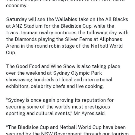
Stay
economy.
updated
with the
Saturday will see the Wallabies take on the All Blacks
latest
at ANZ Stadium for the Bledisloe Cup, while the
tourism
trans-Tasman rivalry continues the following day, with
news.
the Diamonds playing the Silver Ferns at Allphones
Arena in the round robin stage of the Netball World
Cup.
The Good Food and Wine Show is also taking place
over the weekend at Sydney Olympic Park
showcasing hundreds of local and international
exhibitors, celebrity chefs and live cooking.
“Sydney is once again proving its reputation for
securing some of the world’s most prestigious
sporting and cultural events,” Mr Ayres said.
“The Bledisloe Cup and Netball World Cup have been
secured by the NSW Government through our tourism