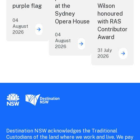
purple flag
at the
Wilson
Sydney
honoured
04
Opera House
with RAS
August
Contributor
2026
More NSW precincts wave purple flag
04
Award
August
2026
Securing the future of 
31 July
2026
ICC Sy
New South Wales Government
Destination New South Wales
Destination NSW acknowledges the Traditional
Custodians of the land where we work and live. We pay