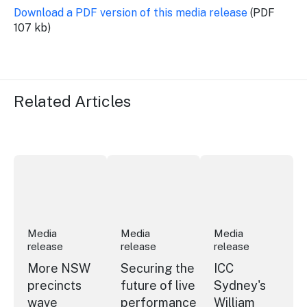
Download a PDF version of this media release
(PDF
107 kb)
Related Articles
More NSW precincts wave purple flag
Securing the future of live performan
ICC Sydney's Willia
Media
Media
Media
release
release
release
More NSW
Securing the
ICC
precincts
future of live
Sydney's
wave
performance
William