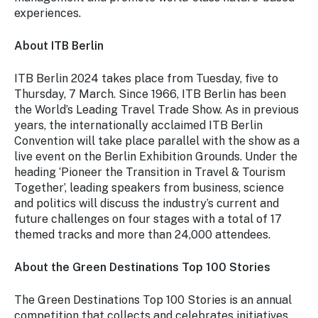
experiences.
About ITB Berlin
ITB Berlin 2024 takes place from Tuesday, five to
Thursday, 7 March. Since 1966, ITB Berlin has been
the World’s Leading Travel Trade Show. As in previous
years, the internationally acclaimed ITB Berlin
Convention will take place parallel with the show as a
live event on the Berlin Exhibition Grounds. Under the
heading ‘Pioneer the Transition in Travel & Tourism
Together’, leading speakers from business, science
and politics will discuss the industry’s current and
future challenges on four stages with a total of 17
themed tracks and more than 24,000 attendees.
About the Green Destinations Top 100 Stories
The Green Destinations Top 100 Stories is an annual
competition that collects and celebrates initiatives