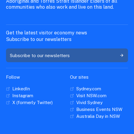
Aboriginal and Torres Strait Islander Elders of all
communities who also work and live on this land.
Get the latest visitor economy news
Subscribe to our newsletters
Subscribe to our newsletters
Follow
Our sites
LinkedIn
Sydney.com
Instagram
Visit NSW.com
X (formerly Twitter)
Vivid Sydney
Business Events NSW
Australia Day in NSW