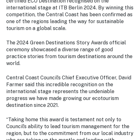
certified ECO Destination recognised on the
international stage at ITB Berlin 2024. By winning this
competition, the Central Coast has been confirmed as
one of the regions leading the way for sustainable
tourism on a global scale.
The 2024 Green Destinations Story Awards official
ceremony showcased a diverse range of good
practice stories from tourism destinations around the
world.
Central Coast Council’s Chief Executive Officer, David
Farmer said this incredible recognition on the
international stage represents the undeniable
progress we have made growing our ecotourism
destination since 2021.
“Taking home this award is testament not only to
Council’s ability to lead tourism management for the
region, but to the commitment from our local industry