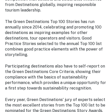
from Destinations globally, inspiring responsible
tourism leadership.
The Green Destinations Top 100 Stories has run
annually since 2014, celebrating and promoting 100
destinations as inspiring examples for other
destinations, tour operators and visitors. Good
Practice Stories selected to the annual Top 100 list
combines good practice elements with the power of
storytelling.
Participating destinations also have to self-report on
the Green Destinations Core Criteria, showing their
compliance with the basics of sustainability
performance, which provides a unique opportunity for
a first step towards sustainability recognition.
Every year, Green Destinations' jury of experts select
the most excellent stories from the Top 100 list to be
nominated for the Green Destinations Story Awards,