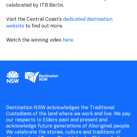
celebrated by ITB Berlin.
Visit the Central Coast’s
dedicated destination
website
to find out more.
Watch the winning video
here
.
New South Wales Government
Destination New South Wales
Destination NSW acknowledges the Traditional
Custodians of the land where we work and live. We pay
our respects to Elders past and present and
acknowledge future generations of Aboriginal people.
We celebrate the stories, culture and traditions of