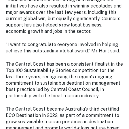
initiatives have also resulted in winning accolades and
major awards over the last few years, including this
current global win, but equally significantly, Council’s
support has also helped grow local business,
economic growth and jobs in the sector.
“I want to congratulate everyone involved in helping
achieve this outstanding global award,” Mr Hart said.
The Central Coast has been a consistent finalist in the
Top 100 Sustainability Stories competition for the
last three years, recognising the region’s ongoing
commitment to sustainable destination management
best practice led by Central Coast Council, in
partnership with the local tourism industry.
The Central Coast became Australia’s third certified
ECO Destination in 2022, as part of a commitment to
grow sustainable tourism practices in destination
management and promote world-class nature-based