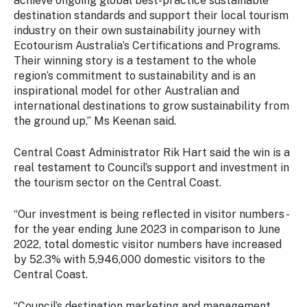
achieve ongoing global best-practice sustainable
destination standards and support their local tourism
industry on their own sustainability journey with
Ecotourism Australia’s Certifications and Programs.
Their winning story is a testament to the whole
region’s commitment to sustainability and is an
inspirational model for other Australian and
international destinations to grow sustainability from
the ground up,” Ms Keenan said.
Central Coast Administrator Rik Hart said the win is a
real testament to Council’s support and investment in
the tourism sector on the Central Coast.
“Our investment is being reflected in visitor numbers -
for the year ending June 2023 in comparison to June
2022, total domestic visitor numbers have increased
by 52.3% with 5,946,000 domestic visitors to the
Central Coast.
“Council’s destination marketing and management