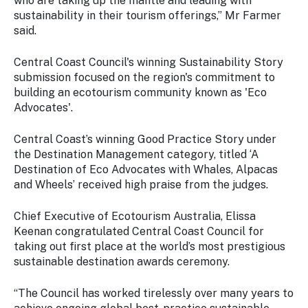
who are taking up the mantle and leading with
sustainability in their tourism offerings,” Mr Farmer
said.
Central Coast Council's winning Sustainability Story
submission focused on the region's commitment to
building an ecotourism community known as 'Eco
Advocates'.
Central Coast’s winning Good Practice Story under
the Destination Management category, titled ‘A
Destination of Eco Advocates with Whales, Alpacas
and Wheels’ received high praise from the judges.
Chief Executive of Ecotourism Australia, Elissa
Keenan congratulated Central Coast Council for
taking out first place at the world’s most prestigious
sustainable destination awards ceremony.
“The Council has worked tirelessly over many years to