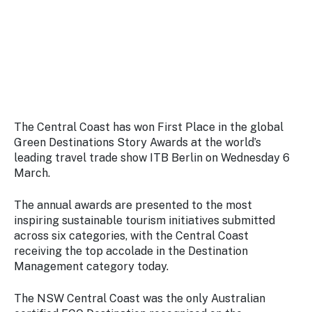
Stay
updated
with the
latest
tourism
news.
The Central Coast has won First Place in the global
Green Destinations Story Awards at the world’s
leading travel trade show ITB Berlin on Wednesday 6
March.
The annual awards are presented to the most
inspiring sustainable tourism initiatives submitted
across six categories, with the Central Coast
receiving the top accolade in the Destination
Management category today.
The NSW Central Coast was the only Australian