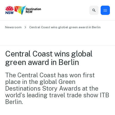
Home
Newsroom
Home
Business
Marketing
Events
Insights
Newsroom
About
Contact
Central Coast wins global green award in Berlin
support
us
us
Business
Marketing
Business
NSW
Newsletters
QUICK LINKS
Grants
campaigns
events
Our
support
Central Coast wins global 
&
organisation
Grants &
Sydney
green award in Berlin
Funding
Funding
Consumer
Vivid
Marketing
Find support
marketing
Sydney
Visitor
The Central Coast has won first 
Regional
to grow your
NSW
Economy
place in the global Green 
business.
Events
First
Strategy
Training
Destinations Story Awards at the 
Domestic
Program
2035
Tools
world’s leading travel trade show ITB 
Insights
Access
Berlin.
guides and
International
Australian
Our
resources to
Tourism
sites
build skills.
Newsroom