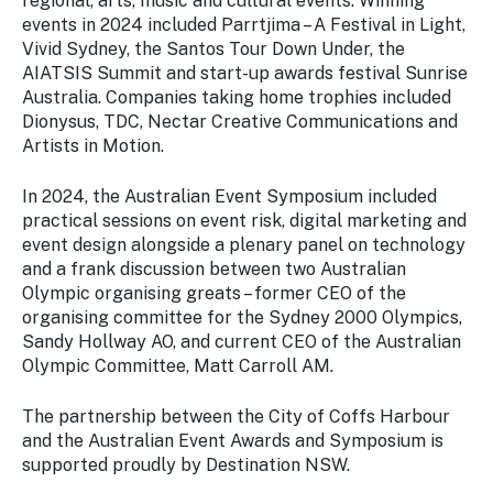
regional, arts, music and cultural events. Winning
events in 2024 included Parrtjima – A Festival in Light,
Vivid Sydney, the Santos Tour Down Under, the
AIATSIS Summit and start-up awards festival Sunrise
Australia. Companies taking home trophies included
Dionysus, TDC, Nectar Creative Communications and
Artists in Motion.
In 2024, the Australian Event Symposium included
practical sessions on event risk, digital marketing and
event design alongside a plenary panel on technology
and a frank discussion between two Australian
Olympic organising greats – former CEO of the
organising committee for the Sydney 2000 Olympics,
Sandy Hollway AO, and current CEO of the Australian
Olympic Committee, Matt Carroll AM.
The partnership between the City of Coffs Harbour
and the Australian Event Awards and Symposium is
supported proudly by Destination NSW.