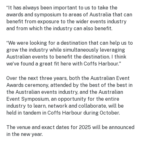
“It has always been important to us to take the
awards and symposium to areas of Australia that can
benefit from exposure to the wider events industry
and from which the industry can also benefit.
“We were looking for a destination that can help us to
grow the industry while simultaneously leveraging
Australian events to benefit the destination. I think
we've found a great fit here with Coffs Harbour."
Over the next three years, both the Australian Event
Awards ceremony, attended by the best of the best in
the Australian events industry, and the Australian
Event Symposium, an opportunity for the entire
industry to learn, network and collaborate, will be
held in tandem in Coffs Harbour during October.
The venue and exact dates for 2025 will be announced
in the new year.