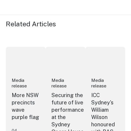
Related Articles
More NSW precincts wave purple flag
Securing the future of live performan
ICC Sydney's Willia
Media
Media
Media
release
release
release
More NSW
Securing the
ICC
precincts
future of live
Sydney's
wave
performance
William
purple flag
at the
Wilson
Sydney
honoured
04