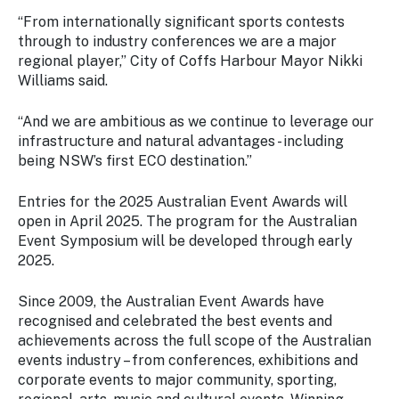
“From internationally significant sports contests
through to industry conferences we are a major
regional player,’’ City of Coffs Harbour Mayor Nikki
Williams said.
“And we are ambitious as we continue to leverage our
infrastructure and natural advantages - including
being NSW’s first ECO destination.”
Entries for the 2025 Australian Event Awards will
open in April 2025. The program for the Australian
Event Symposium will be developed through early
2025.
Since 2009, the Australian Event Awards have
recognised and celebrated the best events and
achievements across the full scope of the Australian
events industry – from conferences, exhibitions and
corporate events to major community, sporting,