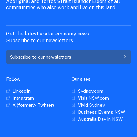
Aboriginal and Torres Strait Islander Elders of all
communities who also work and live on this land.
Get the latest visitor economy news
Subscribe to our newsletters
Subscribe to our newsletters
Follow
Our sites
LinkedIn
Sydney.com
Instagram
Visit NSW.com
X (formerly Twitter)
Vivid Sydney
Business Events NSW
Australia Day in NSW