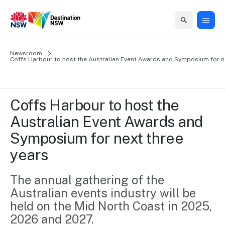
Home
Newsroom
Home
Business
Marketing
Events
Insights
Newsroom
About
Contact
Coffs Harbour to host the Australian Event Awards and Symposium for n
support
us
us
Business
Marketing
Business
NSW
Newsletters
QUICK LINKS
Grants
campaigns
events
Our
support
Coffs Harbour to host the 
&
organisation
Grants &
Sydney
Australian Event Awards and 
Funding
Funding
Consumer
Vivid
Marketing
Symposium for next three 
Find support
marketing
Sydney
Visitor
Regional
to grow your
years
NSW
Economy
business.
Events
First
Strategy
Training
Domestic
The annual gathering of the 
Program
2035
Tools
Australian events industry will be 
Insights
Access
guides and
held on the Mid North Coast in 2025, 
International
Australian
Our
resources to
2026 and 2027.
Tourism
sites
build skills.
Newsroom