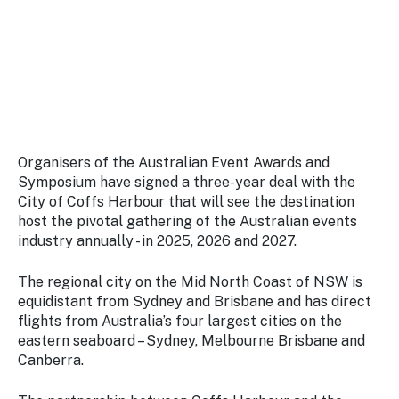
Stay
updated
with the
latest
tourism
news.
Organisers of the Australian Event Awards and
Symposium have signed a three-year deal with the
City of Coffs Harbour that will see the destination
host the pivotal gathering of the Australian events
industry annually - in 2025, 2026 and 2027.
The regional city on the Mid North Coast of NSW is
equidistant from Sydney and Brisbane and has direct
flights from Australia’s four largest cities on the
eastern seaboard – Sydney, Melbourne Brisbane and
Canberra.