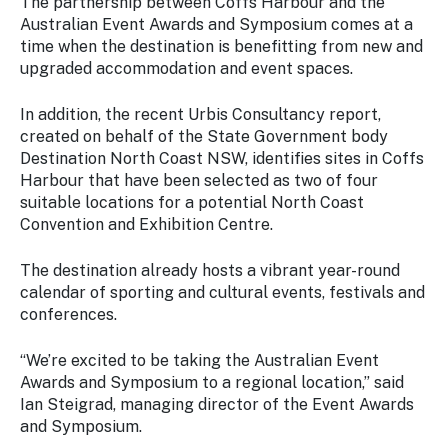
The partnership between Coffs Harbour and the
Australian Event Awards and Symposium comes at a
time when the destination is benefitting from new and
upgraded accommodation and event spaces.
In addition, the recent Urbis Consultancy report,
created on behalf of the State Government body
Destination North Coast NSW, identifies sites in Coffs
Harbour that have been selected as two of four
suitable locations for a potential North Coast
Convention and Exhibition Centre.
The destination already hosts a vibrant year-round
calendar of sporting and cultural events, festivals and
conferences.
“We’re excited to be taking the Australian Event
Awards and Symposium to a regional location,” said
Ian Steigrad, managing director of the Event Awards
and Symposium.