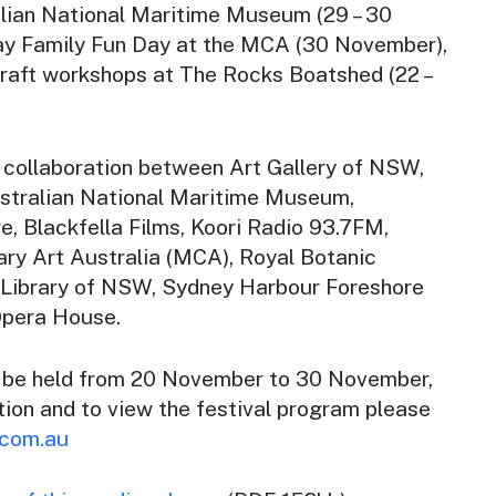
lian National Maritime Museum (29 – 30
y Family Fun Day at the MCA (30 November),
craft workshops at The Rocks Boatshed (22 –
 collaboration between Art Gallery of NSW,
stralian National Maritime Museum,
, Blackfella Films, Koori Radio 93.7FM,
y Art Australia (MCA), Royal Botanic
 Library of NSW, Sydney Harbour Foreshore
Opera House.
l be held from 20 November to 30 November,
tion and to view the festival program please
.com.au