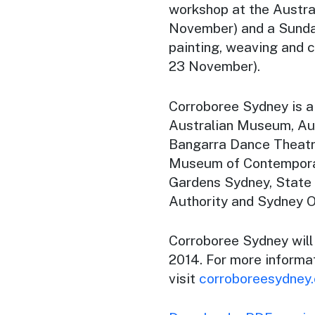
workshop at the Austra
November) and a Sunda
painting, weaving and 
23 November).
Corroboree Sydney
is a
Australian Museum, Au
Bangarra Dance Theatre
Museum of Contemporar
Gardens Sydney, State
Authority and Sydney 
Corroboree Sydney
wil
2014. For more informa
visit
corroboreesydney