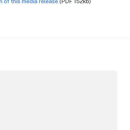
 of this media release
(PDF 152kb)
m Awards
stralian Native Food Festival returns for 2026