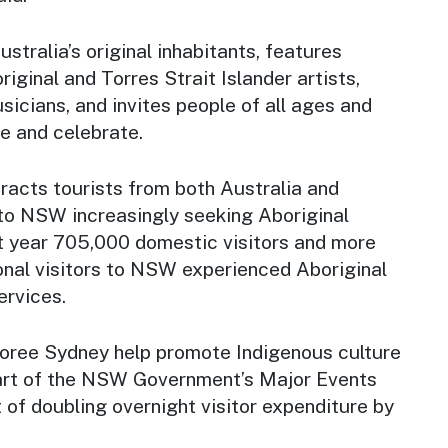
stralia’s original inhabitants, features
ginal and Torres Strait Islander artists,
sicians, and invites people of all ages and
e and celebrate.
racts tourists from both Australia and
 to NSW increasingly seeking Aboriginal
st year 705,000 domestic visitors and more
onal visitors to NSW experienced Aboriginal
ervices.
oree Sydney
help promote Indigenous culture
art of the NSW Government’s Major Events
 of doubling overnight visitor expenditure by