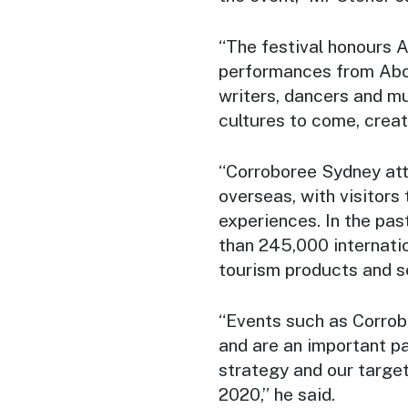
“The festival honours Au
performances from Abori
writers, dancers and mu
cultures to come, creat
“
Corroboree Sydney
att
overseas, with visitors
experiences. In the pa
than 245,000 internati
tourism products and s
“Events such as
Corrob
and are an important p
strategy and our target
2020,” he said.