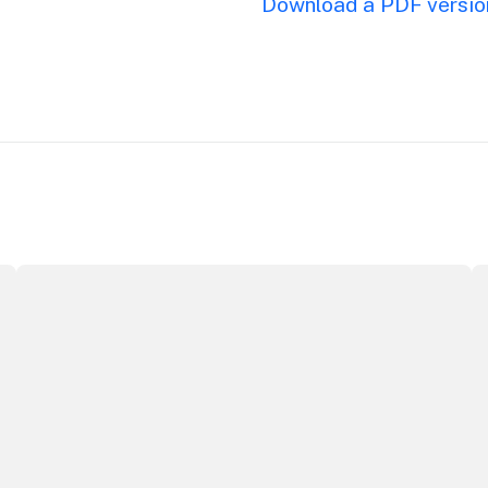
Download a PDF version
ributor Award
Winners announced at 2026 North Coast Regional Touris
Au