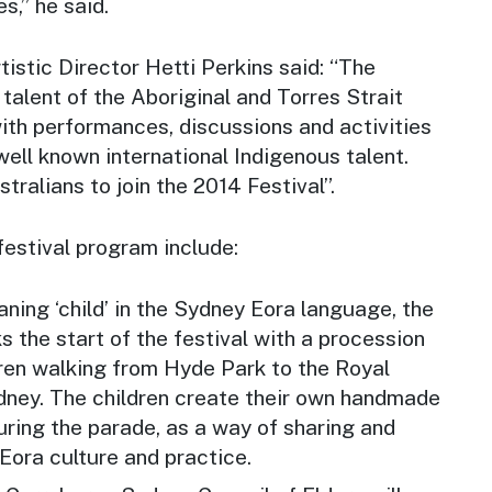
,” he said.
tistic Director Hetti Perkins said: “The
 talent of the Aboriginal and Torres Strait
ith performances, discussions and activities
well known international Indigenous talent.
tralians to join the 2014 Festival”.
festival program include:
ing ‘child’ in the Sydney Eora language, the
the start of the festival with a procession
ren walking from Hyde Park to the Royal
ney. The children create their own handmade
ring the parade, as a way of sharing and
Eora culture and practice.