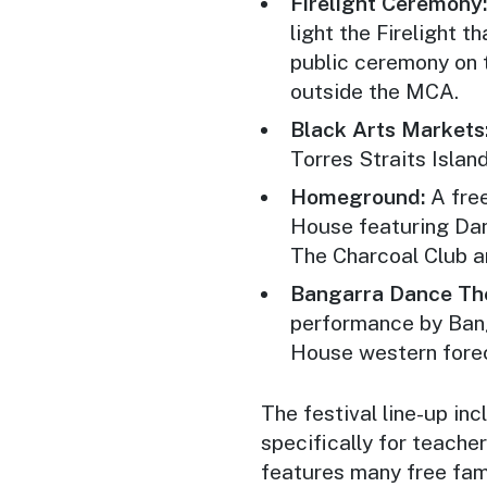
Firelight Ceremony
light the Firelight t
public ceremony on 
outside the MCA.
Black Arts Markets
Torres Straits Islan
Homeground:
A fre
House featuring Dan 
The Charcoal Club a
Bangarra Dance The
performance by Ban
House western forec
The festival line-up i
specifically for teacher
features many free fam