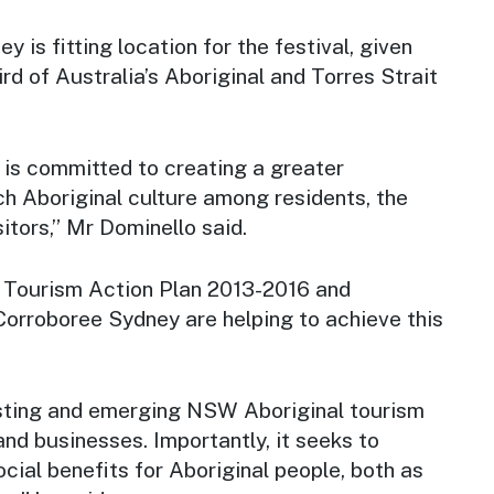
 is fitting location for the festival, given
d of Australia’s Aboriginal and Torres Strait
s committed to creating a greater
ch Aboriginal culture among residents, the
itors,” Mr Dominello said.
l Tourism Action Plan 2013-2016 and
Corroboree Sydney
are helping to achieve this
sting and emerging NSW Aboriginal tourism
nd businesses. Importantly, it seeks to
cial benefits for Aboriginal people, both as