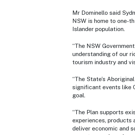
Mr Dominello said Sydney
NSW is home to one-thir
Islander population.
“The NSW Government i
understanding of our ri
tourism industry and vis
“The State’s Aborigina
significant events like
goal.
“The Plan supports exi
experiences, products a
deliver economic and so