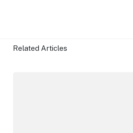
Related Articles
ICC Sydney's William Wilson honoured with RAS Cont