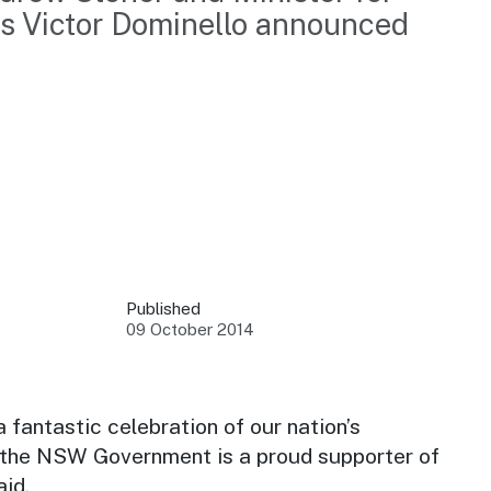
rs Victor Dominello announced 
 your business.
sources to build skills.
orts to inform decisions.
Published
09 October 2014
ustry at key events.
ams
ess through NSW campaigns.
a fantastic celebration of our nation’s
 the NSW Government is a proud supporter of
e latest tourism news.
aid.