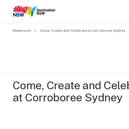
Newsroom
Come, Create and Celebrate at Corroboree Sydney
Come, Create and Celeb
at Corroboree Sydney