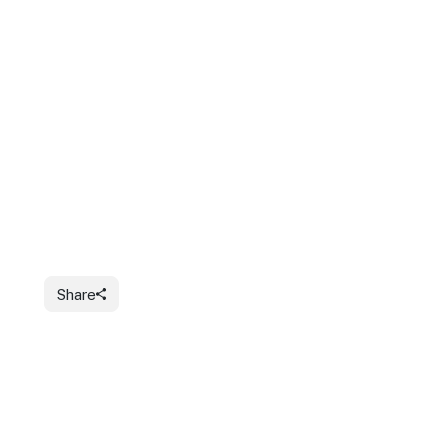
Share