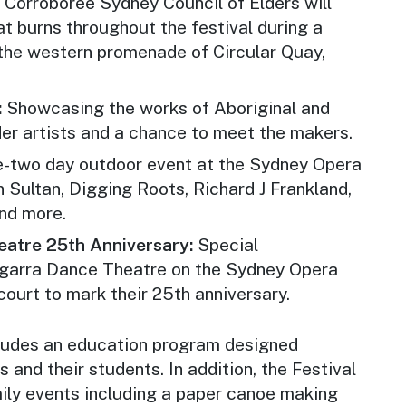
:
Corroboree Sydney
Council of Elders will
hat burns throughout the festival during a
the western promenade of Circular Quay,
:
Showcasing the works of Aboriginal and
der artists and a chance to meet the makers.
e-two day outdoor event at the Sydney Opera
Sultan, Digging Roots, Richard J Frankland,
nd more.
atre 25th Anniversary:
Special
garra Dance Theatre on the Sydney Opera
ourt to mark their 25th anniversary.
ncludes an education program designed
s and their students. In addition, the Festival
ily events including a paper canoe making