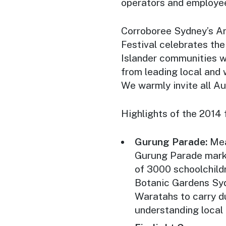
operators and employees
Corroboree Sydney’s
Ar
Festival celebrates the
Islander communities w
from leading local and 
We warmly invite all Aus
Highlights of the 2014 
Gurung Parade:
Mean
Gurung Parade marks 
of 3000 schoolchild
Botanic Gardens Syd
Waratahs to carry du
understanding local 