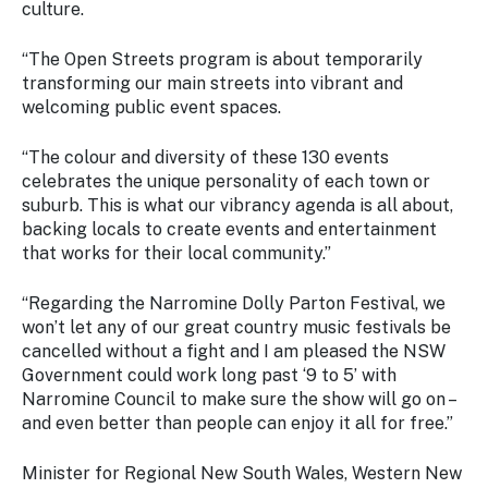
culture.
“The Open Streets program is about temporarily
transforming our main streets into vibrant and
welcoming public event spaces.
“The colour and diversity of these 130 events
celebrates the unique personality of each town or
suburb. This is what our vibrancy agenda is all about,
backing locals to create events and entertainment
that works for their local community.”
“Regarding the Narromine Dolly Parton Festival, we
won’t let any of our great country music festivals be
cancelled without a fight and I am pleased the NSW
Government could work long past ‘9 to 5’ with
Narromine Council to make sure the show will go on –
and even better than people can enjoy it all for free.”
Minister for Regional New South Wales, Western New