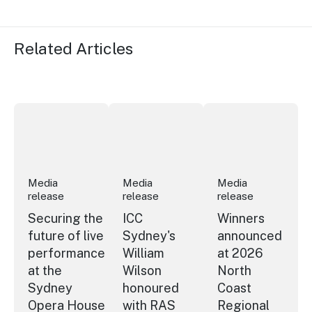
Related Articles
Securing the future of live performance at the Sydney 
ICC Sydney's William Wilson honoured
Winners announced a
Media
Media
Media
release
release
release
Securing the
ICC
Winners
future of live
Sydney's
announced
performance
William
at 2026
at the
Wilson
North
Sydney
honoured
Coast
Opera House
with RAS
Regional