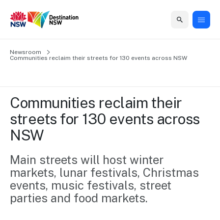
Home
Newsroom
Home
Business
Marketing
Events
Insights
Newsroom
About
Contact
Communities reclaim their streets for 130 events across NSW
support
us
us
Business
Marketing
Business
NSW
Newsletters
QUICK LINKS
Grants
campaigns
events
Our
support
Communities reclaim their 
&
organisation
Grants &
Sydney
streets for 130 events across 
Funding
Funding
Consumer
Vivid
Marketing
NSW
Find support
marketing
Sydney
Visitor
Regional
to grow your
NSW
Economy
business.
Events
Main streets will host winter 
First
Strategy
Training
markets, lunar festivals, Christmas 
Domestic
Program
2035
Tools
events, music festivals, street 
Insights
Access
parties and food markets. 
guides and
International
Australian
Our
resources to
Tourism
sites
build skills.
Newsroom