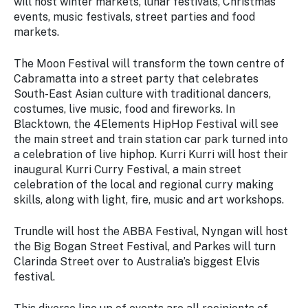
will host winter markets, lunar festivals, Christmas
events, music festivals, street parties and food
markets.
The Moon Festival will transform the town centre of
Cabramatta into a street party that celebrates
South-East Asian culture with traditional dancers,
costumes, live music, food and fireworks. In
Blacktown, the 4Elements HipHop Festival will see
the main street and train station car park turned into
a celebration of live hiphop. Kurri Kurri will host their
inaugural Kurri Curry Festival, a main street
celebration of the local and regional curry making
skills, along with light, fire, music and art workshops.
Trundle will host the ABBA Festival, Nyngan will host
the Big Bogan Street Festival, and Parkes will turn
Clarinda Street over to Australia’s biggest Elvis
festival.