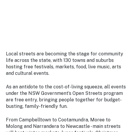
Stay
updated
with the
latest
tourism
news.
Local streets are becoming the stage for community
life across the state, with 130 towns and suburbs
hosting free festivals, markets, food, live music, arts
and cultural events.
As an antidote to the cost-of-living squeeze, all events
under the NSW Government’s Open Streets program
are free entry, bringing people together for budget-
busting, family-friendly fun.
From Campbelltown to Cootamundra, Moree to
Molong and Narrandera to Newcastle - main streets