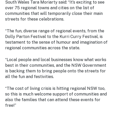
South Wales Tara Moriarty said: “It’s exciting to see
over 75 regional towns and cities on the list of
communities that will temporarily close their main
streets for these celebrations.
“The fun, diverse range of regional events, from the
Dolly Parton Festival to the Kurri Curry Festival, is
testament to the sense of humour and imagination of
regional communities across the state.
“Local people and local businesses know what works
best in their communities, and the NSW Government
is backing them to bring people onto the streets for
all the fun and festivities.
“The cost of living crisis is hitting regional NSW too,
so this is much welcome support of communities and
also the families that can attend these events for
free!”