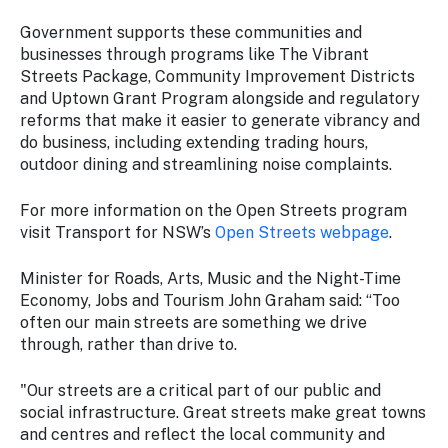
Government supports these communities and
businesses through programs like The Vibrant
Streets Package, Community Improvement Districts
and Uptown Grant Program alongside and regulatory
reforms that make it easier to generate vibrancy and
do business, including extending trading hours,
outdoor dining and streamlining noise complaints.
For more information on the Open Streets program
visit Transport for NSW’s
Open Streets webpage
.
Minister for Roads, Arts, Music and the Night-Time
Economy, Jobs and Tourism John Graham said: “Too
often our main streets are something we drive
through, rather than drive to.
"Our streets are a critical part of our public and
social infrastructure. Great streets make great towns
and centres and reflect the local community and