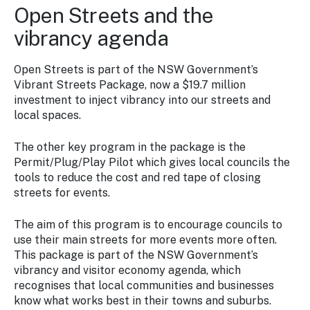
Open Streets and the
vibrancy agenda
Open Streets is part of the NSW Government’s
Vibrant Streets Package, now a $19.7 million
investment to inject vibrancy into our streets and
local spaces.
The other key program in the package is the
Permit/Plug/Play Pilot which gives local councils the
tools to reduce the cost and red tape of closing
streets for events.
The aim of this program is to encourage councils to
use their main streets for more events more often.
This package is part of the NSW Government’s
vibrancy and visitor economy agenda, which
recognises that local communities and businesses
know what works best in their towns and suburbs.