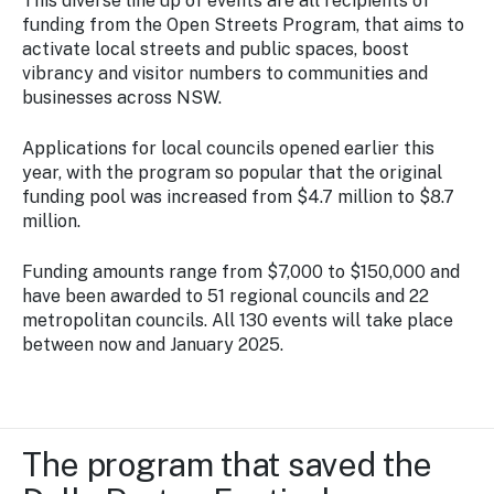
This diverse line up of events are all recipients of
funding from the Open Streets Program, that aims to
activate local streets and public spaces, boost
vibrancy and visitor numbers to communities and
businesses across NSW.
Applications for local councils opened earlier this
year, with the program so popular that the original
funding pool was increased from $4.7 million to $8.7
million.
Funding amounts range from $7,000 to $150,000 and
have been awarded to 51 regional councils and 22
metropolitan councils. All 130 events will take place
between now and January 2025.
The program that saved the