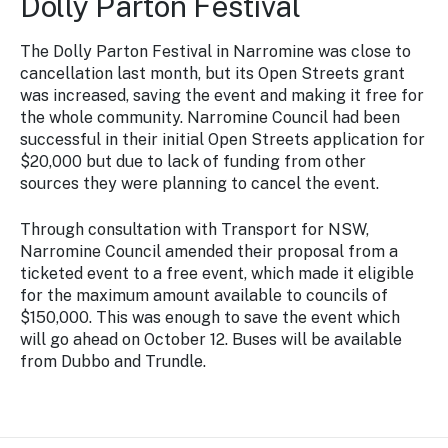
Dolly Parton Festival
The Dolly Parton Festival in Narromine was close to
cancellation last month, but its Open Streets grant
was increased, saving the event and making it free for
the whole community. Narromine Council had been
successful in their initial Open Streets application for
$20,000 but due to lack of funding from other
sources they were planning to cancel the event.
Through consultation with Transport for NSW,
Narromine Council amended their proposal from a
ticketed event to a free event, which made it eligible
for the maximum amount available to councils of
$150,000. This was enough to save the event which
will go ahead on October 12. Buses will be available
from Dubbo and Trundle.