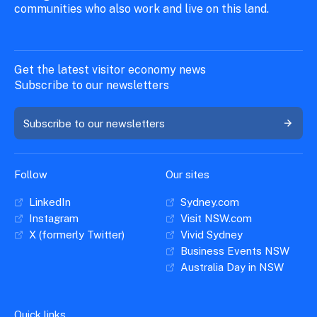
communities who also work and live on this land.
Get the latest visitor economy news
Subscribe to our newsletters
Subscribe to our newsletters
Follow
Our sites
LinkedIn
Sydney.com
Instagram
Visit NSW.com
X (formerly Twitter)
Vivid Sydney
Business Events NSW
Australia Day in NSW
Quick links