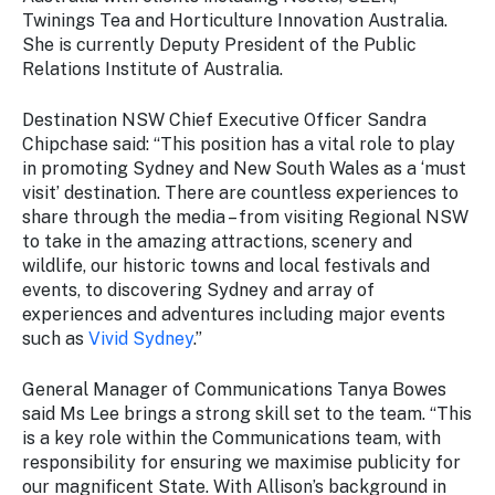
Stay
Twinings Tea and Horticulture Innovation Australia.
updated
She is currently Deputy President of the Public
with the
Relations Institute of Australia.
latest
tourism
Destination NSW Chief Executive Officer Sandra
news.
Chipchase said: “This position has a vital role to play
in promoting Sydney and New South Wales as a ‘must
visit’ destination. There are countless experiences to
share through the media – from visiting Regional NSW
to take in the amazing attractions, scenery and
wildlife, our historic towns and local festivals and
events, to discovering Sydney and array of
experiences and adventures including major events
such as
Vivid Sydney
.”
General Manager of Communications Tanya Bowes
said Ms Lee brings a strong skill set to the team. “This
is a key role within the Communications team, with
responsibility for ensuring we maximise publicity for
our magnificent State. With Allison’s background in