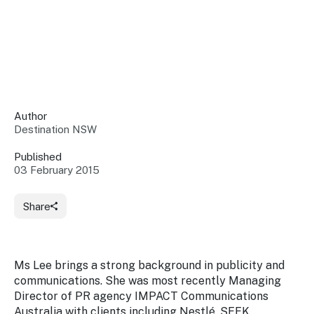
Insights &
Data
Data
Warehouse
Board
About
Use
research
us
Sell
and reports
Annual
to inform
NSW
reports
decisions.
Contact
Events
Author
us
Destination NSW
Training
Connect
Access
with the
to
Published
industry at
03 February 2015
Signposting
information
key events.
Content
Library
Marketing
Media
Programs
Share
Our
Destination
Centre
Promote
Resource
Sites
networks
your
Hub
business
through
Ms Lee brings a strong background in publicity and
Careers
NSW
communications. She was most recently Managing
campaigns.
Director of PR agency IMPACT Communications
Newsroom
Australia with clients including Nestlé, SEEK,