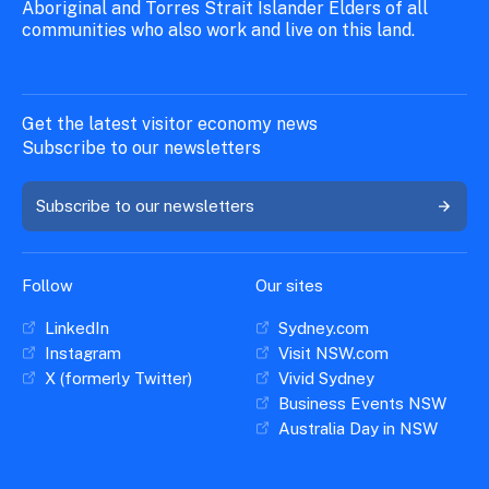
Aboriginal and Torres Strait Islander Elders of all
communities who also work and live on this land.
Get the latest visitor economy news
Subscribe to our newsletters
Subscribe to our newsletters
Follow
Our sites
LinkedIn
Sydney.com
Instagram
Visit NSW.com
X (formerly Twitter)
Vivid Sydney
Business Events NSW
Australia Day in NSW