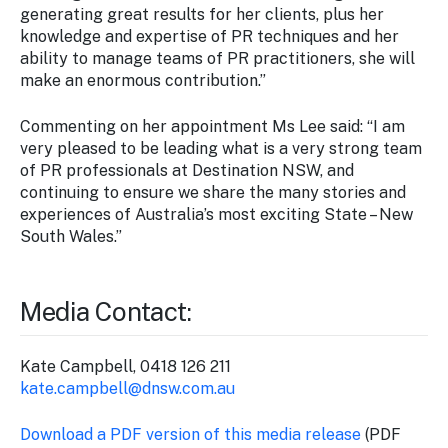
generating great results for her clients, plus her
knowledge and expertise of PR techniques and her
ability to manage teams of PR practitioners, she will
make an enormous contribution.”
Commenting on her appointment Ms Lee said: “I am
very pleased to be leading what is a very strong team
of PR professionals at Destination NSW, and
continuing to ensure we share the many stories and
experiences of Australia’s most exciting State – New
South Wales.”
Media Contact:
Kate Campbell, 0418 126 211
kate.campbell@dnsw.com.au
Download a PDF version of this media release
(PDF