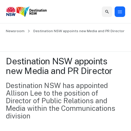
Home
Newsroom
Home
Business
Marketing
Events
Insights
Newsroom
About
Contact
Destination NSW appoints new Media and PR Director
support
us
us
Business
Marketing
Business
NSW
Newsletters
QUICK LINKS
Grants
campaigns
events
Our
support
Destination NSW appoints 
&
organisation
Grants &
Sydney
new Media and PR Director
Funding
Funding
Consumer
Vivid
Marketing
Find support
marketing
Sydney
Visitor
Destination NSW has appointed 
Regional
to grow your
NSW
Economy
Allison Lee to the position of 
business.
Events
First
Strategy
Training
Director of Public Relations and 
Domestic
Program
2035
Tools
Media within the Communications 
Insights
Access
division
guides and
International
Australian
Our
resources to
Tourism
sites
build skills.
Newsroom