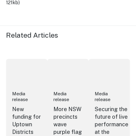
121kb)
Related Articles
New funding for Uptown Districts
More NSW precincts wave purple flag
Securing the future
Media
Media
Media
release
release
release
New
More NSW
Securing the
funding for
precincts
future of live
Uptown
wave
performance
Districts
purple flag
at the