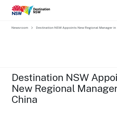
Newsroom
Destination NSW Appoints New Regional Manager in 
Destination NSW Appoi
New Regional Manager 
China