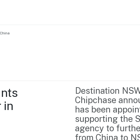
China
Home
Business support
Marketing
Events
Insights
nts 
Destination NSW 
Newsroom
Content Library
Chipchase annou
in 
Media Centre
About us
has been appoin
Resource Hub
Contact us
supporting the S
agency to further
from China to N