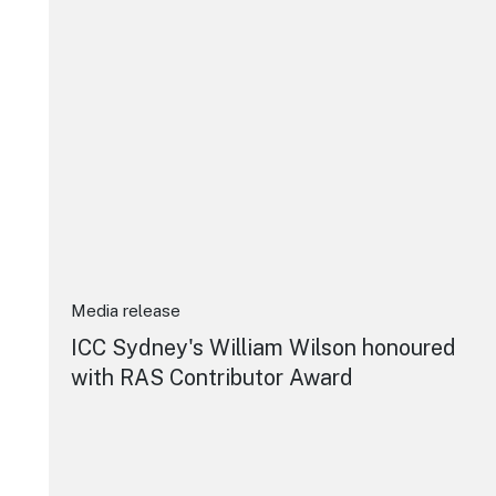
Media release
ICC Sydney's William Wilson honoured
with RAS Contributor Award