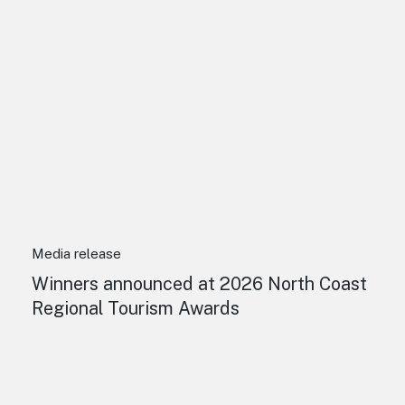
Media release
Winners announced at 2026 North Coast
Regional Tourism Awards