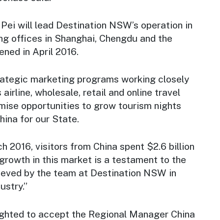
Pei will lead Destination NSW’s operation in
ng offices in Shanghai, Chengdu and the
ened in April 2016.
trategic marketing programs working closely
irline, wholesale, retail and online travel
mise opportunities to grow tourism nights
ina for our State.
h 2016, visitors from China spent $2.6 billion
growth in this market is a testament to the
ieved by the team at Destination NSW in
ustry.”
ighted to accept the Regional Manager China