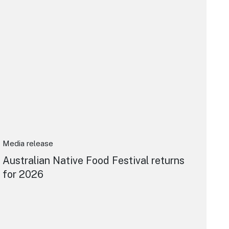
Media release
Australian Native Food Festival returns
for 2026