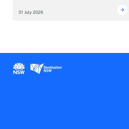
31 July 2026
ICC
New South Wales Government
Destination New South Wales