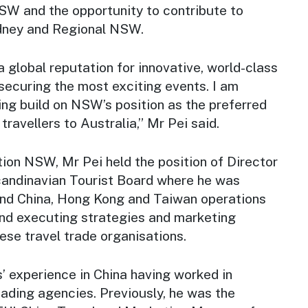
NSW and the opportunity to contribute to
Sydney and Regional NSW.
global reputation for innovative, world-class
securing the most exciting events. I am
ing build on NSW’s position as the preferred
travellers to Australia,” Mr Pei said.
ation NSW, Mr Pei held the position of Director
candinavian Tourist Board where he was
nd China, Hong Kong and Taiwan operations
and executing strategies and marketing
se travel trade organisations.
’ experience in China having worked in
ading agencies. Previously, he was the