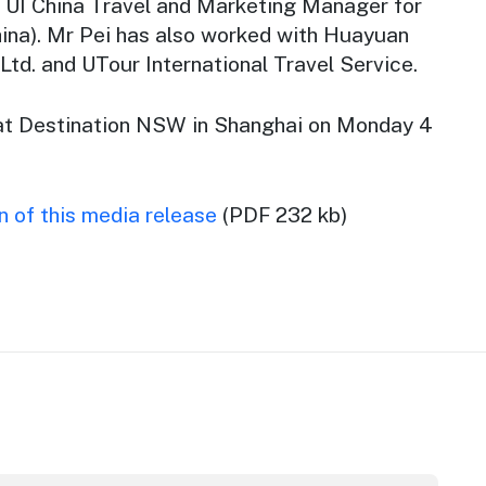
TUI China Travel and Marketing Manager for
ina). Mr Pei has also worked with Huayuan
 Ltd. and UTour International Travel Service.
at Destination NSW in Shanghai on Monday 4
 of this media release
(PDF 232 kb)
m Awards
stralian Native Food Festival returns for 2026