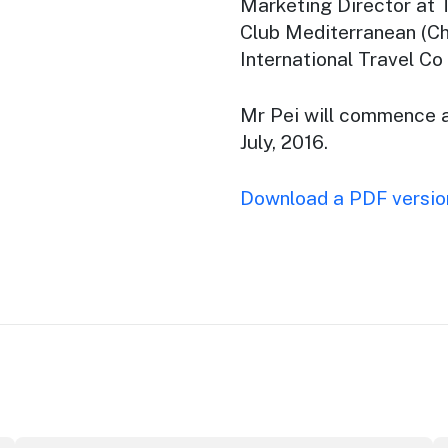
Marketing Director at 
Club Mediterranean (Ch
International Travel Co
Mr Pei will commence 
July, 2016.
Download a PDF version
ributor Award
Winners announced at 2026 North Coast Regional Touris
Au