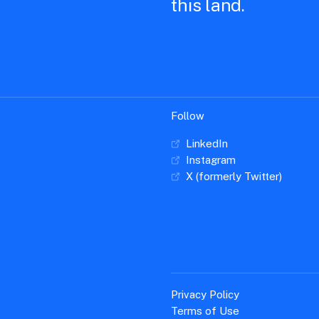
this land.
Follow
LinkedIn
Instagram
X (formerly Twitter)
Privacy Policy
Terms of Use