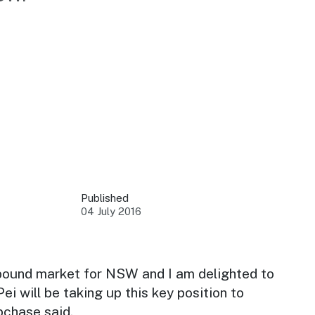
 your business.
sources to build skills.
orts to inform decisions.
Published
04 July 2016
ustry at key events.
ams
ess through NSW campaigns.
inbound market for NSW and I am delighted to
i will be taking up this key position to
e latest tourism news.
chase said.