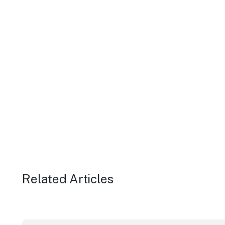
Related Articles
ICC Sydney's William Wilson honoured with RAS Cont