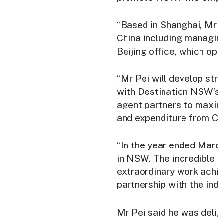
“Based in Shanghai, Mr 
China including managi
Beijing office, which op
“Mr Pei will develop s
with Destination NSW’s a
agent partners to maxi
and expenditure from Ch
“In the year ended Marc
in NSW. The incredible 
extraordinary work ach
partnership with the ind
Mr Pei said he was del