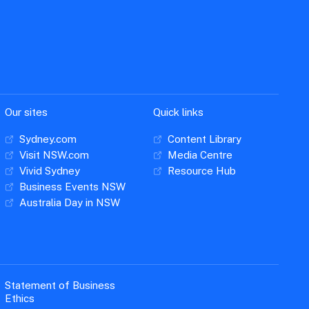
Our sites
Quick links
Sydney.com
Content Library
Visit NSW.com
Media Centre
Vivid Sydney
Resource Hub
Business Events NSW
Australia Day in NSW
Statement of Business
Ethics