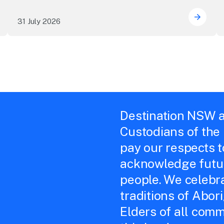
31 July 2026
 Sydney's William Wilson honoured with RAS Contributor A
Winner
Destination NSW a
Custodians of the
pay our respects 
acknowledge futur
people. We celebra
traditions of Abor
Elders of all comm