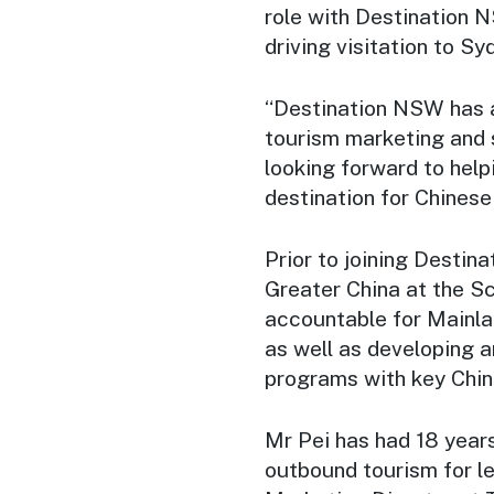
role with Destination 
driving visitation to 
“Destination NSW has a 
tourism marketing and 
looking forward to help
destination for Chinese 
Prior to joining Destin
Greater China at the S
accountable for Mainla
as well as developing 
programs with key Chine
Mr Pei has had 18 years
outbound tourism for le