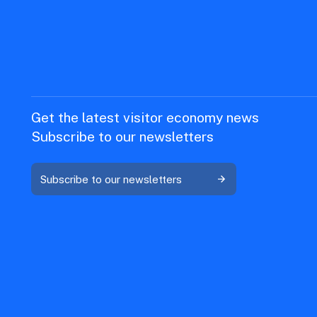
Get the latest visitor economy news
Subscribe to our newsletters
Subscribe to our newsletters