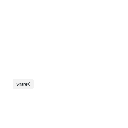
Share