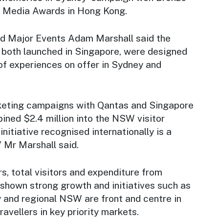
al Media Awards in Hong Kong.
nd Major Events Adam Marshall said the
both launched in Singapore, were designed
of experiences on offer in Sydney and
keting campaigns with Qantas and Singapore
bined $2.4 million into the NSW visitor
nitiative recognised internationally is a
 Mr Marshall said.
rs, total visitors and expenditure from
hown strong growth and initiatives such as
y and regional NSW are front and centre in
ravellers in key priority markets.