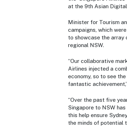
at the 9th Asian Digit
Minister for Tourism a
campaigns, which were 
to showcase the array 
regional NSW.
“Our collaborative mar
Airlines injected a com
economy, so to see the i
fantastic achievement,”
“Over the past five yea
Singapore to NSW has s
this help ensure Sydne
the minds of potential t