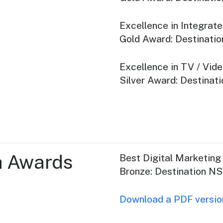
Excellence in Integrat
Gold Award: Destinat
Excellence in TV / Vid
Silver Award: Destina
a Awards
Best Digital Marketin
Bronze: Destination N
Download a PDF version