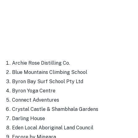
Archie Rose Distilling Co.
Blue Mountains Climbing School
Byron Bay Surf School Pty Ltd
Byron Yoga Centre
Connect Adventures
Crystal Castle & Shambhala Gardens
Darling House
Eden Local Aboriginal Land Council
Encore by Mingara