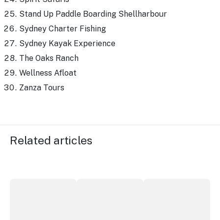
Stand Up Paddle Boarding Shellharbour
Sydney Charter Fishing
Sydney Kayak Experience
The Oaks Ranch
Wellness Afloat
Zanza Tours
Related articles
More NSW precincts wave purple flag
Securing the future of live performan
ICC Sydney's Willia