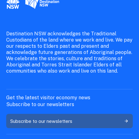
Destination NSW acknowledges the Traditional
Custodians of the land where we work and live. We pay
our respects to Elders past and present and
acknowledge future generations of Aboriginal people.
We celebrate the stories, culture and traditions of
Aboriginal and Torres Strait Islander Elders of all
communities who also work and live on this land.
Get the latest visitor economy news
Subscribe to our newsletters
Subscribe to our newsletters