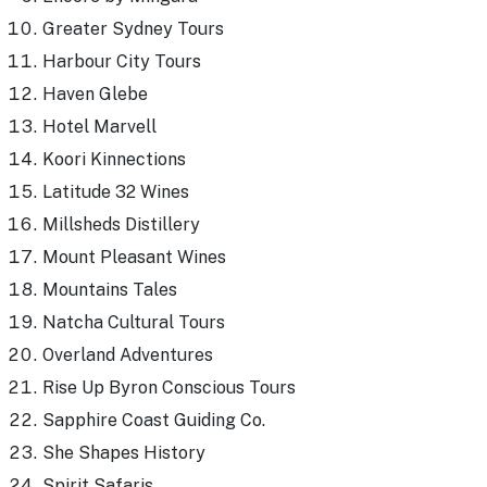
Greater Sydney Tours
Harbour City Tours
Haven Glebe
Hotel Marvell
Koori Kinnections
Latitude 32 Wines
Millsheds Distillery
Mount Pleasant Wines
Mountains Tales
Natcha Cultural Tours
Overland Adventures
Rise Up Byron Conscious Tours
Sapphire Coast Guiding Co.
She Shapes History
Spirit Safaris