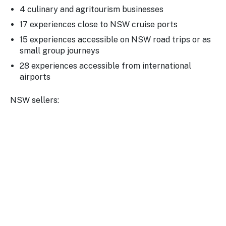
4 culinary and agritourism businesses
17 experiences close to NSW cruise ports
15 experiences accessible on NSW road trips or as
small group journeys
28 experiences accessible from international
airports
NSW sellers: