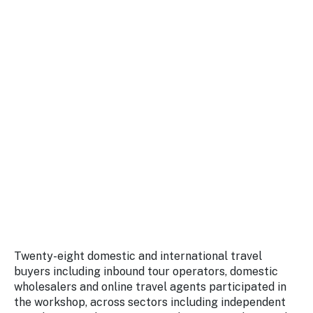
Twenty-eight domestic and international travel
buyers including inbound tour operators, domestic
wholesalers and online travel agents participated in
the workshop, across sectors including independent