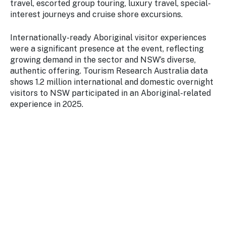
travel, escorted group touring, luxury travel, special-
interest journeys and cruise shore excursions.
Internationally-ready Aboriginal visitor experiences
were a significant presence at the event, reflecting
growing demand in the sector and NSW’s diverse,
authentic offering. Tourism Research Australia data
shows 1.2 million international and domestic overnight
visitors to NSW participated in an Aboriginal-related
experience in 2025.