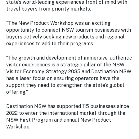
state’s world-leading experiences front of mind with
travel buyers from priority markets.
“The New Product Workshop was an exciting
opportunity to connect NSW tourism businesses with
buyers actively seeking new products and regional
experiences to add to their programs.
“The growth and development of immersive, authentic
visitor experiences is a strategic pillar of the NSW
Visitor Economy Strategy 2035 and Destination NSW
has a laser focus on ensuring operators have the
support they need to strengthen the state’s global
offering.”
Destination NSW has supported 115 businesses since
2022 to enter the international market through the
NSW First Program and annual New Product
Workshop.