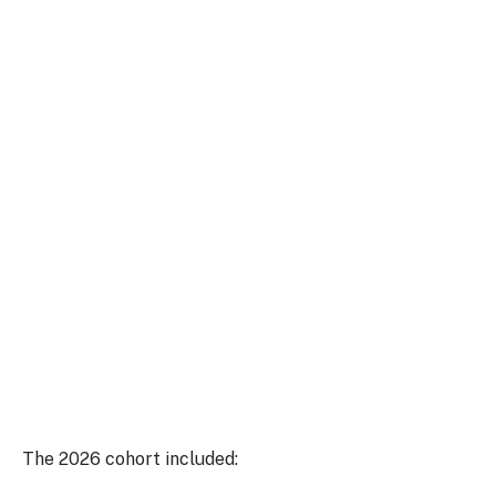
The 2026 cohort included: