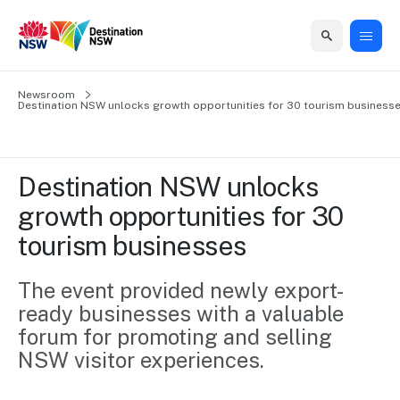
Home
Newsroom
Home
Business
Marketing
Events
Insights
Newsroom
About
Contact
Destination NSW unlocks growth opportunities for 30 tourism business
support
us
us
Business
Marketing
Business
NSW
Newsletters
QUICK LINKS
Grants
campaigns
events
Our
support
Destination NSW unlocks 
&
organisation
Grants &
Sydney
growth opportunities for 30 
Funding
Funding
Consumer
Vivid
Marketing
tourism businesses
Find support
marketing
Sydney
Visitor
Regional
to grow your
NSW
Economy
business.
Events
The event provided newly export-
First
Strategy
Training
ready businesses with a valuable 
Domestic
Program
2035
Tools
forum for promoting and selling 
Insights
Access
NSW visitor experiences.
guides and
International
Australian
Our
resources to
Tourism
sites
build skills.
Newsroom