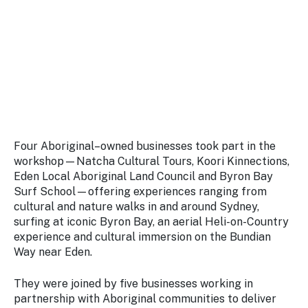
Four Aboriginal–owned businesses took part in the
workshop—Natcha Cultural Tours, Koori Kinnections,
Eden Local Aboriginal Land Council and Byron Bay
Surf School—offering experiences ranging from
cultural and nature walks in and around Sydney,
surfing at iconic Byron Bay, an aerial Heli-on-Country
experience and cultural immersion on the Bundian
Way near Eden.
They were joined by five businesses working in
partnership with Aboriginal communities to deliver