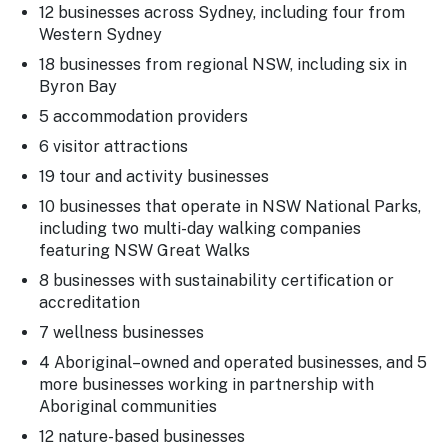
12 businesses across Sydney, including four from
Western Sydney
18 businesses from regional NSW, including six in
Byron Bay
5 accommodation providers
6 visitor attractions
19 tour and activity businesses
10 businesses that operate in NSW National Parks,
including two multi-day walking companies
featuring NSW Great Walks
8 businesses with sustainability certification or
accreditation
7 wellness businesses
4 Aboriginal–owned and operated businesses, and 5
more businesses working in partnership with
Aboriginal communities
12 nature-based businesses