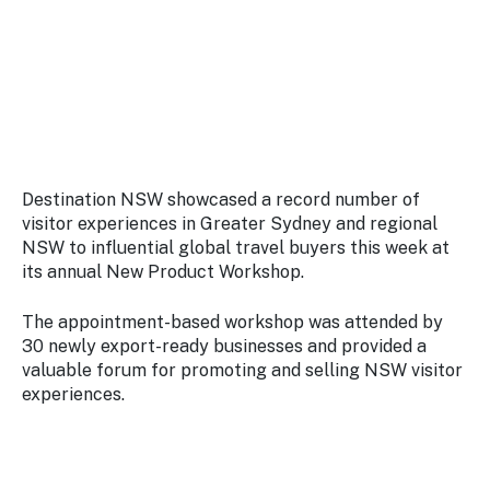
Stay
updated
with the
latest
tourism
news.
Destination NSW showcased a record number of
visitor experiences in Greater Sydney and regional
NSW to influential global travel buyers this week at
its annual New Product Workshop.
The appointment-based workshop was attended by
30 newly export-ready businesses and provided a
valuable forum for promoting and selling NSW visitor
experiences.