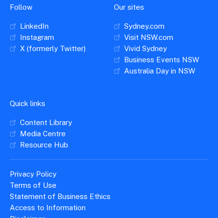
Follow
Our sites
LinkedIn
Sydney.com
Instagram
Visit NSW.com
X (formerly Twitter)
Vivid Sydney
Business Events NSW
Australia Day in NSW
Quick links
Content Library
Media Centre
Resource Hub
Privacy Policy
Terms of Use
Statement of Business Ethics
Access to Information