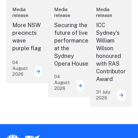
Media
Media
Media
release
release
release
More NSW
Securing the
ICC
precincts
future of live
Sydney's
wave
performance
William
purple flag
at the
Wilson
Sydney
honoured
04
Opera House
with RAS
August
Contributor
2026
More NSW precincts wave purple flag
04
Award
August
2026
Securing the future of 
31 July
2026
ICC Sy
New South Wales Government
Destination New South Wales