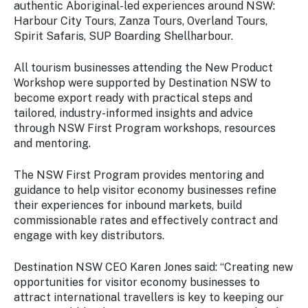
authentic Aboriginal-led experiences around NSW:
Harbour City Tours, Zanza Tours, Overland Tours,
Spirit Safaris, SUP Boarding Shellharbour.
All tourism businesses attending the New Product
Workshop were supported by Destination NSW to
become export ready with practical steps and
tailored, industry-informed insights and advice
through NSW First Program workshops, resources
and mentoring.
The NSW First Program provides mentoring and
guidance to help visitor economy businesses refine
their experiences for inbound markets, build
commissionable rates and effectively contract and
engage with key distributors.
Destination NSW CEO Karen Jones said: “Creating new
opportunities for visitor economy businesses to
attract international travellers is key to keeping our