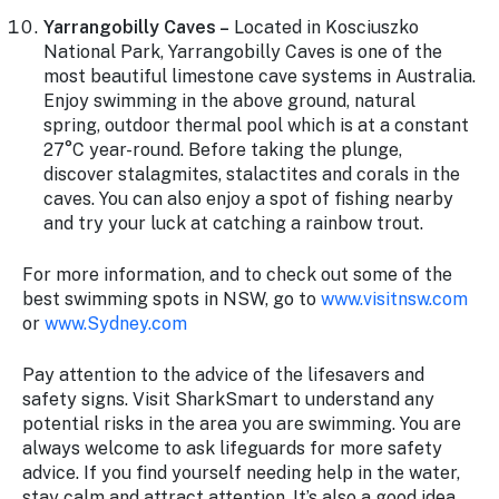
Yarrangobilly Caves –
Located in Kosciuszko
National Park, Yarrangobilly Caves is one of the
most beautiful limestone cave systems in Australia.
Enjoy swimming in the above ground, natural
spring, outdoor thermal pool which is at a constant
27°C year-round. Before taking the plunge,
discover stalagmites, stalactites and corals in the
caves. You can also enjoy a spot of fishing nearby
and try your luck at catching a rainbow trout.
For more information, and to check out some of the
best swimming spots in NSW, go to
www.visitnsw.com
or
www.Sydney.com
Pay attention to the advice of the lifesavers and
safety signs. Visit SharkSmart to understand any
potential risks in the area you are swimming. You are
always welcome to ask lifeguards for more safety
advice. If you find yourself needing help in the water,
stay calm and attract attention. It’s also a good idea