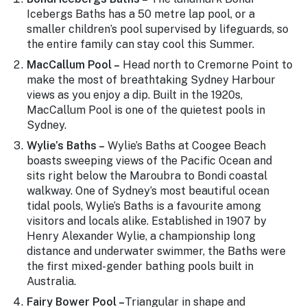
Stay
Icebergs Baths has a 50 metre lap pool, or a
updated
smaller children’s pool supervised by lifeguards, so
with the
the entire family can stay cool this Summer.
latest
tourism
MacCallum Pool –
Head north to Cremorne Point to
news.
make the most of breathtaking Sydney Harbour
views as you enjoy a dip. Built in the 1920s,
MacCallum Pool is one of the quietest pools in
Sydney.
Wylie’s Baths –
Wylie’s Baths at Coogee Beach
boasts sweeping views of the Pacific Ocean and
sits right below the Maroubra to Bondi coastal
walkway. One of Sydney’s most beautiful ocean
tidal pools, Wylie’s Baths is a favourite among
visitors and locals alike. Established in 1907 by
Henry Alexander Wylie, a championship long
distance and underwater swimmer, the Baths were
the first mixed-gender bathing pools built in
Australia.
Fairy Bower Pool –
Triangular in shape and