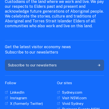
Custodians of the land where we work and live. We pay
our respects to Elders past and present and
acknowledge future generations of Aboriginal people.
We celebrate the stories, culture and traditions of
Aboriginal and Torres Strait Islander Elders of all
communities who also work and live on this land.
Get the latest visitor economy news
Subscribe to our newsletters
Subscribe to our newsletters
Follow
Our sites
LinkedIn
Sydney.com
Instagram
Visit NSW.com
X (formerly Twitter)
Vivid Sydney