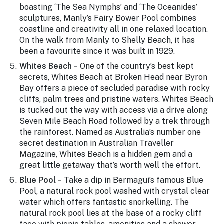
boasting ‘The Sea Nymphs’ and ‘The Oceanides’
sculptures, Manly’s Fairy Bower Pool combines
coastline and creativity all in one relaxed location.
On the walk from Manly to Shelly Beach, it has
been a favourite since it was built in 1929.
Whites Beach –
One of the country’s best kept
secrets, Whites Beach at Broken Head near Byron
Bay offers a piece of secluded paradise with rocky
cliffs, palm trees and pristine waters. Whites Beach
is tucked out the way with access via a drive along
Seven Mile Beach Road followed by a trek through
the rainforest. Named as Australia’s number one
secret destination in Australian Traveller
Magazine, Whites Beach is a hidden gem and a
great little getaway that’s worth well the effort.
Blue Pool –
Take a dip in Bermagui’s famous Blue
Pool, a natural rock pool washed with crystal clear
water which offers fantastic snorkelling. The
natural rock pool lies at the base of a rocky cliff