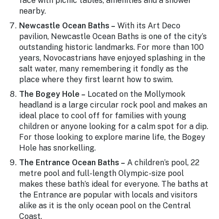
face with picnic tables, amenities and a shower
nearby.
Newcastle Ocean Baths –
With its Art Deco
pavilion, Newcastle Ocean Baths is one of the city’s
outstanding historic landmarks. For more than 100
years, Novocastrians have enjoyed splashing in the
salt water, many remembering it fondly as the
place where they first learnt how to swim.
The Bogey Hole –
Located on the Mollymook
headland is a large circular rock pool and makes an
ideal place to cool off for families with young
children or anyone looking for a calm spot for a dip.
For those looking to explore marine life, the Bogey
Hole has snorkelling.
The Entrance Ocean Baths –
A children’s pool, 22
metre pool and full-length Olympic-size pool
makes these bath’s ideal for everyone. The baths at
the Entrance are popular with locals and visitors
alike as it is the only ocean pool on the Central
Coast.