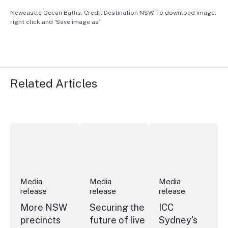
Newcastle Ocean Baths. Credit Destination NSW. To download image:
right click and ‘Save image as’
Related Articles
More NSW precincts wave purple flag
Securing the future of live performan
ICC Sydney's Willia
Media
Media
Media
release
release
release
More NSW
Securing the
ICC
precincts
future of live
Sydney's