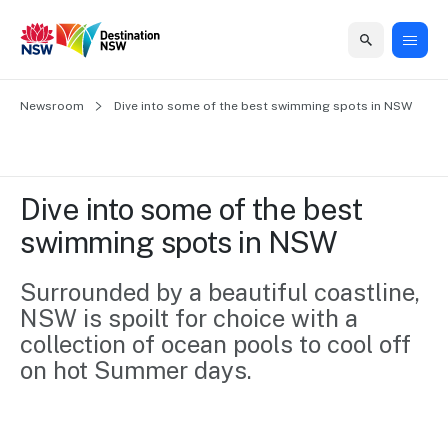
Home
Newsroom
Home
Business
Marketing
Events
Insights
Newsroom
About
Contact
Dive into some of the best swimming spots in NSW
support
us
us
Business
Marketing
Business
NSW
Newsletters
QUICK LINKS
Grants
campaigns
events
Our
support
Dive into some of the best 
&
organisation
Grants &
Sydney
swimming spots in NSW
Funding
Funding
Consumer
Vivid
Marketing
Find support
marketing
Sydney
Visitor
Surrounded by a beautiful coastline, 
Regional
to grow your
NSW
Economy
NSW is spoilt for choice with a 
business.
Events
First
Strategy
Training
collection of ocean pools to cool off 
Domestic
Program
2035
Tools
on hot Summer days.
Insights
Access
guides and
International
Australian
Our
resources to
Tourism
sites
build skills.
Newsroom