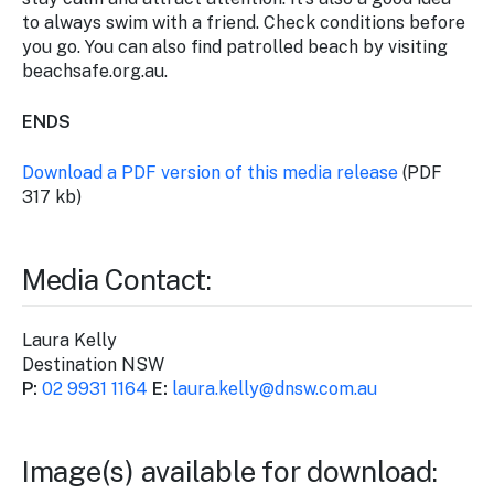
to always swim with a friend. Check conditions before
you go. You can also find patrolled beach by visiting
beachsafe.org.au.
ENDS
Download a PDF version of this media release
(PDF
317 kb)
Media Contact:
Laura Kelly
Destination NSW
P:
02 9931 1164
E:
laura.kelly@dnsw.com.au
Image(s) available for download: