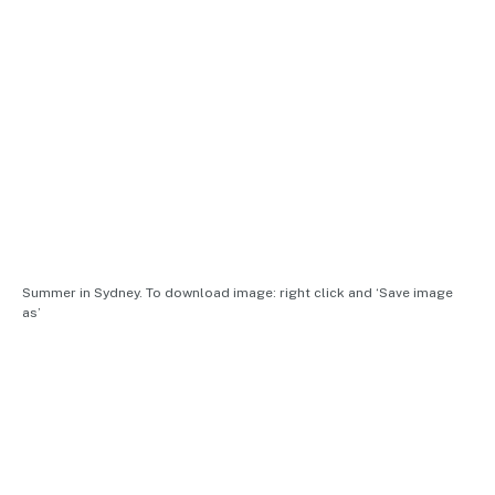
Summer in Sydney. To download image: right click and ‘Save image
as’