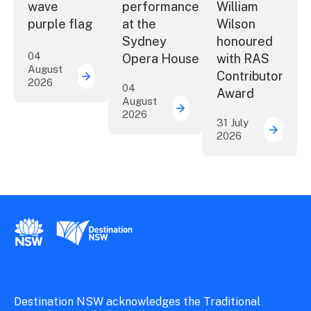
wave
performance
William
purple flag
at the
Wilson
Sydney
honoured
04
Opera House
with RAS
August
Contributor
2026
More NSW precincts wave purple flag
04
Award
August
2026
Securing the future of 
31 July
2026
ICC Sy
New South Wales Government
Destination New South Wales
Destination NSW acknowledges the Traditional