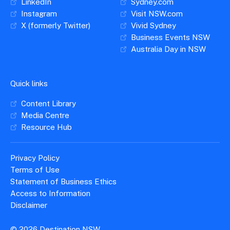
LinkedIn
Sydney.com
Instagram
Visit NSW.com
X (formerly Twitter)
Vivid Sydney
Business Events NSW
Australia Day in NSW
Quick links
Content Library
Media Centre
Resource Hub
Privacy Policy
Terms of Use
Statement of Business Ethics
Access to Information
Disclaimer
© 2026 Destination NSW