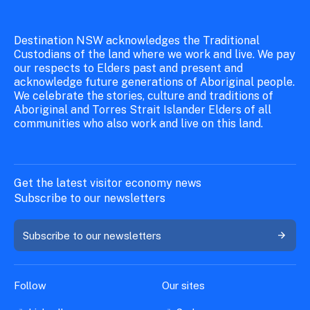
Destination NSW acknowledges the Traditional
Custodians of the land where we work and live. We pay
our respects to Elders past and present and
acknowledge future generations of Aboriginal people.
We celebrate the stories, culture and traditions of
Aboriginal and Torres Strait Islander Elders of all
communities who also work and live on this land.
Get the latest visitor economy news
Subscribe to our newsletters
Subscribe to our newsletters
Follow
Our sites