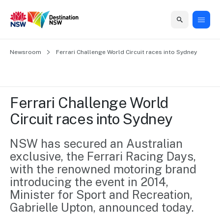
Home
Newsroom
Home
Business
Marketing
Events
Insights
Newsroom
About
Contact
Ferrari Challenge World Circuit races into Sydney
support
us
us
Business
Marketing
Business
NSW
Newsletters
QUICK LINKS
Grants
campaigns
events
Our
support
Ferrari Challenge World 
&
organisation
Grants &
Sydney
Circuit races into Sydney
Funding
Funding
Consumer
Vivid
Marketing
Find support
marketing
Sydney
Visitor
NSW has secured an Australian 
Regional
to grow your
NSW
Economy
exclusive, the Ferrari Racing Days, 
business.
Events
First
Strategy
Training
with the renowned motoring brand 
Domestic
Program
2035
Tools
introducing the event in 2014, 
Insights
Access
Minister for Sport and Recreation, 
guides and
International
Australian
Our
Gabrielle Upton, announced today.
resources to
Tourism
sites
build skills.
Newsroom