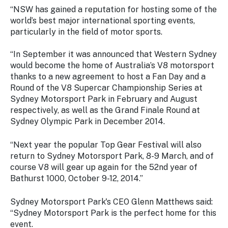
“NSW has gained a reputation for hosting some of the
world’s best major international sporting events,
particularly in the field of motor sports.
“In September it was announced that Western Sydney
would become the home of Australia’s V8 motorsport
thanks to a new agreement to host a Fan Day and a
Round of the V8 Supercar Championship Series at
Sydney Motorsport Park in February and August
respectively, as well as the Grand Finale Round at
Sydney Olympic Park in December 2014.
“Next year the popular Top Gear Festival will also
return to Sydney Motorsport Park, 8-9 March, and of
course V8 will gear up again for the 52nd year of
Bathurst 1000, October 9-12, 2014.”
Sydney Motorsport Park's CEO Glenn Matthews said:
“Sydney Motorsport Park is the perfect home for this
event.