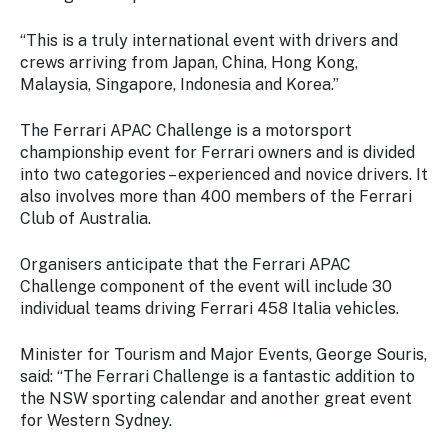
“This is a truly international event with drivers and
crews arriving from Japan, China, Hong Kong,
Malaysia, Singapore, Indonesia and Korea.”
The Ferrari APAC Challenge is a motorsport
championship event for Ferrari owners and is divided
into two categories – experienced and novice drivers. It
also involves more than 400 members of the Ferrari
Club of Australia.
Organisers anticipate that the Ferrari APAC
Challenge component of the event will include 30
individual teams driving Ferrari 458 Italia vehicles.
Minister for Tourism and Major Events, George Souris,
said: “The Ferrari Challenge is a fantastic addition to
the NSW sporting calendar and another great event
for Western Sydney.