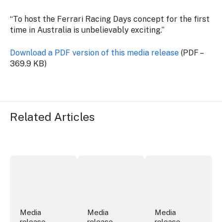
“To host the Ferrari Racing Days concept for the first
time in Australia is unbelievably exciting.”
Download a PDF version of this media release
(PDF –
369.9 KB)
Related Articles
Securing the future of live performance at the Sydney 
ICC Sydney's William Wilson honoured
Winners announced a
Media
Media
Media
release
release
release