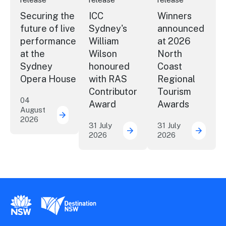
Securing the
ICC
Winners
future of live
Sydney's
announced
performance
William
at 2026
at the
Wilson
North
Sydney
honoured
Coast
Opera House
with RAS
Regional
Contributor
Tourism
04
Award
Awards
August
2026
Securing the future of live performance a
31 July
31 July
2026
2026
ICC Sydney's William Wil
Winner
New South Wales Government
Destination New South Wales