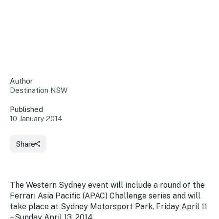
Insights &
Data
Data
Warehouse
Board
About
Use
research
us
Sell
and reports
Annual
to inform
NSW
reports
decisions.
Contact
Events
Author
us
Destination NSW
Training
Connect
Access
with the
to
Published
industry at
10 January 2014
Signposting
information
key events.
Content
Library
Marketing
Media
Programs
Share
Our
Destination
Centre
Promote
Resource
Sites
networks
your
Hub
business
through
The Western Sydney event will include a round of the
Careers
NSW
Ferrari Asia Pacific (APAC) Challenge series and will
campaigns.
take place at Sydney Motorsport Park, Friday April 11
Newsroom
– Sunday April 13, 2014.