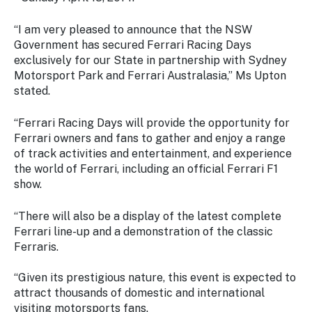
Stay
updated
“I am very pleased to announce that the NSW
with the
Government has secured Ferrari Racing Days
latest
exclusively for our State in partnership with Sydney
tourism
Motorsport Park and Ferrari Australasia,” Ms Upton
news.
stated.
“Ferrari Racing Days will provide the opportunity for
Ferrari owners and fans to gather and enjoy a range
of track activities and entertainment, and experience
the world of Ferrari, including an official Ferrari F1
show.
“There will also be a display of the latest complete
Ferrari line-up and a demonstration of the classic
Ferraris.
“Given its prestigious nature, this event is expected to
attract thousands of domestic and international
visiting motorsports fans.