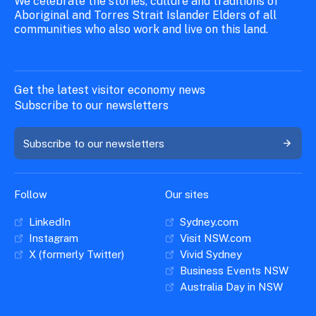
We celebrate the stories, culture and traditions of
Aboriginal and Torres Strait Islander Elders of all
communities who also work and live on this land.
Get the latest visitor economy news
Subscribe to our newsletters
Subscribe to our newsletters
Follow
Our sites
LinkedIn
Sydney.com
Instagram
Visit NSW.com
X (formerly Twitter)
Vivid Sydney
Business Events NSW
Australia Day in NSW