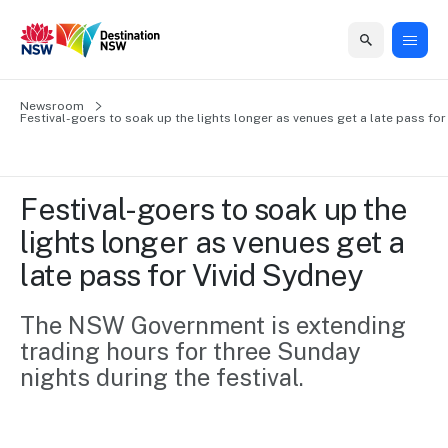
Home
Newsroom
Home
Business
Marketing
Events
Insights
Newsroom
About
Contact
Festival-goers to soak up the lights longer as venues get a late pass for
support
us
us
Business
Marketing
Business
NSW
Newsletters
QUICK LINKS
Grants
campaigns
events
Our
support
Festival-goers to soak up the 
&
organisation
Grants &
Sydney
lights longer as venues get a 
Funding
Funding
Consumer
Vivid
Marketing
late pass for Vivid Sydney 
Find support
marketing
Sydney
Visitor
Regional
to grow your
NSW
Economy
business.
Events
The NSW Government is extending 
First
Strategy
Training
trading hours for three Sunday 
Domestic
Program
2035
Tools
nights during the festival.
Insights
Access
guides and
International
Australian
Our
resources to
Tourism
sites
build skills.
Newsroom