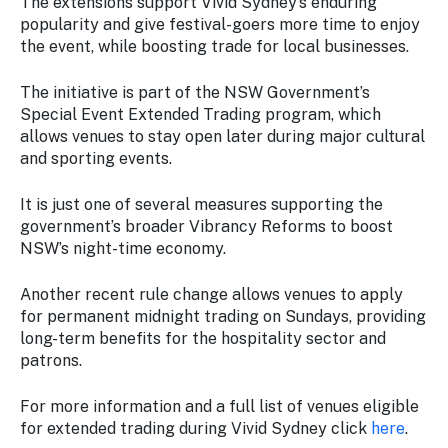
The extensions support Vivid Sydney’s enduring
popularity and give festival-goers more time to enjoy
the event, while boosting trade for local businesses.
The initiative is part of the NSW Government’s
Special Event Extended Trading program, which
allows venues to stay open later during major cultural
and sporting events.
It is just one of several measures supporting the
government’s broader Vibrancy Reforms to boost
NSW’s night-time economy.
Another recent rule change allows venues to apply
for permanent midnight trading on Sundays, providing
long-term benefits for the hospitality sector and
patrons.
For more information and a full list of venues eligible
for extended trading during Vivid Sydney click
here
.