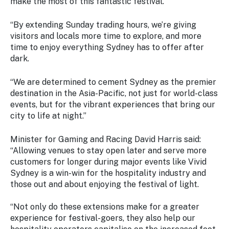
make the most of this fantastic festival.
“By extending Sunday trading hours, we’re giving
visitors and locals more time to explore, and more
time to enjoy everything Sydney has to offer after
dark.
“We are determined to cement Sydney as the premier
destination in the Asia-Pacific, not just for world-class
events, but for the vibrant experiences that bring our
city to life at night.”
Minister for Gaming and Racing David Harris said:
“Allowing venues to stay open later and serve more
customers for longer during major events like Vivid
Sydney is a win-win for the hospitality industry and
those out and about enjoying the festival of light.
“Not only do these extensions make for a greater
experience for festival-goers, they also help our