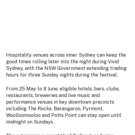
Stay
updated
with the
latest
tourism
news.
Hospitality venues across inner Sydney can keep the
good times rolling later into the night during Vivid
Sydney, with the NSW Government extending trading
hours for three Sunday nights during the festival.
From 25 May to 8 June, eligible hotels, bars, clubs,
restaurants, breweries and live music and
performance venues in key downtown precincts
including The Rocks, Barangaroo, Pyrmont,
Woolloomooloo and Potts Point can stay open until
midnight on Sundays.