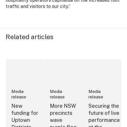
hospitality operators capitalise on the increased foot
traffic and visitors to our city.”
Related articles
New funding for Uptown Districts
More NSW precincts wave purple flag
Securing the future
Media
Media
Media
release
release
release
New
More NSW
Securing the
funding for
precincts
future of live
Uptown
wave
performance