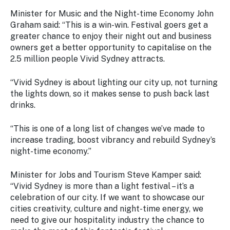
Minister for Music and the Night-time Economy John
Graham said:
“This is a win-win. Festival goers get a
greater chance to enjoy their night out and business
owners get a better opportunity to capitalise on the
2.5 million people Vivid Sydney attracts.
“Vivid Sydney is about lighting our city up, not turning
the lights down, so it makes sense to push back last
drinks.
“This is one of a long list of changes we’ve made to
increase trading, boost vibrancy and rebuild Sydney’s
night-time economy.”
Minister for Jobs and Tourism Steve Kamper said:
“Vivid Sydney is more than a light festival – it’s a
celebration of our city. If we want to showcase our
cities creativity, culture and night-time energy, we
need to give our hospitality industry the chance to