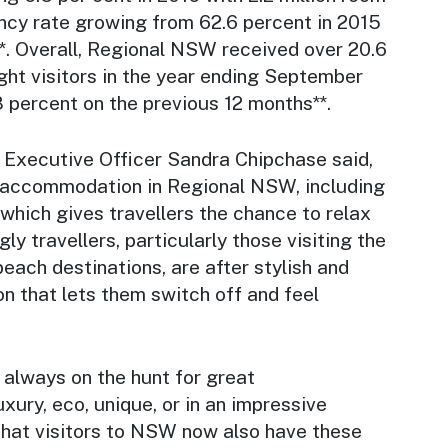
ncy rate growing from 62.6 percent in 2015
*. Overall, Regional NSW received over 20.6
ght visitors in the year ending September
8 percent on the previous 12 months**.
Executive Officer Sandra Chipchase said,
 accommodation in Regional NSW, including
hich gives travellers the chance to relax
ly travellers, particularly those visiting the
beach destinations, are after stylish and
that lets them switch off and feel
 always on the hunt for great
xury, eco, unique, or in an impressive
 that visitors to NSW now also have these