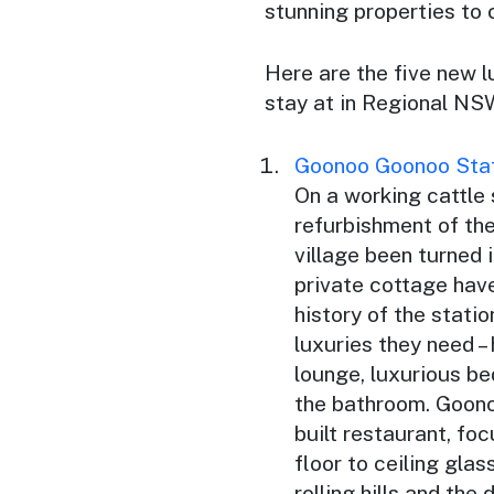
stunning properties to
Here are the five new 
stay at in Regional NS
Goonoo Goonoo Sta
On a working cattle
refurbishment of the
village been turned
private cottage hav
history of the statio
luxuries they need –
lounge, luxurious be
the bathroom. Goono
built restaurant, fo
floor to ceiling gla
rolling hills and the