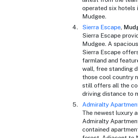
operated six hotels 
Mudgee.
Sierra Escape
,
Mud
Sierra Escape provi
Mudgee. A spacious 
Sierra Escape offers
farmland and feature
wall, free standing 
those cool country n
still offers all the 
driving distance to
Admiralty Apartmen
The newest luxury 
Admiralty Apartments
contained apartment
forest. Adjacent to