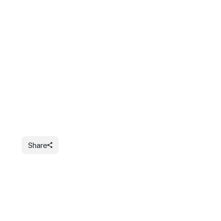
Share