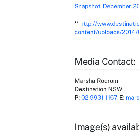
Snapshot-December-20
**
http://www.destinat
content/uploads/2014
Media Contact:
Marsha Rodrom
Destination NSW
P:
02 9931 1167
E:
mars
Image(s) availa