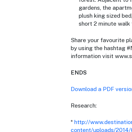
gardens, the apartm
plush king sized bed
short 2 minute walk
Share your favourite p
by using the hashtag
information visit www
ENDS
Download a PDF version
Research:
*
http://www.destinati
content/uploads/2014/