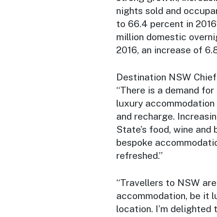
nights sold and occupa
to 66.4 percent in 2016
million domestic overni
2016, an increase of 6.
Destination NSW Chief 
“There is a demand for
luxury accommodation w
and recharge. Increasing
State’s food, wine and 
bespoke accommodation 
refreshed.”
“Travellers to NSW are
accommodation, be it lu
location. I’m delighted