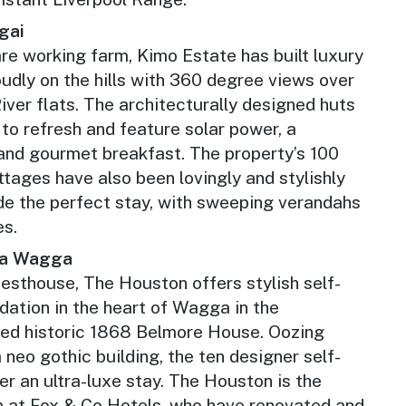
gai
re working farm, Kimo Estate has built luxury
oudly on the hills with 360 degree views over
ver flats. The architecturally designed huts
 to refresh and feature solar power, a
and gourmet breakfast. The property’s 100
ttages have also been lovingly and stylishly
ide the perfect stay, with sweeping verandahs
es.
a Wagga
esthouse, The Houston offers stylish self-
tion in the heart of Wagga in the
shed historic 1868 Belmore House. Oozing
a neo gothic building, the ten designer self-
er an ultra-luxe stay. The Houston is the
m at Fox & Co Hotels, who have renovated and