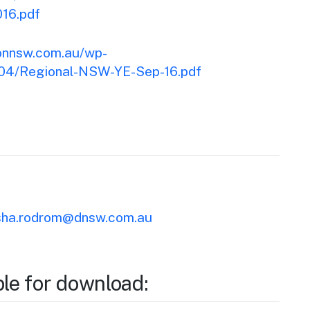
16.pdf
ionnsw.com.au/wp-
/04/Regional-NSW-YE-Sep-16.pdf
ha.rodrom@dnsw.com.au
ble for download: