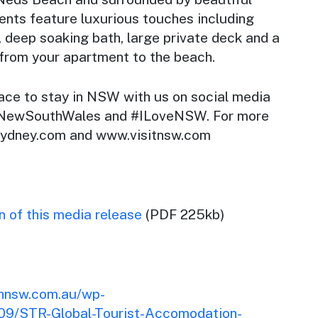
ents feature luxurious touches including
, deep soaking bath, large private deck and a
 from your apartment to the beach.
lace to stay in NSW with us on social media
 #NewSouthWales and #ILoveNSW. For more
.sydney.com and www.visitnsw.com
 of this media release
(PDF 225kb)
onnsw.com.au/wp-
09/STR-Global-Tourist-Accomodation-