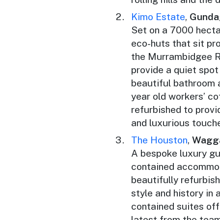
Kimo Estate
,
Gunda
Set on a 7000 hecta
eco-huts that sit pr
the Murrambidgee Ri
provide a quiet spot
beautiful bathroom 
year old workers’ co
refurbished to prov
and luxurious touch
The Houston
,
Wagg
A bespoke luxury gu
contained accommoda
beautifully refurbi
style and history in 
contained suites off
latest from the tea