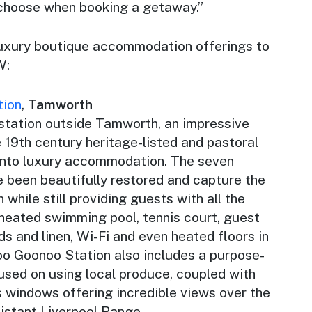
 choose when booking a getaway.”
luxury boutique accommodation offerings to
W:
tion
,
Tamworth
 station outside Tamworth, an impressive
 19th century heritage-listed and pastoral
 into luxury accommodation. The seven
e been beautifully restored and capture the
n while still providing guests with all the
 heated swimming pool, tennis court, guest
ds and linen, Wi-Fi and even heated floors in
o Goonoo Station also includes a purpose-
cused on using local produce, coupled with
ss windows offering incredible views over the
 distant Liverpool Range.