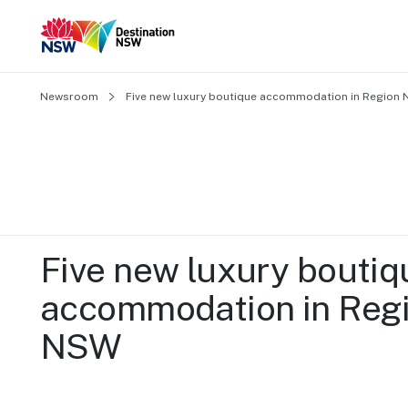
Newsroom
Five new luxury boutique accommodation in Region
Five new luxury boutiqu
accommodation in Regi
NSW