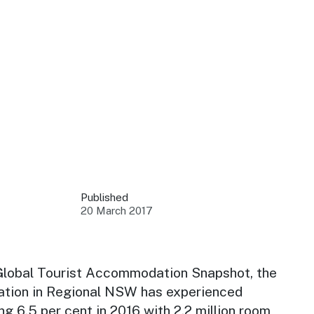
 your business.
sources to build skills.
orts to inform decisions.
Published
20 March 2017
ustry at key events.
ams
ess through NSW campaigns.
Global Tourist Accommodation Snapshot, the
ion in Regional NSW has experienced
e latest tourism news.
ng 6.5 per cent in 2016 with 2.2 million room