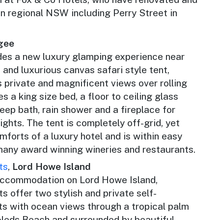
in regional NSW including Perry Street in
gee
des a new luxury glamping experience near
and luxurious canvas safari style tent,
 private and magnificent views over rolling
s a king size bed, a floor to ceiling glass
deep bath, rain shower and a fireplace for
ights. The tent is completely off-grid, yet
comforts of a luxury hotel and is within easy
 many award winning wineries and restaurants.
ts
,
Lord Howe Island
accommodation on Lord Howe Island,
 offer two stylish and private self-
s with ocean views through a tropical palm
 Neds Beach and surrounded by beautiful