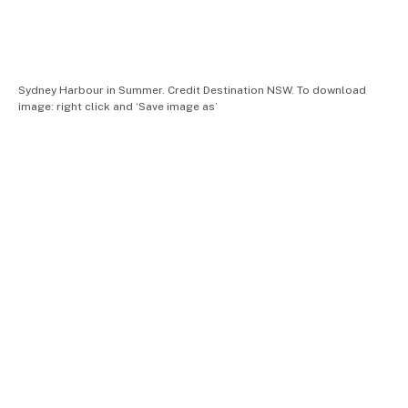
Sydney Harbour in Summer. Credit Destination NSW. To download
image: right click and ‘Save image as’