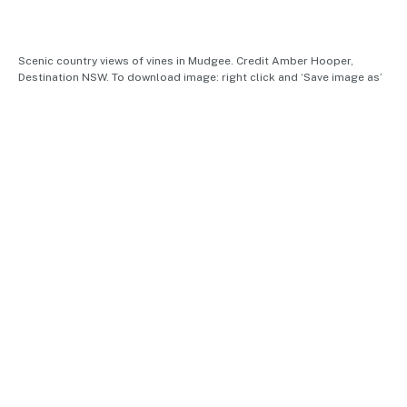
Scenic country views of vines in Mudgee. Credit Amber Hooper,
Destination NSW. To download image: right click and ‘Save image as’