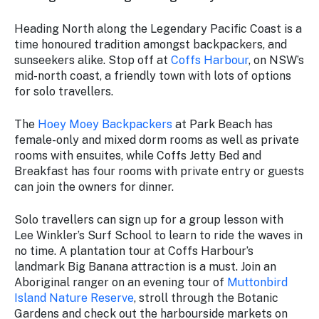
Heading North along the Legendary Pacific Coast is a
time honoured tradition amongst backpackers, and
sunseekers alike. Stop off at
Coffs Harbour
, on NSW’s
mid-north coast, a friendly town with lots of options
for solo travellers.
The
Hoey Moey Backpackers
at Park Beach has
female-only and mixed dorm rooms as well as private
rooms with ensuites, while Coffs Jetty Bed and
Breakfast has four rooms with private entry or guests
can join the owners for dinner.
Solo travellers can sign up for a group lesson with
Lee Winkler’s Surf School to learn to ride the waves in
no time. A plantation tour at Coffs Harbour’s
landmark Big Banana attraction is a must. Join an
Aboriginal ranger on an evening tour of
Muttonbird
Island Nature Reserve
, stroll through the Botanic
Gardens and check out the harbourside markets on