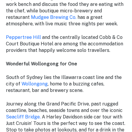
work bench and discuss the food they are eating with
the chef, while boutique micro-brewery and
restaurant
Mudgee Brewing Co.
has a great
atmosphere, with live music three nights per week.
Peppertree Hill
and the centrally located Cobb & Co
Court Boutique Hotel are among the accommodation
providers that happily welcome solo travellers.
Wonderful Wollongong for One
South of Sydney lies the Illawarra coast line and the
city of
Wollongong
, home to a buzzing cafes,
restaurant, bar and brewery scene.
Journey along the Grand Pacific Drive, past rugged
coastline, beaches, seaside towns and over the iconic
Seacliff Bridge.
A Harley Davidson side car tour with
Just Cruisin’ Tours is the perfect way to see the coast.
Stop to take photos at lookouts, and for a drink in the