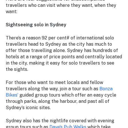
travellers who can visit where they want, when they
want:
Sightseeing solo in Sydney
There’s a reason 92 per cent# of international solo
travellers head to Sydney as the city has much to
offer those travelling alone. Sydney has hundreds of
hotels at a range of price points and centrally located
in the city, making it easy for solo travellers to see
the sights.
For those who want to meet locals and fellow
travellers along the way, join a tour such as
Bonza
Bikes’
guided group tours which offer an easy cycle
through parks, along the harbour, and past all of
Sydney’s iconic sites.
Sydney also has the nightlife covered with evening
group tours such as
Dave’s Pub Walks
which take