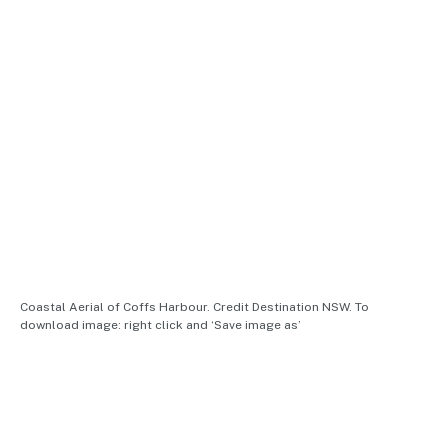
Coastal Aerial of Coffs Harbour. Credit Destination NSW. To
download image: right click and ‘Save image as’