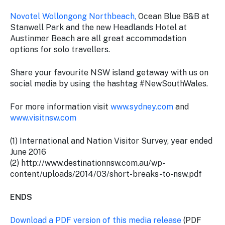
Novotel Wollongong Northbeach,
Ocean Blue B&B at
Stanwell Park and the new Headlands Hotel at
Austinmer Beach are all great accommodation
options for solo travellers.
Share your favourite NSW island getaway with us on
social media by using the hashtag #NewSouthWales.
For more information visit
www.sydney.com
and
www.visitnsw.com
(1) International and Nation Visitor Survey, year ended
June 2016
(2) http://www.destinationnsw.com.au/wp-
content/uploads/2014/03/short-breaks-to-nsw.pdf
ENDS
Download a PDF version of this media release
(PDF