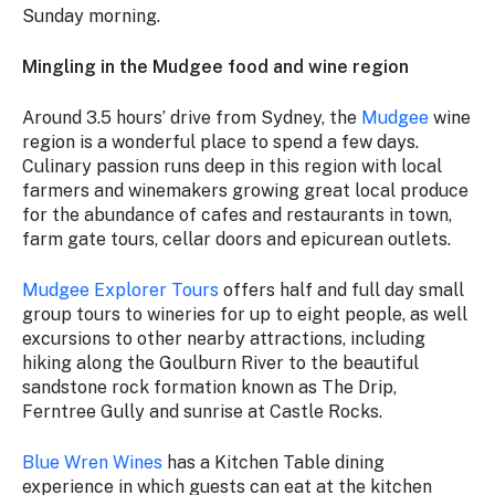
Sunday morning.
Mingling in the Mudgee food and wine region
Around 3.5 hours’ drive from Sydney, the
Mudgee
wine
region is a wonderful place to spend a few days.
Culinary passion runs deep in this region with local
farmers and winemakers growing great local produce
for the abundance of cafes and restaurants in town,
farm gate tours, cellar doors and epicurean outlets.
Mudgee Explorer Tours
offers half and full day small
group tours to wineries for up to eight people, as well
excursions to other nearby attractions, including
hiking along the Goulburn River to the beautiful
sandstone rock formation known as The Drip,
Ferntree Gully and sunrise at Castle Rocks.
Blue Wren Wines
has a Kitchen Table dining
experience in which guests can eat at the kitchen