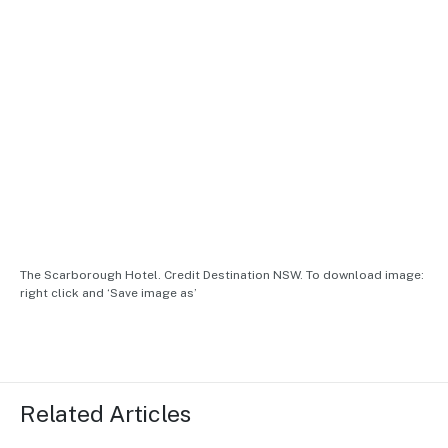
The Scarborough Hotel. Credit Destination NSW. To download image:
right click and ‘Save image as’
Related Articles