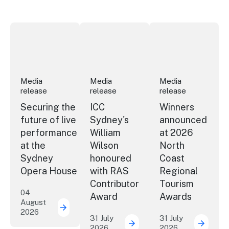
Securing the future of live performance at the Sydney 
ICC Sydney's William Wilson honoured
Winners announced a
Media
Media
Media
release
release
release
Securing the
ICC
Winners
future of live
Sydney's
announced
performance
William
at 2026
at the
Wilson
North
Sydney
honoured
Coast
Opera House
with RAS
Regional
Contributor
Tourism
04
Award
Awards
August
2026
Securing the future of live performance a
31 July
31 July
2026
2026
ICC Sydney's William Wil
Winner