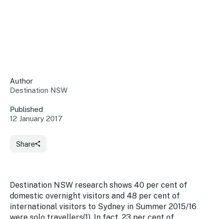
Insights &
Data
Data
Warehouse
Board
About
Use
research
us
Sell
and reports
Annual
to inform
NSW
reports
decisions.
Contact
Events
Author
us
Destination NSW
Training
Connect
Access
with the
to
Published
industry at
12 January 2017
Signposting
information
key events.
Content
Library
Marketing
Media
Programs
Share
Our
Destination
Centre
Promote
Resource
Sites
networks
your
Hub
business
through
Destination NSW research shows 40 per cent of
Careers
NSW
domestic overnight visitors and 48 per cent of
campaigns.
international visitors to Sydney in Summer 2015/16
Newsroom
were solo travellers(1). In fact, 23 per cent of