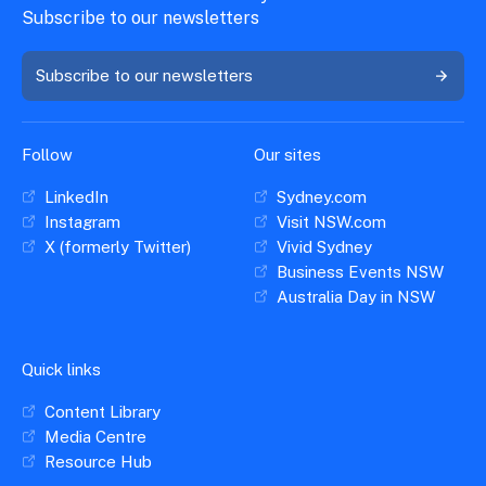
Subscribe to our newsletters
Subscribe to our newsletters
Follow
Our sites
LinkedIn
Sydney.com
Instagram
Visit NSW.com
X (formerly Twitter)
Vivid Sydney
Business Events NSW
Australia Day in NSW
Quick links
Content Library
Media Centre
Resource Hub