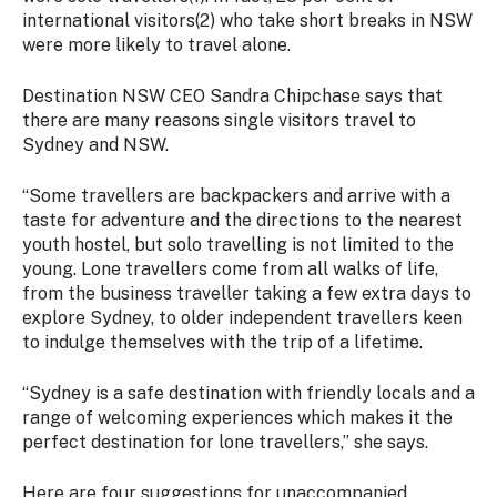
Stay
international visitors(2) who take short breaks in NSW
updated
were more likely to travel alone.
with the
latest
Destination NSW CEO Sandra Chipchase says that
tourism
there are many reasons single visitors travel to
news.
Sydney and NSW.
“Some travellers are backpackers and arrive with a
taste for adventure and the directions to the nearest
youth hostel, but solo travelling is not limited to the
young. Lone travellers come from all walks of life,
from the business traveller taking a few extra days to
explore Sydney, to older independent travellers keen
to indulge themselves with the trip of a lifetime.
“Sydney is a safe destination with friendly locals and a
range of welcoming experiences which makes it the
perfect destination for lone travellers,” she says.
Here are four suggestions for unaccompanied