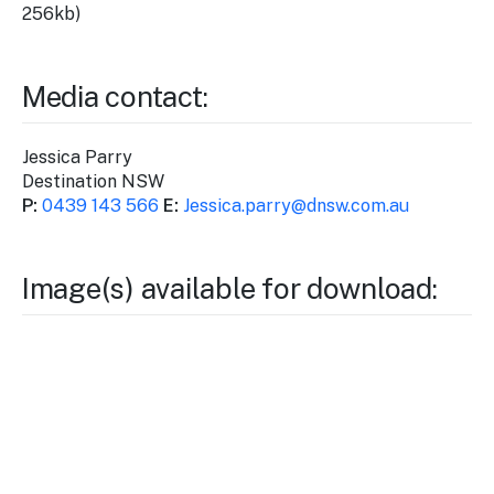
256kb)
Media contact:
Jessica Parry
Destination NSW
P:
0439 143 566
E:
Jessica
.parry@dnsw.com.au
Image(s) available for download: