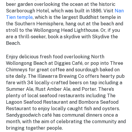
beer garden overlooking the ocean at the historic
Scarborough Hotel, which was built in 1886. Visit
Nan
Tien temple
, which is the largest Buddhist temple in
the Southern Hemisphere, hang out at the beach and
stroll to the Wollongong Head Lighthouse. Or, if you
are a thrill-seeker, book a skydive with Skydive the
Beach.
Enjoy delicious fresh food overlooking North
Wollongong Beach at Diggies Café, or pop into Three
Chimneys for great coffee and sourdough baked on
site daily. The Illawarra Brewing Co offers hearty pub
fare with 34 locally-crafted beers on tap including a
Summer Ale, Rust Amber Ale, and Porter. There’s
plenty of local seafood restaurants including The
Lagoon Seafood Restaurant and Bombora Seafood
Restaurant to enjoy locally caught fish and oysters.
Sandygoodwich café has communal dinners once a
month, with the aim of celebrating the community and
bringing together people.