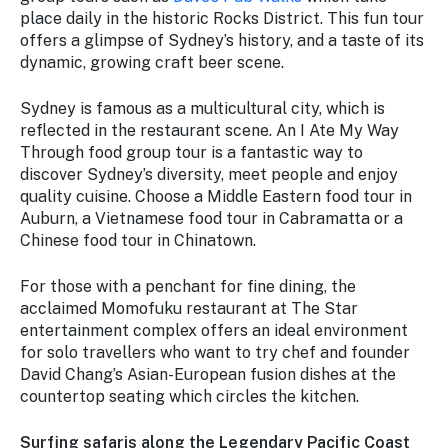
place daily in the historic Rocks District. This fun tour
offers a glimpse of Sydney’s history, and a taste of its
dynamic, growing craft beer scene.
Sydney is famous as a multicultural city, which is
reflected in the restaurant scene. An I Ate My Way
Through food group tour is a fantastic way to
discover Sydney’s diversity, meet people and enjoy
quality cuisine. Choose a Middle Eastern food tour in
Auburn, a Vietnamese food tour in Cabramatta or a
Chinese food tour in Chinatown.
For those with a penchant for fine dining, the
acclaimed Momofuku restaurant at The Star
entertainment complex offers an ideal environment
for solo travellers who want to try chef and founder
David Chang’s Asian-European fusion dishes at the
countertop seating which circles the kitchen.
Surfing safaris along the Legendary Pacific Coast