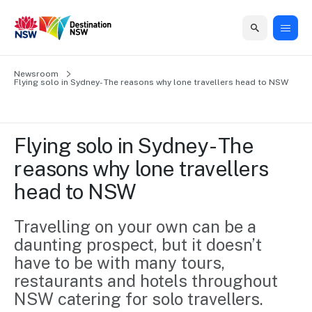
Home
Newsroom
Home
Business
Marketing
Events
Insights
Newsroom
About
Contact
Flying solo in Sydney- The reasons why lone travellers head to NSW
support
us
us
Business
Marketing
Business
NSW
Newsletters
QUICK LINKS
Grants
campaigns
events
Our
support
Flying solo in Sydney- The 
&
organisation
Grants &
Sydney
reasons why lone travellers 
Funding
Funding
Consumer
Vivid
Marketing
head to NSW
Find support
marketing
Sydney
Visitor
Regional
to grow your
NSW
Economy
business.
Events
Travelling on your own can be a 
First
Strategy
Training
daunting prospect, but it doesn’t 
Domestic
Program
2035
Tools
have to be with many tours, 
Insights
Access
restaurants and hotels throughout 
guides and
International
Australian
Our
resources to
NSW catering for solo travellers.
Tourism
sites
build skills.
Newsroom