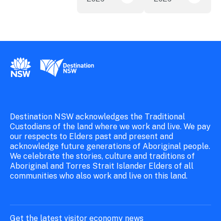
New South Wales Government
Destination New South Wales
Destination NSW acknowledges the Traditional
Custodians of the land where we work and live. We pay
our respects to Elders past and present and
acknowledge future generations of Aboriginal people.
We celebrate the stories, culture and traditions of
Aboriginal and Torres Strait Islander Elders of all
communities who also work and live on this land.
Get the latest visitor economy news