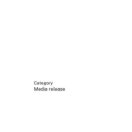
 your business.
sources to build skills.
orts to inform decisions.
Category
Media release
ustry at key events.
ams
ess through NSW campaigns.
e latest tourism news.