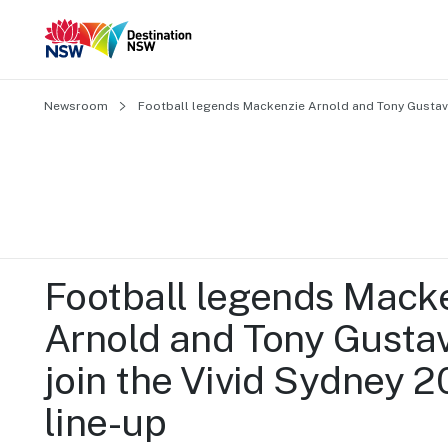
Newsroom
Football legends Mackenzie Arnold and Tony Gustavs
Football legends Macke
Arnold and Tony Gustav
join the Vivid Sydney 2
line-up