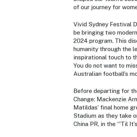
of our journey for wome
Vivid Sydney Festival Di
be bringing two modern
2024 program. This dis
humanity through the le
inspirational touch to t
You do not want to miss
Australian football’s mo
Before departing for 
Change: Mackenzie Arno
Matildas’ final home g
Stadium as they take 
China PR, in the “’Til It