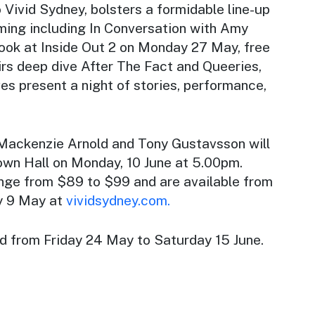
o Vivid Sydney, bolsters a formidable line-up
ming including In Conversation with Amy
look at Inside Out 2 on Monday 27 May, free
irs deep dive After The Fact and Queeries,
s present a night of stories, performance,
Mackenzie Arnold and Tony Gustavsson will
wn Hall on Monday, 10 June at 5.00pm.
ange from $89 to $99 and are available from
y 9 May at
vividsydney.com.
ld from Friday 24 May to Saturday 15 June.