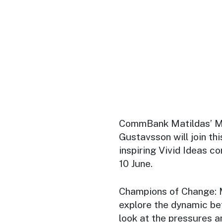
CommBank Matildas’ M
Gustavsson will join thi
inspiring Vivid Ideas 
10 June.
Champions of Change: 
explore the dynamic be
look at the pressures 