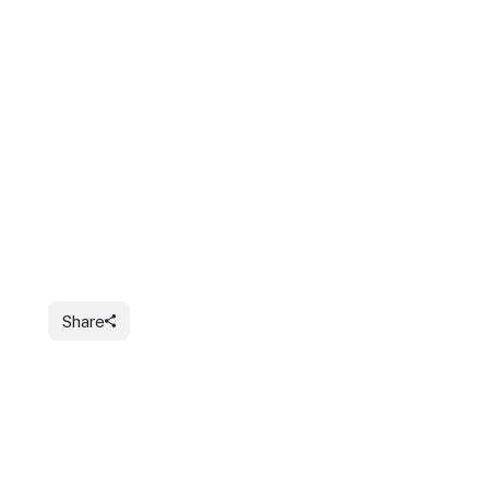
Share