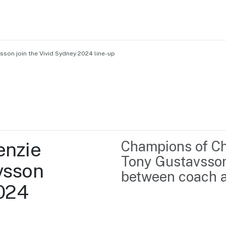
son join the Vivid Sydney 2024 line-up
Home
Business support
Marketing
Events
Insights
nzie 
Champions of Ch
Newsroom
Content Library
Tony Gustavsson 
sson 
Media Centre
About us
between coach a
Resource Hub
024 
Contact us