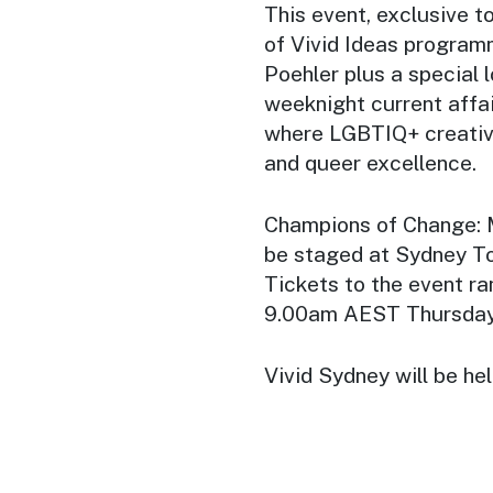
This event, exclusive t
of Vivid Ideas program
Poehler plus a special 
weeknight current affa
where LGBTIQ+ creative
and queer excellence.
Champions of Change: 
be staged at Sydney To
Tickets to the event r
9.00am AEST Thursda
Vivid Sydney will be he