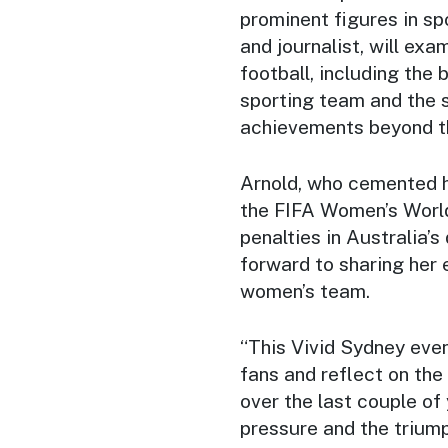
prominent figures in sp
and journalist, will exa
football, including the
sporting team and the 
achievements beyond th
Arnold, who cemented he
the FIFA Women’s Worl
penalties in Australia’s
forward to sharing her 
women’s team.
“This Vivid Sydney eve
fans and reflect on the
over the last couple of 
pressure and the trium