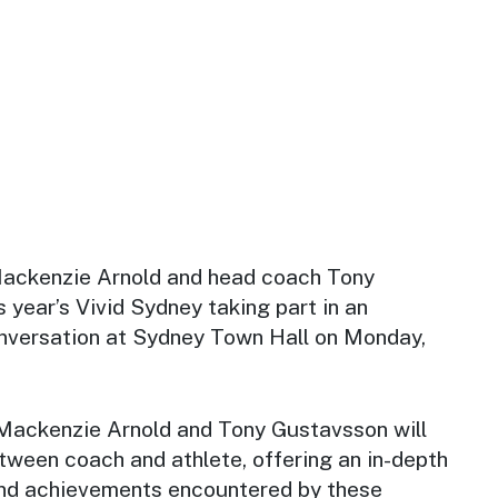
ackenzie Arnold and head coach Tony
s year’s Vivid Sydney taking part in an
conversation at Sydney Town Hall on Monday,
Mackenzie Arnold and Tony Gustavsson will
tween coach and athlete, offering an in-depth
and achievements encountered by these