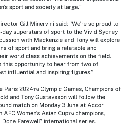
n’s sport and society at large."
rector Gill Minervini said: “We’re so proud to
-day superstars of sport to the Vivid Sydney
cussion with Mackenzie and Tony will explore
ns of sport and bring a relatable and
heir world class achievements on the field.
 this opportunity to hear from two of
st influential and inspiring figures.”
the Paris 2024™ Olympic Games, Champions of
ld and Tony Gustavsson will follow the
round match on Monday 3 June at Accor
on AFC Women’s Asian Cup™ champions,
’s Done Farewell” international series.