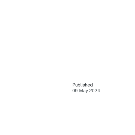
QUICK LINKS
Grants & Funding
Find support to grow
Training Tools
Access guides and re
Insights & Data
Use research and rep
Published
Events
09 May 2024
Connect with the ind
Marketing Progr
Promote your busin
Newsroom
Stay updated with th