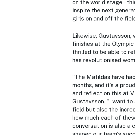
on the world stage – thi
inspire the next gener
girls on and off the fiel
Likewise, Gustavsson, w
finishes at the Olympi
thrilled to be able to 
has revolutionised women
"The Matildas have had 
months, and it’s a pro
and reflect on this at 
Gustavsson. “I want to 
field but also the incre
how much each of these
conversation is also a 
shaped our team's succ