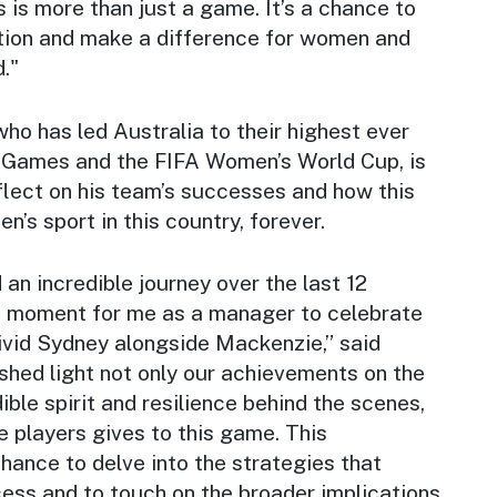
s is more than just a game. It’s a chance to
ation and make a difference for women and
d."
ho has led Australia to their highest ever
c Games and the FIFA Women’s World Cup, is
reflect on his team’s successes and how this
’s sport in this country, forever.
an incredible journey over the last 12
ud moment for me as a manager to celebrate
Vivid Sydney alongside Mackenzie,” said
shed light not only our achievements on the
dible spirit and resilience behind the scenes,
 players gives to this game. This
chance to delve into the strategies that
ess and to touch on the broader implications