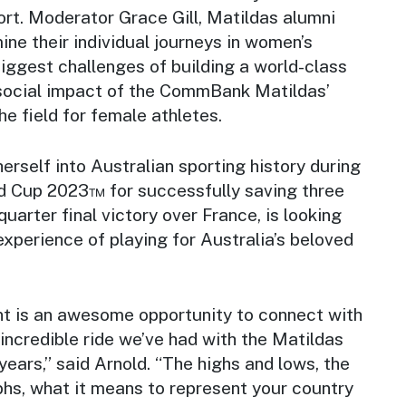
ort. Moderator Grace Gill, Matildas alumni
mine their individual journeys in women’s
 biggest challenges of building a world-class
social impact of the CommBank Matildas’
e field for female athletes.
rself into Australian sporting history during
d Cup 2023™ for successfully saving three
 quarter final victory over France, is looking
experience of playing for Australia’s beloved
nt is an awesome opportunity to connect with
 incredible ride we’ve had with the Matildas
years,” said Arnold. “The highs and lows, the
phs, what it means to represent your country