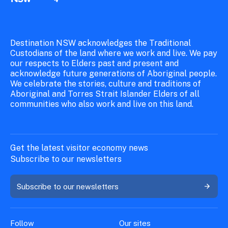
Destination NSW acknowledges the Traditional
Custodians of the land where we work and live. We pay
our respects to Elders past and present and
acknowledge future generations of Aboriginal people.
We celebrate the stories, culture and traditions of
Aboriginal and Torres Strait Islander Elders of all
communities who also work and live on this land.
Get the latest visitor economy news
Subscribe to our newsletters
Subscribe to our newsletters
Follow
Our sites