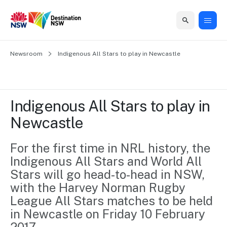
Home
Newsroom
Home
Business
Marketing
Events
Insights
Newsroom
About
Contact
Indigenous All Stars to play in Newcastle
support
us
us
Business
Marketing
Business
NSW
Newsletters
QUICK LINKS
Grants
campaigns
events
Our
support
Indigenous All Stars to play in 
&
organisation
Grants &
Sydney
Newcastle
Funding
Funding
Consumer
Vivid
Marketing
Find support
marketing
Sydney
Visitor
For the first time in NRL history, the 
Regional
to grow your
NSW
Economy
Indigenous All Stars and World All 
business.
Events
First
Strategy
Training
Stars will go head-to-head in NSW, 
Domestic
Program
2035
Tools
with the Harvey Norman Rugby 
Insights
Access
League All Stars matches to be held 
guides and
International
Australian
Our
in Newcastle on Friday 10 February 
resources to
Tourism
sites
build skills.
Newsroom