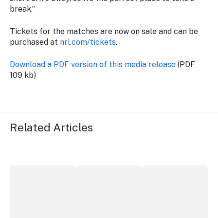
break.”
Tickets for the matches are now on sale and can be
purchased at
nrl.com/tickets
.
Download a PDF version of this media release
(PDF
109 kb)
Related Articles
ICC Sydney's William Wilson honoured with RAS Contrib
Winners announced at 2026 North Coa
Australian Native Fo