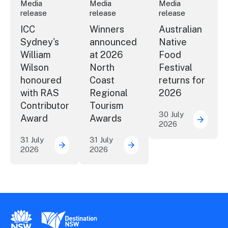
Media
Media
Media
release
release
release
ICC
Winners
Australian
Sydney's
announced
Native
William
at 2026
Food
Wilson
North
Festival
honoured
Coast
returns for
with RAS
Regional
2026
Contributor
Tourism
30 July
Award
Awards
2026
Austral
31 July
31 July
2026
2026
ICC Sydney's William Wilson honoured with
Winners announced at 20
New South Wales Government
Destination New South Wales