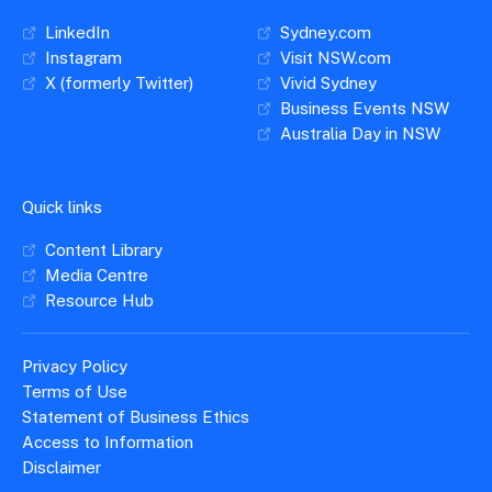
LinkedIn
Sydney.com
Instagram
Visit NSW.com
X (formerly Twitter)
Vivid Sydney
Business Events NSW
Australia Day in NSW
Quick links
Content Library
Media Centre
Resource Hub
Privacy Policy
Terms of Use
Statement of Business Ethics
Access to Information
Disclaimer