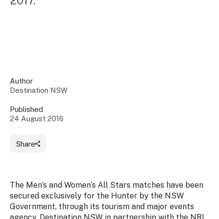
2017.
Insights &
Data
Data
Warehouse
Board
About
Use
research
us
Sell
and reports
Annual
to inform
NSW
reports
decisions.
Contact
Events
Author
us
Destination NSW
Training
Connect
Access
with the
to
Published
industry at
24 August 2016
Signposting
information
key events.
Content
Library
Marketing
Media
Programs
Share
Our
Destination
Centre
Promote
Resource
Sites
networks
your
Hub
business
through
The Men’s and Women’s All Stars matches have been
Careers
NSW
secured exclusively for the Hunter by the NSW
campaigns.
Government, through its tourism and major events
Newsroom
agency, Destination NSW in partnership with the NRL.