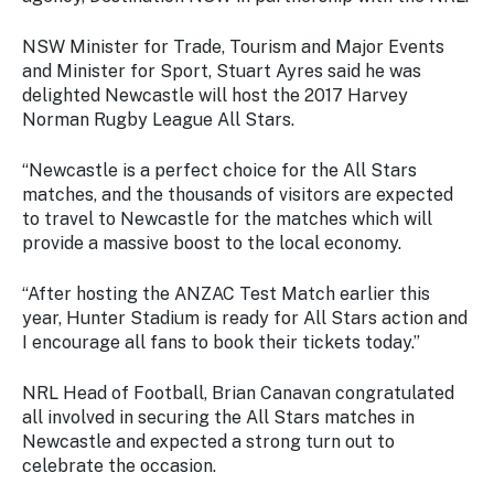
Stay
updated
NSW Minister for Trade, Tourism and Major Events
with the
and Minister for Sport, Stuart Ayres said he was
latest
delighted Newcastle will host the 2017 Harvey
tourism
Norman Rugby League All Stars.
news.
“Newcastle is a perfect choice for the All Stars
matches, and the thousands of visitors are expected
to travel to Newcastle for the matches which will
provide a massive boost to the local economy.
“After hosting the ANZAC Test Match earlier this
year, Hunter Stadium is ready for All Stars action and
I encourage all fans to book their tickets today.”
NRL Head of Football, Brian Canavan congratulated
all involved in securing the All Stars matches in
Newcastle and expected a strong turn out to
celebrate the occasion.