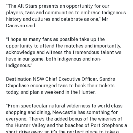
“The All Stars presents an opportunity for our
players, fans and communities to embrace Indigenous
history and cultures and celebrate as one,” Mr
Canavan said.
“I hope as many fans as possible take up the
opportunity to attend the matches and importantly,
acknowledge and witness the tremendous talent we
have in our game, both Indigenous and non-
Indigenous.”
Destination NSW Chief Executive Officer, Sandra
Chipchase encouraged fans to book their tickets
today, and plan a weekend in the Hunter.
“From spectacular natural wilderness to world class
shopping and dining, Newcastle has something for
everyone. There’s the added bonus of the wineries of
the Hunter Valley and the beaches of Port Stephens a
short drive away, so it’s the perfect place to take a