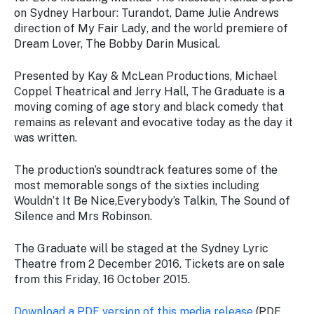
on Sydney Harbour: Turandot
, Dame Julie Andrews
direction of
My Fair Lady
, and the world premiere of
Dream Lover, The Bobby Darin Musical
.
Presented by Kay & McLean Productions, Michael
Coppel Theatrical and Jerry Hall,
The Graduate
is a
moving coming of age story and black comedy that
remains as relevant and evocative today as the day it
was written.
The production’s soundtrack features some of the
most memorable songs of the sixties including
Wouldn’t It Be Nice
,
Everybody’s Talkin
,
The Sound of
Silence
and
Mrs Robinson
.
The Graduate
will be staged at the Sydney Lyric
Theatre from 2 December 2016. Tickets are on sale
from this Friday, 16 October 2015.
Download a PDF version of this media release
(PDF