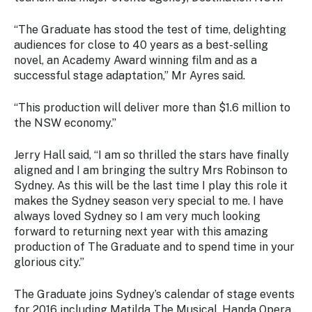
Stay
updated
“
The Graduate
has stood the test of time, delighting
with the
audiences for close to 40 years as a best-selling
latest
novel, an Academy Award winning film and as a
tourism
successful stage adaptation,” Mr Ayres said.
news.
“This production will deliver more than $1.6 million to
the NSW economy.”
Jerry Hall said, “I am so thrilled the stars have finally
aligned and I am bringing the sultry Mrs Robinson to
Sydney. As this will be the last time I play this role it
makes the Sydney season very special to me. I have
always loved Sydney so I am very much looking
forward to returning next year with this amazing
production of The Graduate and to spend time in your
glorious city.”
The Graduate
joins Sydney’s calendar of stage events
for 2016 including
Matilda The Musical
,
Handa Opera