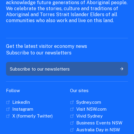
acknowledge future generations of Aboriginal people.
We celebrate the stories, culture and traditions of
Aboriginal and Torres Strait Islander Elders of all
communities who also work and live on this land.
Get the latest visitor economy news
Subscribe to our newsletters
Subscribe to our newsletters
Follow
Our sites
LinkedIn
Sydney.com
Instagram
Visit NSW.com
X (formerly Twitter)
Vivid Sydney
Business Events NSW
Australia Day in NSW