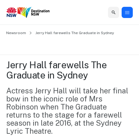
Home
Newsroom
Home
Business
Marketing
Events
Insights
Newsroom
About
Contact
Jerry Hall farewells The Graduate in Sydney
support
us
us
Business
Marketing
Business
NSW
Newsletters
QUICK LINKS
Grants
campaigns
events
Our
support
Jerry Hall farewells The 
&
organisation
Grants &
Sydney
Graduate in Sydney
Funding
Funding
Consumer
Vivid
Marketing
Find support
marketing
Sydney
Visitor
Actress Jerry Hall will take her final 
Regional
to grow your
NSW
Economy
bow in the iconic role of Mrs 
business.
Events
First
Strategy
Training
Robinson when The Graduate 
Domestic
Program
2035
Tools
returns to the stage for a farewell 
Insights
Access
season in late 2016, at the Sydney 
guides and
International
Australian
Our
Lyric Theatre.
resources to
Tourism
sites
build skills.
Newsroom