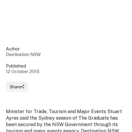
Insights &
Data
Data
Warehouse
Board
About
Use
research
us
Sell
and reports
Annual
to inform
NSW
reports
decisions.
Contact
Events
Author
us
Destination NSW
Training
Connect
Access
with the
to
Published
industry at
12 October 2015
Signposting
information
key events.
Content
Library
Marketing
Media
Programs
Share
Our
Destination
Centre
Promote
Resource
Sites
networks
your
Hub
business
through
Minister for Trade, Tourism and Major Events Stuart
Careers
NSW
Ayres said the Sydney season of
The Graduate
has
campaigns.
been secured by the NSW Government through its
Newsroom
tourism and major events agency, Destination NSW.