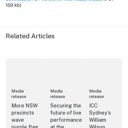
159 kb)
Related Articles
More NSW precincts wave purple flag
Securing the future of live performan
ICC Sydney's Willia
Media
Media
Media
release
release
release
More NSW
Securing the
ICC
precincts
future of live
Sydney's
wave
performance
William
purple flag
at the
Wilson