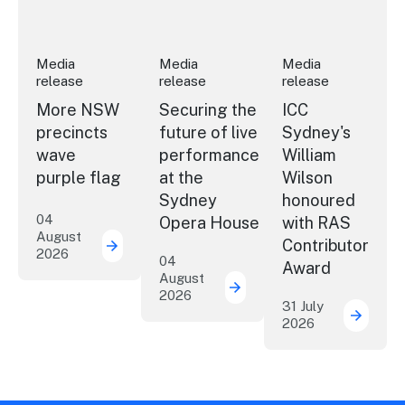
Media
Media
Media
release
release
release
More NSW
Securing the
ICC
precincts
future of live
Sydney's
wave
performance
William
purple flag
at the
Wilson
Sydney
honoured
04
Opera House
with RAS
August
Contributor
2026
More NSW precincts wave purple flag
04
Award
August
2026
Securing the future of 
31 July
2026
ICC Sy