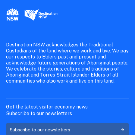
New South Wales Government
Destination New South Wales
Destination NSW acknowledges the Traditional
Custodians of the land where we work and live. We pay
our respects to Elders past and present and
acknowledge future generations of Aboriginal people.
We celebrate the stories, culture and traditions of
Aboriginal and Torres Strait Islander Elders of all
communities who also work and live on this land.
Get the latest visitor economy news
Subscribe to our newsletters
Subscribe to our newsletters