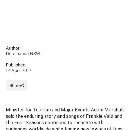
Insights &
Data
Data
Warehouse
Board
About
Use
research
us
Sell
and reports
Annual
to inform
NSW
reports
decisions.
Contact
Events
Author
us
Destination NSW
Training
Connect
Access
with the
to
Published
industry at
12 April 2017
Signposting
information
key events.
Content
Library
Marketing
Media
Programs
Share
Our
Destination
Centre
Promote
Resource
Sites
networks
your
Hub
business
through
Minister for Tourism and Major Events Adam Marshall
Careers
NSW
said the enduring story and songs of Frankie Valli and
campaigns.
the Four Seasons continued to resonate with
Newsroom
audiences worldwide while finding new legions of fans