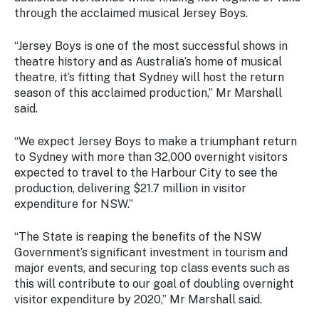
Stay
through the acclaimed musical Jersey Boys.
updated
with the
“Jersey Boys is one of the most successful shows in
latest
theatre history and as Australia’s home of musical
tourism
theatre, it’s fitting that Sydney will host the return
news.
season of this acclaimed production,” Mr Marshall
said.
“We expect Jersey Boys to make a triumphant return
to Sydney with more than 32,000 overnight visitors
expected to travel to the Harbour City to see the
production, delivering $21.7 million in visitor
expenditure for NSW.”
“The State is reaping the benefits of the NSW
Government’s significant investment in tourism and
major events, and securing top class events such as
this will contribute to our goal of doubling overnight
visitor expenditure by 2020,” Mr Marshall said.