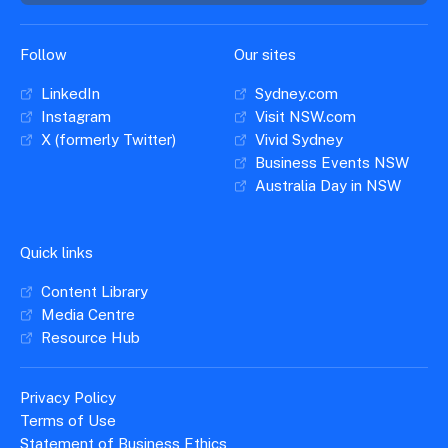
Follow
Our sites
LinkedIn
Sydney.com
Instagram
Visit NSW.com
X (formerly Twitter)
Vivid Sydney
Business Events NSW
Australia Day in NSW
Quick links
Content Library
Media Centre
Resource Hub
Privacy Policy
Terms of Use
Statement of Business Ethics