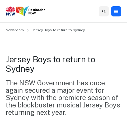
Home
Newsroom
Home
Business
Marketing
Events
Insights
Newsroom
About
Contact
Jersey Boys to return to Sydney
support
us
us
Business
Marketing
Business
NSW
Newsletters
QUICK LINKS
Grants
campaigns
events
Our
support
Jersey Boys to return to 
&
organisation
Grants &
Sydney
Sydney
Funding
Funding
Consumer
Vivid
Marketing
Find support
marketing
Sydney
Visitor
The NSW Government has once 
Regional
to grow your
NSW
Economy
again secured a major event for 
business.
Events
First
Strategy
Training
Sydney with the premiere season of 
Domestic
Program
2035
Tools
the blockbuster musical Jersey Boys 
Insights
Access
returning next year.
guides and
International
Australian
Our
resources to
Tourism
sites
build skills.
Newsroom