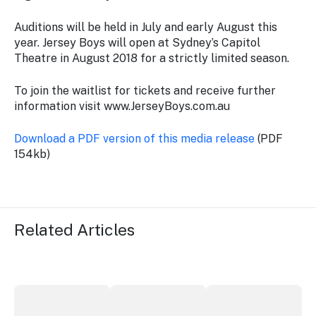
Auditions will be held in July and early August this
year. Jersey Boys will open at Sydney’s Capitol
Theatre in August 2018 for a strictly limited season.
To join the waitlist for tickets and receive further
information visit www.JerseyBoys.com.au
Download a PDF version of this media release
(PDF
154kb)
Related Articles
More NSW precincts wave purple flag
Securing the future of live performan
ICC Sydney's Willia