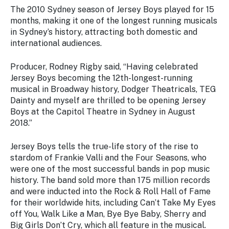
The 2010 Sydney season of Jersey Boys played for 15
months, making it one of the longest running musicals
in Sydney’s history, attracting both domestic and
international audiences.
Producer, Rodney Rigby said, “Having celebrated
Jersey Boys becoming the 12th-longest-running
musical in Broadway history, Dodger Theatricals, TEG
Dainty and myself are thrilled to be opening Jersey
Boys at the Capitol Theatre in Sydney in August
2018.”
Jersey Boys tells the true-life story of the rise to
stardom of Frankie Valli and the Four Seasons, who
were one of the most successful bands in pop music
history. The band sold more than 175 million records
and were inducted into the Rock & Roll Hall of Fame
for their worldwide hits, including Can’t Take My Eyes
off You, Walk Like a Man, Bye Bye Baby, Sherry and
Big Girls Don’t Cry, which all feature in the musical.