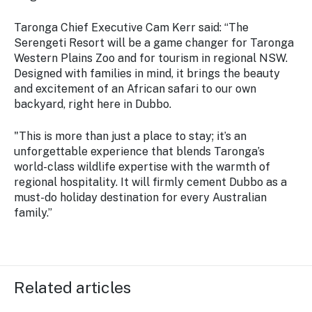
Taronga Chief Executive Cam Kerr said: “The
Serengeti Resort will be a game changer for Taronga
Western Plains Zoo and for tourism in regional NSW.
Designed with families in mind, it brings the beauty
and excitement of an African safari to our own
backyard, right here in Dubbo.
"This is more than just a place to stay; it’s an
unforgettable experience that blends Taronga’s
world-class wildlife expertise with the warmth of
regional hospitality. It will firmly cement Dubbo as a
must-do holiday destination for every Australian
family.”
Related articles