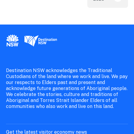
New South Wales Government
Destination New South Wales
Destination NSW acknowledges the Traditional
Custodians of the land where we work and live. We pay
our respects to Elders past and present and
acknowledge future generations of Aboriginal people.
We celebrate the stories, culture and traditions of
Aboriginal and Torres Strait Islander Elders of all
communities who also work and live on this land.
Get the latest visitor economy news