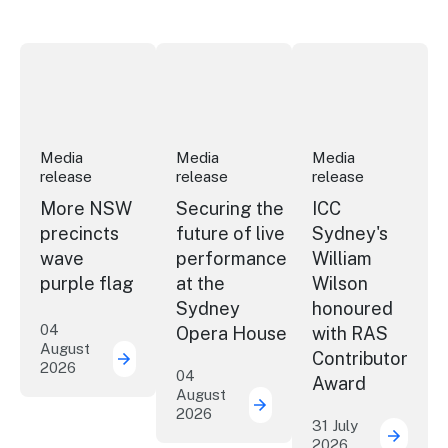
More NSW precincts wave purple flag
Securing the future of live performan
ICC Sydney's Willia
Media
Media
Media
release
release
release
More NSW
Securing the
ICC
precincts
future of live
Sydney's
wave
performance
William
purple flag
at the
Wilson
Sydney
honoured
04
Opera House
with RAS
August
Contributor
2026
More NSW precincts wave purple flag
04
Award
August
2026
Securing the future of 
31 July
2026
ICC Sy