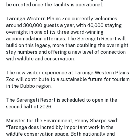
be created once the facility is operational.
Taronga Western Plains Zoo currently welcomes
around 300,000 guests a year, with 40,000 staying
overnight in one of its three award-winning
accommodation offerings. The Serengeti Resort will
build on this legacy, more than doubling the overnight
stay numbers and offering a new level of connection
with wildlife and conservation.
The new visitor experience at Taronga Western Plains
Zoo will contribute to a sustainable future for tourism
in the Dubbo region.
The Serengeti Resort is scheduled to open in the
second half of 2026.
Minister for the Environment, Penny Sharpe said:
“Taronga does incredibly important work in the
wildlife conservation space. Both nationally and