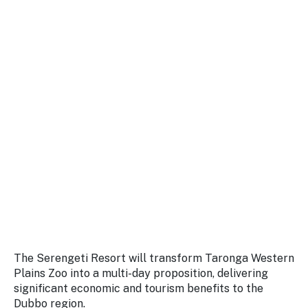
The Serengeti Resort will transform Taronga Western
Plains Zoo into a multi-day proposition, delivering
significant economic and tourism benefits to the
Dubbo region.