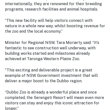
internationally, they are renowned for their breeding
programs, research facilities and animal hospitals.
“This new facility will help visitors connect with
nature in a whole new way, whilst boosting revenue for
the zoo and the local economy.”
Minister for Regional NSW, Tara Moriarty said: “It’s
fantastic to see construction well underway, with
building works started and milestones already
achieved at Taronga Western Plains Zoo.
"This exciting and deliverable project is a great
example of NSW Government investment that will
deliver a major boost to the Dubbo region.
“Dubbo Zoo is already a wonderful place and once
completed, the Serengeti Resort will mean even more
visitors can stay and enjoy this iconic attraction for
longer.”