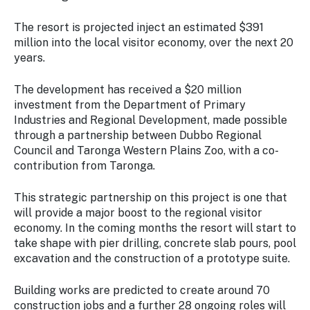
The resort is projected inject an estimated $391
million into the local visitor economy, over the next 20
years.
The development has received a $20 million
investment from the Department of Primary
Industries and Regional Development, made possible
through a partnership between Dubbo Regional
Council and Taronga Western Plains Zoo, with a co-
contribution from Taronga.
This strategic partnership on this project is one that
will provide a major boost to the regional visitor
economy. In the coming months the resort will start to
take shape with pier drilling, concrete slab pours, pool
excavation and the construction of a prototype suite.
Building works are predicted to create around 70
construction jobs and a further 28 ongoing roles will