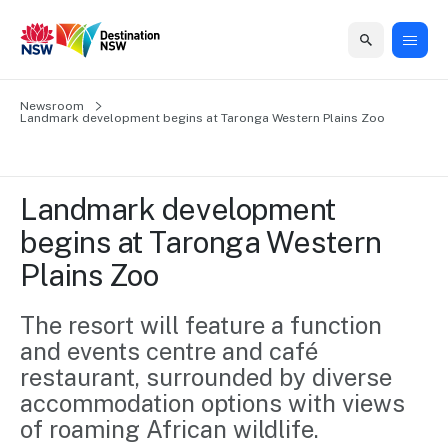
Home
Newsroom
Home
Business
Marketing
Events
Insights
Newsroom
About
Contact
Landmark development begins at Taronga Western Plains Zoo
support
us
us
Business
Marketing
Business
NSW
Newsletters
QUICK LINKS
Grants
campaigns
events
Our
support
Landmark development 
&
organisation
Grants &
Sydney
begins at Taronga Western 
Funding
Funding
Consumer
Vivid
Marketing
Plains Zoo
Find support
marketing
Sydney
Visitor
Regional
to grow your
NSW
Economy
business.
Events
The resort will feature a function 
First
Strategy
Training
and events centre and café 
Domestic
Program
2035
Tools
restaurant, surrounded by diverse 
Insights
Access
accommodation options with views 
guides and
International
Australian
Our
resources to
of roaming African wildlife. 
Tourism
sites
build skills.
Newsroom