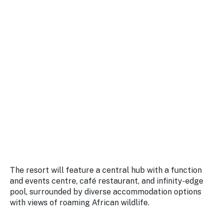
The resort will feature a central hub with a function
and events centre, café restaurant, and infinity-edge
pool, surrounded by diverse accommodation options
with views of roaming African wildlife.