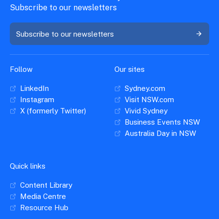
Subscribe to our newsletters
Subscribe to our newsletters
Follow
Our sites
LinkedIn
Sydney.com
Instagram
Visit NSW.com
X (formerly Twitter)
Vivid Sydney
Business Events NSW
Australia Day in NSW
Quick links
Content Library
Media Centre
Resource Hub