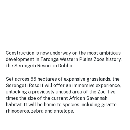
Stay
updated
with the
latest
tourism
news.
Construction is now underway on the most ambitious
development in Taronga Western Plains Zoo’s history,
the Serengeti Resort in Dubbo.
Set across 55 hectares of expansive grasslands, the
Serengeti Resort will offer an immersive experience,
unlocking a previously unused area of the Zoo, five
times the size of the current African Savannah
habitat. It will be home to species including giraffe,
rhinoceros, zebra and antelope.