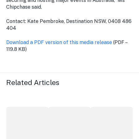
securing and hosting major events in Australia,” Ms
Chipchase said.
Contact: Kate Pembroke, Destination NSW, 0408 486
404
Download a PDF version of this media release
(PDF –
119.8 KB)
Related Articles
Securing the future of live performance at the Sydney 
ICC Sydney's William Wilson honoured
Winners announced a