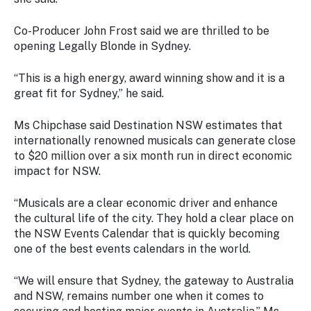
Co-Producer John Frost said we are thrilled to be
opening Legally Blonde in Sydney.
“This is a high energy, award winning show and it is a
great fit for Sydney,” he said.
Ms Chipchase said Destination NSW estimates that
internationally renowned musicals can generate close
to $20 million over a six month run in direct economic
impact for NSW.
“Musicals are a clear economic driver and enhance
the cultural life of the city. They hold a clear place on
the NSW Events Calendar that is quickly becoming
one of the best events calendars in the world.
“We will ensure that Sydney, the gateway to Australia
and NSW, remains number one when it comes to