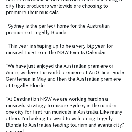
city that producers worldwide are choosing to
premiere their musicals.
“Sydney is the perfect home for the Australian
premiere of Legally Blonde.
“This year is shaping up to be a very big year for
musical theatre on the NSW Events Calendar.
“We have just enjoyed the Australian premiere of
Annie, we have the world premiere of An Officer and a
Gentleman in May and then the Australian premiere
of Legally Blonde.
“At Destination NSW we are working hard on a
musicals strategy to ensure Sydney is the number
one city for first run musicals in Australia. Like many
others I’m looking forward to welcoming Legally
Blonde to Australia’s leading tourism and events city,”
she said.