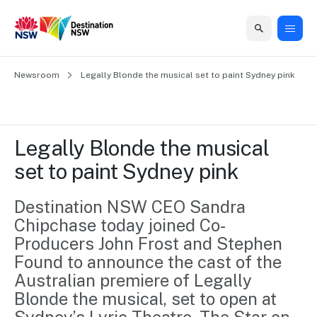
Home
Newsroom
Home
Business
Marketing
Events
Insights
Newsroom
About
Contact
Legally Blonde the musical set to paint Sydney pink
support
us
us
Business
Marketing
Business
NSW
Newsletters
QUICK LINKS
Grants
campaigns
events
Our
support
Legally Blonde the musical 
&
organisation
Grants &
Sydney
set to paint Sydney pink
Funding
Funding
Consumer
Vivid
Marketing
Find support
marketing
Sydney
Visitor
Destination NSW CEO Sandra 
Regional
to grow your
NSW
Economy
Chipchase today joined Co-
business.
Events
First
Strategy
Training
Producers John Frost and Stephen 
Domestic
Program
2035
Tools
Found to announce the cast of the 
Insights
Access
Australian premiere of Legally 
guides and
International
Australian
Our
Blonde the musical, set to open at 
resources to
Tourism
sites
build skills.
Newsroom