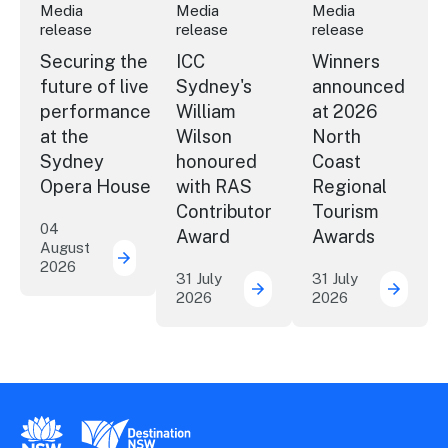
Media
Media
Media
release
release
release
Securing the
ICC
Winners
future of live
Sydney's
announced
performance
William
at 2026
at the
Wilson
North
Sydney
honoured
Coast
Opera House
with RAS
Regional
Contributor
Tourism
04
Award
Awards
August
2026
Securing the future of live performance a
31 July
31 July
2026
2026
ICC Sydney's William Wil
Winner
New South Wales Government
Destination New South Wales