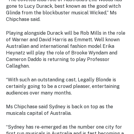
Stay
gone to Lucy Durack, best known as the good witch
updated
Glinda from the blockbuster musical Wicked,” Ms
with the
Chipchase said.
latest
tourism
news.
Playing alongside Durack will be Rob Mills in the role
of Warner and David Harris as Emmett. Well known
Australian and international fashion model Erika
Heynatz will play the role of Brooke Wyndam and
Cameron Daddo is returning to play Professor
Callaghan.
“With such an outstanding cast, Legally Blonde is
certainly going to be a crowd pleaser, entertaining
audiences over many months.
Ms Chipchase said Sydney is back on top as the
musicals capital of Australia.
“Sydney has re-emerged as the number one city for
first run musicals in Australia and is fast becoming a