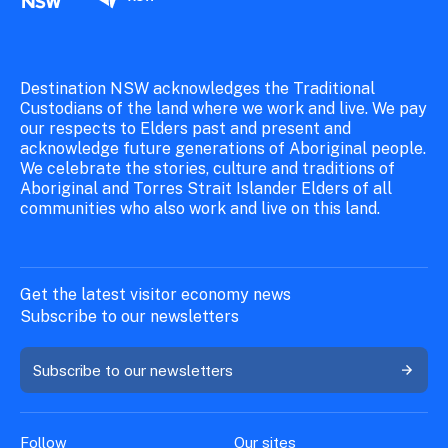
Destination NSW acknowledges the Traditional
Custodians of the land where we work and live. We pay
our respects to Elders past and present and
acknowledge future generations of Aboriginal people.
We celebrate the stories, culture and traditions of
Aboriginal and Torres Strait Islander Elders of all
communities who also work and live on this land.
Get the latest visitor economy news
Subscribe to our newsletters
Subscribe to our newsletters
Follow
Our sites