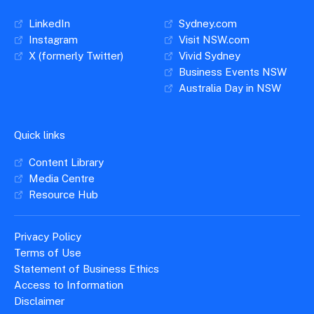
LinkedIn
Sydney.com
Instagram
Visit NSW.com
X (formerly Twitter)
Vivid Sydney
Business Events NSW
Australia Day in NSW
Quick links
Content Library
Media Centre
Resource Hub
Privacy Policy
Terms of Use
Statement of Business Ethics
Access to Information
Disclaimer