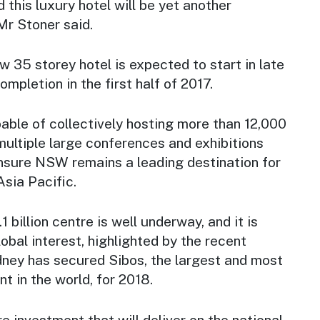
 this luxury hotel will be yet another
Mr Stoner said.
w 35 storey hotel is expected to start in late
ompletion in the first half of 2017.
able of collectively hosting more than 12,000
ultiple large conferences and exhibitions
ensure NSW remains a leading destination for
Asia Pacific.
1 billion centre is well underway, and it is
obal interest, highlighted by the recent
ey has secured Sibos, the largest and most
nt in the world, for 2018.
re investment that will deliver on the national,