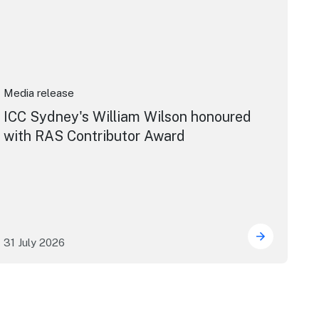
Media release
ICC Sydney's William Wilson honoured
with RAS Contributor Award
31 July 2026
ng the future of live performance at the Sydney Opera Hou
ICC Sydney