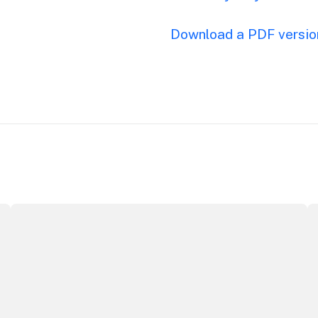
Download a PDF version
Securing the future of live performance at the Sydney O
I