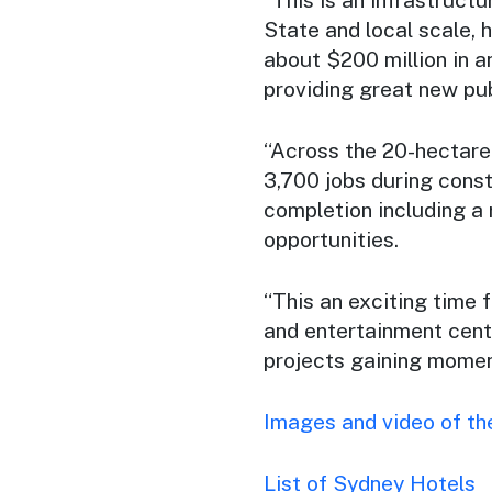
State and local scale, 
about $200 million in 
providing great new pub
“Across the 20-hectare
3,700 jobs during const
completion including a
opportunities.
“This an exciting time 
and entertainment centr
projects gaining moment
Images and video of th
List of Sydney Hotels