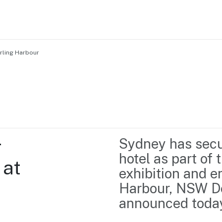
rling Harbour
Home
Business support
Marketing
Events
Insights
 
Sydney has secu
Newsroom
Content Library
hotel as part of
at 
Media Centre
About us
exhibition and e
Resource Hub
Contact us
Harbour, NSW De
announced toda