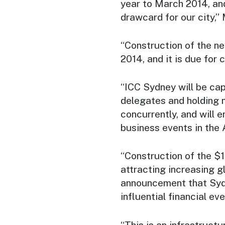
year to March 2014, and
drawcard for our city,” 
“Construction of the ne
2014, and it is due for c
“ICC Sydney will be cap
delegates and holding m
concurrently, and will 
business events in the 
“Construction of the $1.
attracting increasing gl
announcement that Sydn
influential financial eve
“This is an infrastructu