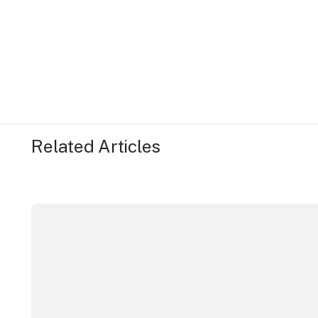
Related Articles
More NSW precincts wave purple flag