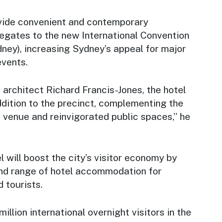
ovide convenient and contemporary
gates to the new International Convention
ney), increasing Sydney’s appeal for major
events.
architect Richard Francis-Jones, the hotel
ddition to the precinct, complementing the
venue and reinvigorated public spaces,” he
l will boost the city’s visitor economy by
nd range of hotel accommodation for
 tourists.
illion international overnight visitors in the