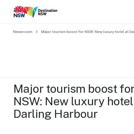
Newsroom
Major tourism boost for NSW: New luxury hotel at Da
Major tourism boost for
NSW: New luxury hotel 
Darling Harbour