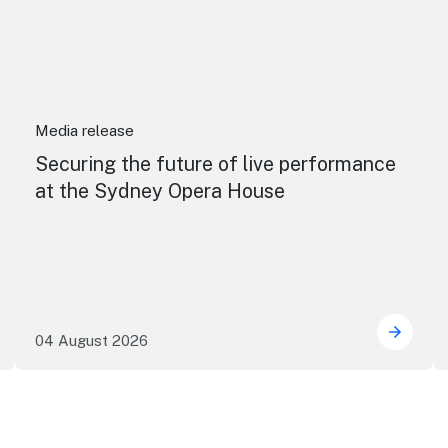
Media release
Securing the future of live performance
at the Sydney Opera House
04 August 2026
e NSW precincts wave purple flag
Securi