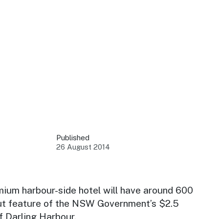
 your business.
sources to build skills.
orts to inform decisions.
Published
26 August 2014
ustry at key events.
ams
ess through NSW campaigns.
mium harbour-side hotel will have around 600
ut feature of the NSW Government’s $2.5
e latest tourism news.
f Darling Harbour.