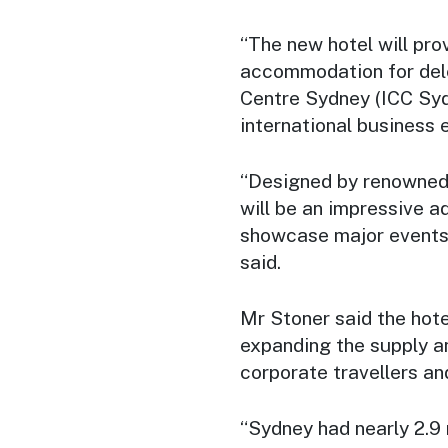
“The new hotel will pr
accommodation for dele
Centre Sydney (ICC Syd
international business 
“Designed by renowned 
will be an impressive a
showcase major events 
said.
Mr Stoner said the hote
expanding the supply a
corporate travellers and
“Sydney had nearly 2.9 m