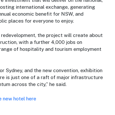
hosting international exchange, generating
annual economic benefit for NSW, and
lic places for everyone to enjoy.
 redevelopment, the project will create about
ruction, with a further 4,000 jobs on
 range of hospitality and tourism employment
for Sydney, and the new convention, exhibition
e is just one of a raft of major infrastructure
um across the city,” he said.
e new hotel here