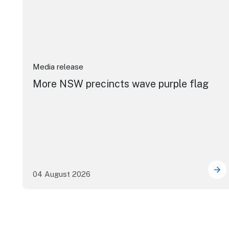
Media release
More NSW precincts wave purple flag
04 August 2026
Mor