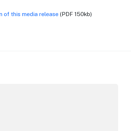
 of this media release
(PDF 150kb)
pera House
CC Sydney's William Wilson honoured with RAS Contributor 