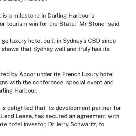
is a milestone in Darling Harbour’s
or tourism win for the State,” Mr Stoner said.
large luxury hotel built in Sydney’s CBD since
 shows that Sydney well and truly has its
ated by Accor under its French luxury hotel
igns with the conference, special event and
rling Harbour.
 delighted that its development partner for
t, Lend Lease, has secured an agreement with
ate hotel investor, Dr Jerry Schwartz, to