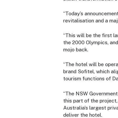
“Today’s announcement 
revitalisation and a maj
“This will be the first 
the 2000 Olympics, and
mojo back.
“The hotel will be oper
brand Sofitel, which al
tourism functions of Da
“The NSW Government is
this part of the projec
Australia’s largest priv
deliver the hotel.