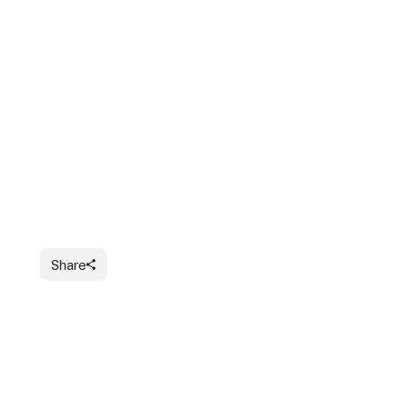
Share