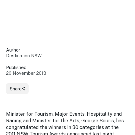
Insights &
Data
Data
Warehouse
Board
About
Use
research
us
Sell
and reports
Annual
to inform
NSW
reports
decisions.
Contact
Events
Author
us
Destination NSW
Training
Connect
Access
with the
to
Published
industry at
20 November 2013
Signposting
information
key events.
Content
Library
Marketing
Media
Programs
Share
Our
Destination
Centre
Promote
Resource
Sites
networks
your
Hub
business
through
Minister for Tourism, Major Events, Hospitality and
Careers
NSW
Racing and Minister for the Arts, George Souris, has
campaigns.
congratulated the winners in 30 categories at the
Newsroom
2011 NSW Tourism Awards announced last night.