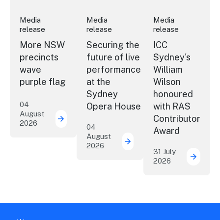
Media
Media
Media
release
release
release
More NSW
Securing the
ICC
precincts
future of live
Sydney's
wave
performance
William
purple flag
at the
Wilson
Sydney
honoured
04
Opera House
with RAS
August
Contributor
2026
More NSW precincts wave purple flag
04
Award
August
2026
Securing the future of 
31 July
2026
ICC Sy