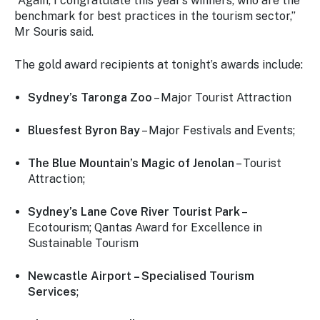
“Again, I congratulate this year’s winners, who are the
benchmark for best practices in the tourism sector,”
Mr Souris said.
The gold award recipients at tonight’s awards include:
Sydney’s Taronga Zoo
– Major Tourist Attraction
Bluesfest Byron Bay
– Major Festivals and Events;
The Blue Mountain’s Magic of Jenolan
– Tourist
Attraction;
Sydney’s Lane Cove River Tourist Park
–
Ecotourism; Qantas Award for Excellence in
Sustainable Tourism
Newcastle Airport – Specialised Tourism
Services
;