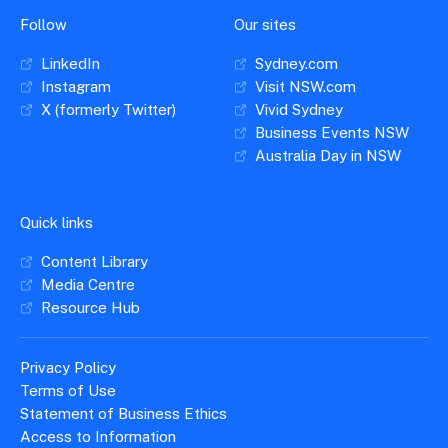
Follow
Our sites
LinkedIn
Sydney.com
Instagram
Visit NSW.com
X (formerly Twitter)
Vivid Sydney
Business Events NSW
Australia Day in NSW
Quick links
Content Library
Media Centre
Resource Hub
Privacy Policy
Terms of Use
Statement of Business Ethics
Access to Information