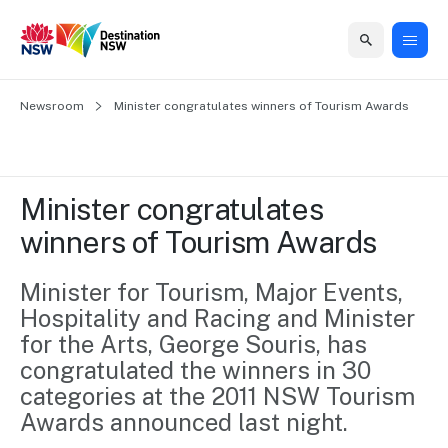
Home
Newsroom
Home
Business
Marketing
Events
Insights
Newsroom
About
Contact
Minister congratulates winners of Tourism Awards
support
us
us
Business
Marketing
Business
NSW
Newsletters
QUICK LINKS
Grants
campaigns
events
Our
support
Minister congratulates 
&
organisation
Grants &
Sydney
winners of Tourism Awards
Funding
Funding
Consumer
Vivid
Marketing
Find support
marketing
Sydney
Visitor
Minister for Tourism, Major Events, 
Regional
to grow your
NSW
Economy
Hospitality and Racing and Minister 
business.
Events
First
Strategy
Training
for the Arts, George Souris, has 
Domestic
Program
2035
Tools
congratulated the winners in 30 
Insights
Access
categories at the 2011 NSW Tourism 
guides and
International
Australian
Our
Awards announced last night.
resources to
Tourism
sites
build skills.
Newsroom