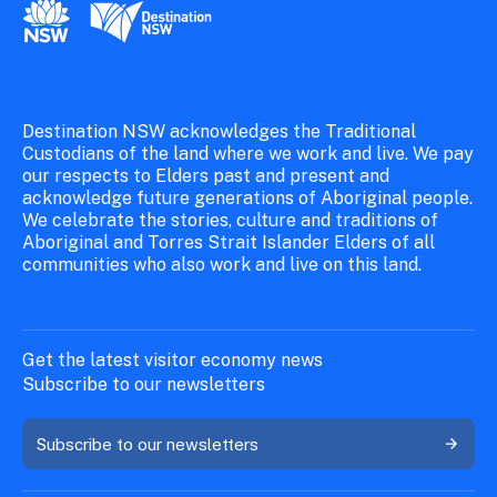
New South Wales Government
Destination New South Wales
Destination NSW acknowledges the Traditional
Custodians of the land where we work and live. We pay
our respects to Elders past and present and
acknowledge future generations of Aboriginal people.
We celebrate the stories, culture and traditions of
Aboriginal and Torres Strait Islander Elders of all
communities who also work and live on this land.
Get the latest visitor economy news
Subscribe to our newsletters
Subscribe to our newsletters