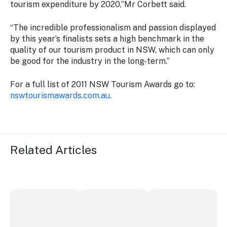
tourism expenditure by 2020,”Mr Corbett said.
“The incredible professionalism and passion displayed
by this year’s finalists sets a high benchmark in the
quality of our tourism product in NSW, which can only
be good for the industry in the long-term.”
For a full list of 2011 NSW Tourism Awards go to:
nswtourismawards.com.au
.
Related Articles
More NSW precincts wave purple flag
Securing the future of live performan
ICC Sydney's Willia