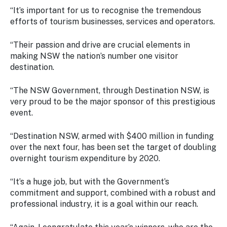
“It’s important for us to recognise the tremendous
efforts of tourism businesses, services and operators.
“Their passion and drive are crucial elements in
making NSW the nation’s number one visitor
destination.
“The NSW Government, through Destination NSW, is
very proud to be the major sponsor of this prestigious
event.
“Destination NSW, armed with $400 million in funding
over the next four, has been set the target of doubling
overnight tourism expenditure by 2020.
“It’s a huge job, but with the Government’s
commitment and support, combined with a robust and
professional industry, it is a goal within our reach.