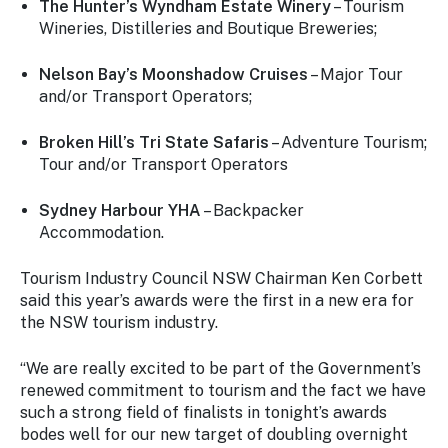
The Hunter’s Wyndham Estate Winery
– Tourism
Wineries, Distilleries and Boutique Breweries;
Nelson Bay’s Moonshadow Cruises
– Major Tour
and/or Transport Operators;
Broken Hill’s Tri State Safaris
– Adventure Tourism;
Tour and/or Transport Operators
Sydney Harbour YHA
– Backpacker
Accommodation.
Tourism Industry Council NSW Chairman Ken Corbett
said this year’s awards were the first in a new era for
the NSW tourism industry.
“We are really excited to be part of the Government’s
renewed commitment to tourism and the fact we have
such a strong field of finalists in tonight’s awards
bodes well for our new target of doubling overnight