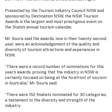
Stay
updated
Presented by the Tourism Industry Council NSW and
with the
sponsored by Destination NSW, the NSW Tourism
latest
Awards is the largest and most prestigious event on
tourism
the State’s annual tourism calendar.
news.
Mr Souris said the awards, now in their twenty-second
year, were an acknowledgement of the quality and
diversity of tourism attractions and experiences in
NSW.
“There were a record number of nominations for this
year’s awards, proving that the industry in NSW is
certainly focused on being at the forefront of tourism
in Australia,” Mr Souris said.
“There were 152 finalists nominated for 30 categories,
a testament to the diversity and strength of the
industry.