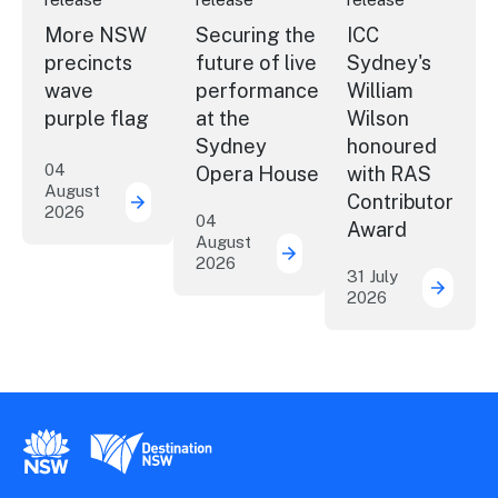
More NSW
Securing the
ICC
precincts
future of live
Sydney's
wave
performance
William
purple flag
at the
Wilson
Sydney
honoured
04
Opera House
with RAS
August
Contributor
2026
More NSW precincts wave purple flag
04
Award
August
2026
Securing the future of 
31 July
2026
ICC Sy
New South Wales Government
Destination New South Wales