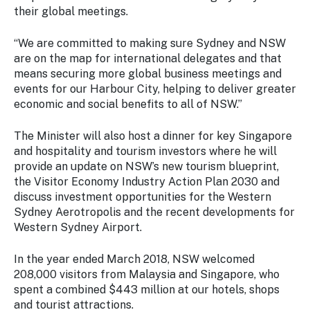
their global meetings.
“We are committed to making sure Sydney and NSW
are on the map for international delegates and that
means securing more global business meetings and
events for our Harbour City, helping to deliver greater
economic and social benefits to all of NSW.”
The Minister will also host a dinner for key Singapore
and hospitality and tourism investors where he will
provide an update on NSW’s new tourism blueprint,
the Visitor Economy Industry Action Plan 2030 and
discuss investment opportunities for the Western
Sydney Aerotropolis and the recent developments for
Western Sydney Airport.
In the year ended March 2018, NSW welcomed
208,000 visitors from Malaysia and Singapore, who
spent a combined $443 million at our hotels, shops
and tourist attractions.