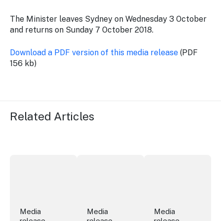
The Minister leaves Sydney on Wednesday 3 October
and returns on Sunday 7 October 2018.
Download a PDF version of this media release
(PDF
156 kb)
Related Articles
More NSW precincts wave purple flag
Securing the future of live performan
ICC Sydney's Willia
Media
Media
Media
release
release
release