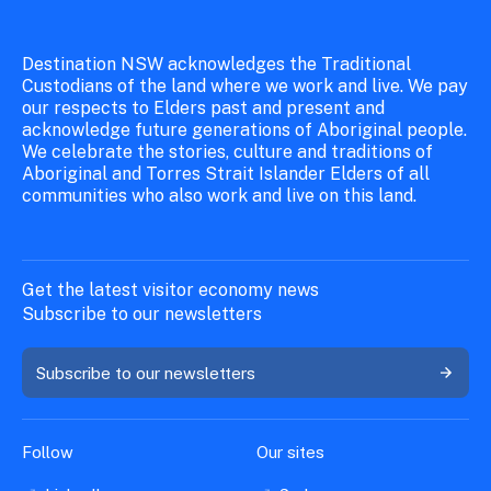
Destination NSW acknowledges the Traditional
Custodians of the land where we work and live. We pay
our respects to Elders past and present and
acknowledge future generations of Aboriginal people.
We celebrate the stories, culture and traditions of
Aboriginal and Torres Strait Islander Elders of all
communities who also work and live on this land.
Get the latest visitor economy news
Subscribe to our newsletters
Subscribe to our newsletters
Follow
Our sites