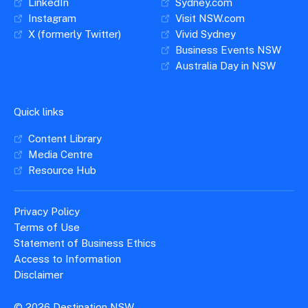
LinkedIn
Sydney.com
Instagram
Visit NSW.com
X (formerly Twitter)
Vivid Sydney
Business Events NSW
Australia Day in NSW
Quick links
Content Library
Media Centre
Resource Hub
Privacy Policy
Terms of Use
Statement of Business Ethics
Access to Information
Disclaimer
© 2026 Destination NSW