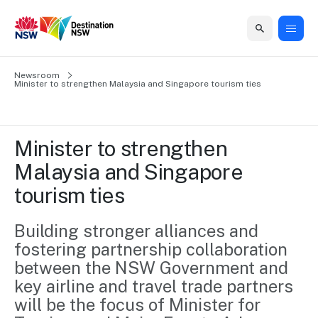
Home
Newsroom
Home
Business
Marketing
Events
Insights
Newsroom
About
Contact
Minister to strengthen Malaysia and Singapore tourism ties
support
us
us
Business
Marketing
Business
NSW
Newsletters
QUICK LINKS
Grants
campaigns
events
Our
support
Minister to strengthen 
&
organisation
Grants &
Sydney
Malaysia and Singapore 
Funding
Funding
Consumer
Vivid
Marketing
tourism ties
Find support
marketing
Sydney
Visitor
Regional
to grow your
NSW
Economy
business.
Events
Building stronger alliances and 
First
Strategy
Training
fostering partnership collaboration 
Domestic
Program
2035
Tools
between the NSW Government and 
Insights
Access
key airline and travel trade partners 
guides and
International
Australian
Our
resources to
will be the focus of Minister for 
Tourism
sites
build skills.
Newsroom