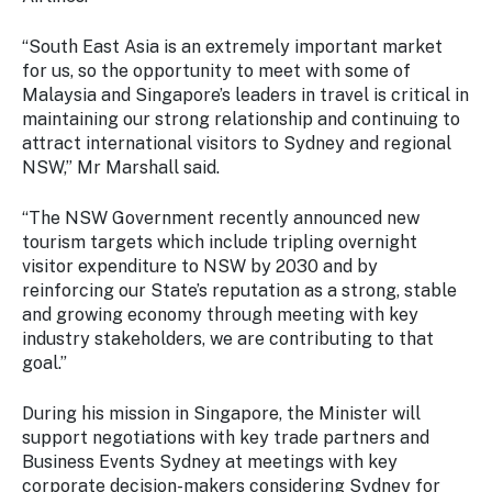
Stay
updated
“South East Asia is an extremely important market
with the
for us, so the opportunity to meet with some of
latest
Malaysia and Singapore’s leaders in travel is critical in
tourism
maintaining our strong relationship and continuing to
news.
attract international visitors to Sydney and regional
NSW,” Mr Marshall said.
“The NSW Government recently announced new
tourism targets which include tripling overnight
visitor expenditure to NSW by 2030 and by
reinforcing our State’s reputation as a strong, stable
and growing economy through meeting with key
industry stakeholders, we are contributing to that
goal.”
During his mission in Singapore, the Minister will
support negotiations with key trade partners and
Business Events Sydney at meetings with key
corporate decision-makers considering Sydney for