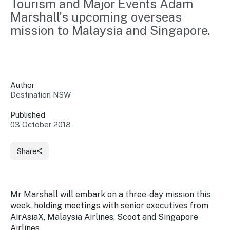
Tourism and Major Events Adam 
Insights &
Data
Marshall’s upcoming overseas 
Data
Warehouse
Board
mission to Malaysia and Singapore.
About
Use
research
us
Sell
and reports
Annual
to inform
NSW
reports
decisions.
Contact
Events
Author
us
Destination NSW
Training
Connect
Access
with the
to
Published
industry at
03 October 2018
Signposting
information
key events.
Content
Library
Marketing
Media
Programs
Share
Our
Destination
Centre
Promote
Resource
Sites
networks
your
Hub
business
through
Mr Marshall will embark on a three-day mission this
Careers
NSW
week, holding meetings with senior executives from
campaigns.
AirAsiaX, Malaysia Airlines, Scoot and Singapore
Newsroom
Airlines.