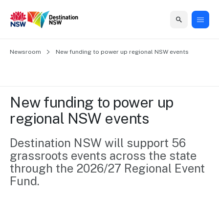
Home
Newsroom
Home
Business
Marketing
Events
Insights
Newsroom
About
Contact
New funding to power up regional NSW events 
support
us
us
Business
Marketing
Business
NSW
Newsletters
QUICK LINKS
Grants
campaigns
events
Our
support
New funding to power up 
&
organisation
Grants &
Sydney
regional NSW events 
Funding
Funding
Consumer
Vivid
Marketing
Find support
marketing
Sydney
Visitor
Destination NSW will support 56 
Regional
to grow your
NSW
Economy
grassroots events across the state 
business.
Events
First
Strategy
Training
through the 2026/27 Regional Event 
Domestic
Program
2035
Tools
Fund. 
Insights
Access
guides and
International
Australian
Our
resources to
Tourism
sites
build skills.
Newsroom