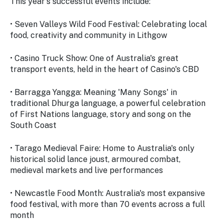
This year's successful events include:
• Seven Valleys Wild Food Festival: Celebrating local
food, creativity and community in Lithgow
• Casino Truck Show: One of Australia's great
transport events, held in the heart of Casino's CBD
• Barragga Yangga: Meaning 'Many Songs' in
traditional Dhurga language, a powerful celebration
of First Nations language, story and song on the
South Coast
• Tarago Medieval Faire: Home to Australia's only
historical solid lance joust, armoured combat,
medieval markets and live performances
• Newcastle Food Month: Australia's most expansive
food festival, with more than 70 events across a full
month