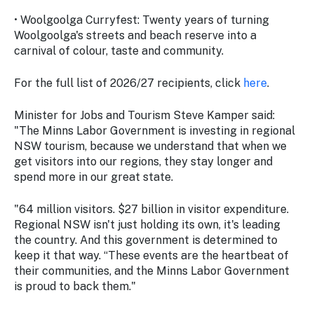
• Woolgoolga Curryfest: Twenty years of turning
Woolgoolga's streets and beach reserve into a
carnival of colour, taste and community.
For the full list of 2026/27 recipients, click
here
.
Minister for Jobs and Tourism Steve Kamper said:
"The Minns Labor Government is investing in regional
NSW tourism, because we understand that when we
get visitors into our regions, they stay longer and
spend more in our great state.
"64 million visitors. $27 billion in visitor expenditure.
Regional NSW isn't just holding its own, it's leading
the country. And this government is determined to
keep it that way. “These events are the heartbeat of
their communities, and the Minns Labor Government
is proud to back them."