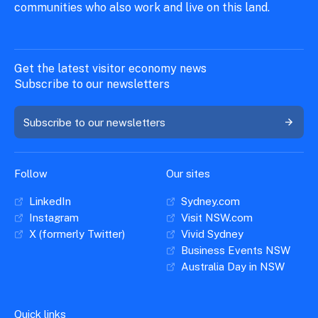
communities who also work and live on this land.
Get the latest visitor economy news
Subscribe to our newsletters
Subscribe to our newsletters
Follow
Our sites
LinkedIn
Sydney.com
Instagram
Visit NSW.com
X (formerly Twitter)
Vivid Sydney
Business Events NSW
Australia Day in NSW
Quick links