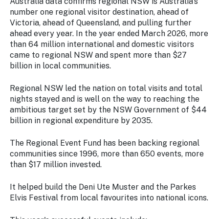
Australia data confirms regional NSW is Australia's
number one regional visitor destination, ahead of
Victoria, ahead of Queensland, and pulling further
ahead every year. In the year ended March 2026, more
than 64 million international and domestic visitors
came to regional NSW and spent more than $27
billion in local communities.
Regional NSW led the nation on total visits and total
nights stayed and is well on the way to reaching the
ambitious target set by the NSW Government of $44
billion in regional expenditure by 2035.
The Regional Event Fund has been backing regional
communities since 1996, more than 650 events, more
than $17 million invested.
It helped build the Deni Ute Muster and the Parkes
Elvis Festival from local favourites into national icons.