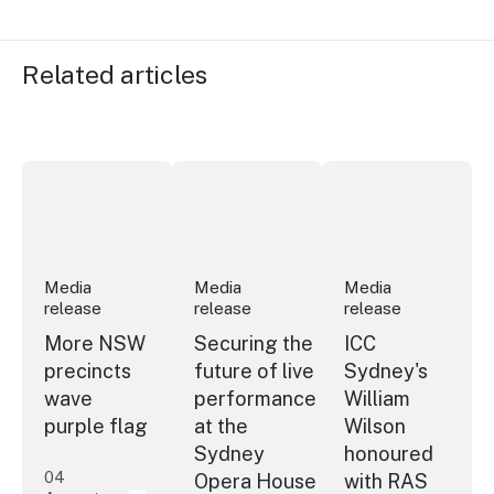
Related articles
More NSW precincts wave purple flag
Securing the future of live performan
ICC Sydney's Willia
Media
Media
Media
release
release
release
More NSW
Securing the
ICC
precincts
future of live
Sydney's
wave
performance
William
purple flag
at the
Wilson
Sydney
honoured
04
Opera House
with RAS