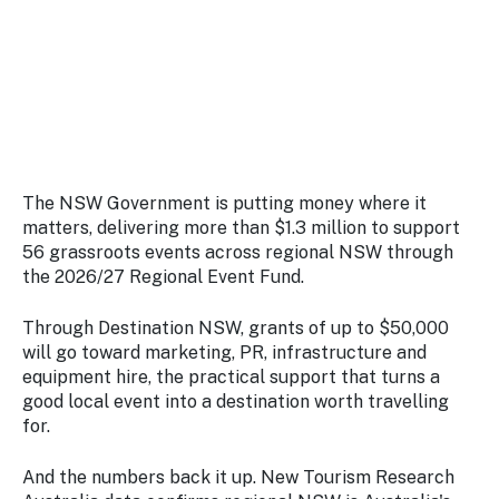
Stay
updated
with the
latest
tourism
news.
The NSW Government is putting money where it
matters, delivering more than $1.3 million to support
56 grassroots events across regional NSW through
the 2026/27 Regional Event Fund.
Through Destination NSW, grants of up to $50,000
will go toward marketing, PR, infrastructure and
equipment hire, the practical support that turns a
good local event into a destination worth travelling
for.
And the numbers back it up. New Tourism Research