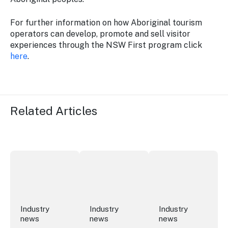
For further information on how Aboriginal tourism
operators can develop, promote and sell visitor
experiences through the NSW First program click
here
.
Related Articles
New research reveals evolving youth travel priorities
New report: cruise industry economic 
Australian hotel sec
Industry
Industry
Industry
news
news
news