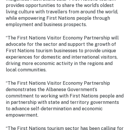
provides opportunities to share the world’s oldest
living culture with travellers from around the world,
while empowering First Nations people through
employment and business prospects.
“The First Nations Visitor Economy Partnership will
advocate for the sector and support the growth of
First Nations tourism businesses to provide unique
experiences for domestic and international visitors,
driving more economic activity in the regions and
local communities.
“The First Nations Visitor Economy Partnership
demonstrates the Albanese Government’s
commitment to working with First Nations people and
in partnership with state and territory governments
to advance self-determination and economic
empowerment.
“The First Nations tourism sector has been calling for