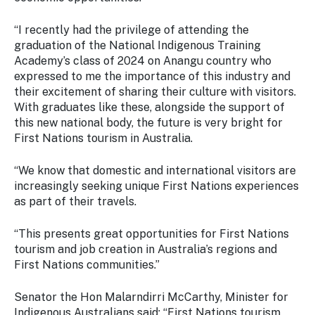
“I recently had the privilege of attending the
graduation of the National Indigenous Training
Academy’s class of 2024 on Anangu country who
expressed to me the importance of this industry and
their excitement of sharing their culture with visitors.
With graduates like these, alongside the support of
this new national body, the future is very bright for
First Nations tourism in Australia.
“We know that domestic and international visitors are
increasingly seeking unique First Nations experiences
as part of their travels.
“This presents great opportunities for First Nations
tourism and job creation in Australia’s regions and
First Nations communities.”
Senator the Hon Malarndirri McCarthy, Minister for
Indigenous Australians said: “First Nations tourism