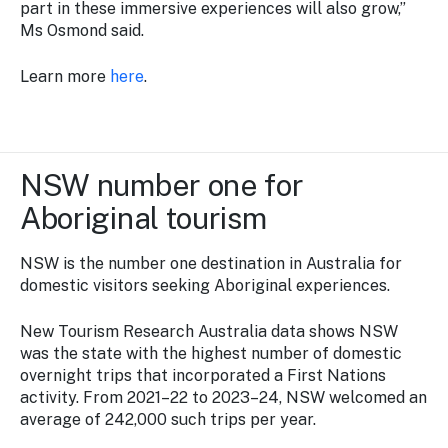
part in these immersive experiences will also grow,”
Ms Osmond said.
Learn more
here
.
NSW number one for
Aboriginal tourism
NSW is the number one destination in Australia for
domestic visitors seeking Aboriginal experiences.
New Tourism Research Australia data shows NSW
was the state with the highest number of domestic
overnight trips that incorporated a First Nations
activity. From 2021–22 to 2023–24, NSW welcomed an
average of 242,000 such trips per year.