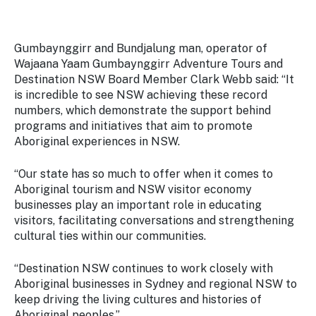
Gumbaynggirr and Bundjalung man, operator of
Wajaana Yaam Gumbaynggirr Adventure Tours and
Destination NSW Board Member Clark Webb said:
“It
is incredible to see NSW achieving these record
numbers, which demonstrate the support behind
programs and initiatives that aim to promote
Aboriginal experiences in NSW.
“Our state has so much to offer when it comes to
Aboriginal tourism and NSW visitor economy
businesses play an important role in educating
visitors, facilitating conversations and strengthening
cultural ties within our communities.
“Destination NSW continues to work closely with
Aboriginal businesses in Sydney and regional NSW to
keep driving the living cultures and histories of
Aboriginal peoples.”