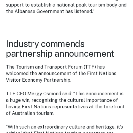
support to establish a national peak tourism body and
the Albanese Government has listened.”
Industry commends
partnership announcement
The Tourism and Transport Forum (TTF) has
welcomed the announcement of the First Nations
Visitor Economy Partnership.
TTF CEO Margy Osmond said: “This announcement is
a huge win, recognising the cultural importance of
having First Nations representatives at the forefront
of Australian tourism.
“With such an extraordinary culture and heritage, it’s