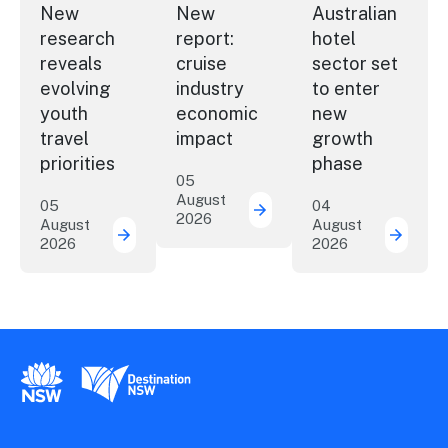
New
New
Australian
research
report:
hotel
reveals
cruise
sector set
evolving
industry
to enter
youth
economic
new
travel
impact
growth
priorities
phase
05
August
05
04
2026
New report: cruise indu
August
August
2026
2026
New research reveals evolving youth travel 
Austra
New South Wales Government
Destination New South Wales