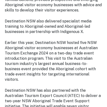
Aboriginal visitor economy businesses with advice and
skills to develop their visitor experiences.
Destination NSW also delivered specialist media
training to Aboriginal-owned and Aboriginal-led
businesses in partnership with Indigenous X.
Earlier this year, Destination NSW hosted five NSW
Aboriginal visitor economy businesses at Australian
Tourism Exchange 2024 on a two-day trade event
introduction program. This visit to the Australian
tourism industry's largest annual business-to-
business event provided the Aboriginal cohort with
trade event insights for targeting international
visitors.
Destination NSW has also partnered with the
Australian Tourism Export Council (ATEC) to deliver a
two-year NSW Aboriginal Trade Event Support
initiative. The initiative will enable seven visitor