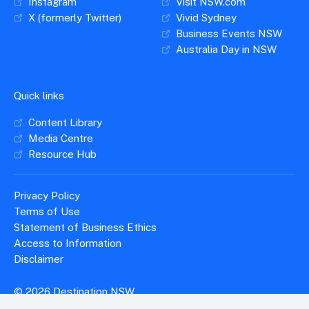
Instagram
Visit NSW.com
X (formerly Twitter)
Vivid Sydney
Business Events NSW
Australia Day in NSW
Quick links
Content Library
Media Centre
Resource Hub
Privacy Policy
Terms of Use
Statement of Business Ethics
Access to Information
Disclaimer
© 2026 Destination NSW