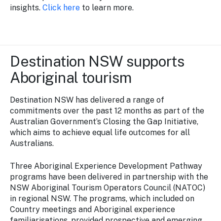
insights.
Click here
to learn more.
Destination NSW supports
Aboriginal tourism
Destination NSW has delivered a range of
commitments over the past 12 months as part of the
Australian Government’s Closing the Gap Initiative,
which aims to achieve equal life outcomes for all
Australians.
Three Aboriginal Experience Development Pathway
programs have been delivered in partnership with the
NSW Aboriginal Tourism Operators Council (NATOC)
in regional NSW. The programs, which included on
Country meetings and Aboriginal experience
familiarisations, provided prospective and emerging