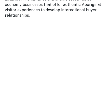
economy businesses that offer authentic Aboriginal
visitor experiences to develop international buyer
relationships.