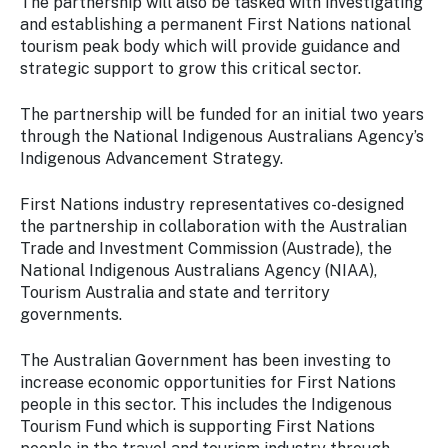
The partnership will also be tasked with investigating
and establishing a permanent First Nations national
tourism peak body which will provide guidance and
strategic support to grow this critical sector.
The partnership will be funded for an initial two years
through the National Indigenous Australians Agency’s
Indigenous Advancement Strategy.
First Nations industry representatives co-designed
the partnership in collaboration with the Australian
Trade and Investment Commission (Austrade), the
National Indigenous Australians Agency (NIAA),
Tourism Australia and state and territory
governments.
The Australian Government has been investing to
increase economic opportunities for First Nations
people in this sector. This includes the Indigenous
Tourism Fund which is supporting First Nations