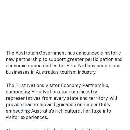
Stay
updated
with the
latest
tourism
news.
The Australian Government has announced a historic
new partnership to support greater participation and
economic opportunities for First Nations people and
businesses in Australia’s tourism industry.
The First Nations Visitor Economy Partnership,
comprising First Nations tourism industry
representatives from every state and territory, will
provide leadership and guidance on respectfully
embedding Australia’s rich cultural heritage into
visitor experiences.