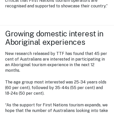
critical that First Nations tourism operators are
recognised and supported to showcase their country.”
Growing domestic interest in
Aboriginal experiences
New research released by TTF has found that 45 per
cent of Australians are interested in participating in
an Aboriginal tourism experience in the next 12
months.
The age group most interested was 25-34 years olds
(60 per cent), followed by 35-44s (55 per cent) and
18-24s (50 per cent).
“As the support for First Nations tourism expands, we
hope that the number of Australians looking into take