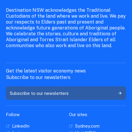
Destination NSW acknowledges the Traditional
Custodians of the land where we work and live. We pay
our respects to Elders past and present and
acknowledge future generations of Aboriginal people.
We celebrate the stories, culture and traditions of
Aboriginal and Torres Strait Islander Elders of all
communities who also work and live on this land.
Get the latest visitor economy news
Subscribe to our newsletters
Subscribe to our newsletters
Follow
Our sites
LinkedIn
Sydney.com