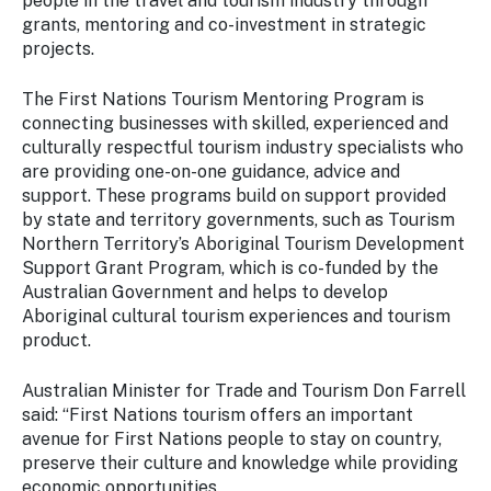
people in the travel and tourism industry through
grants, mentoring and co-investment in strategic
projects.
The First Nations Tourism Mentoring Program is
connecting businesses with skilled, experienced and
culturally respectful tourism industry specialists who
are providing one-on-one guidance, advice and
support. These programs build on support provided
by state and territory governments, such as Tourism
Northern Territory’s Aboriginal Tourism Development
Support Grant Program, which is co-funded by the
Australian Government and helps to develop
Aboriginal cultural tourism experiences and tourism
product.
Australian Minister for Trade and Tourism Don Farrell
said: “First Nations tourism offers an important
avenue for First Nations people to stay on country,
preserve their culture and knowledge while providing
economic opportunities.