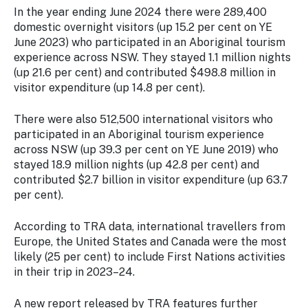
In the year ending June 2024 there were 289,400
domestic overnight visitors (up 15.2 per cent on YE
June 2023) who participated in an Aboriginal tourism
experience across NSW. They stayed 1.1 million nights
(up 21.6 per cent) and contributed $498.8 million in
visitor expenditure (up 14.8 per cent).
There were also 512,500 international visitors who
participated in an Aboriginal tourism experience
across NSW (up 39.3 per cent on YE June 2019) who
stayed 18.9 million nights (up 42.8 per cent) and
contributed $2.7 billion in visitor expenditure (up 63.7
per cent).
According to TRA data, international travellers from
Europe, the United States and Canada were the most
likely (25 per cent) to include First Nations activities
in their trip in 2023–24.
A new report released by TRA features further