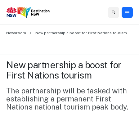
Home
Newsroom
Home
Business
Marketing
Events
Insights
Newsroom
About
Contact
New partnership a boost for First Nations tourism
support
us
us
Business
Marketing
Business
NSW
Newsletters
QUICK LINKS
Grants
campaigns
events
Our
support
New partnership a boost for 
&
organisation
Grants &
Sydney
First Nations tourism
Funding
Funding
Consumer
Vivid
Marketing
Find support
marketing
Sydney
Visitor
The partnership will be tasked with 
Regional
to grow your
NSW
Economy
establishing a permanent First 
business.
Events
First
Strategy
Training
Nations national tourism peak body.
Domestic
Program
2035
Tools
Insights
Access
guides and
International
Australian
Our
resources to
Tourism
sites
build skills.
Newsroom