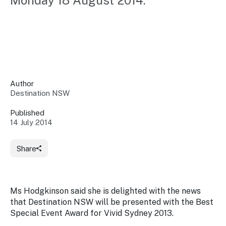
Monday 18 August 2014.
Insights &
Data
Data
Warehouse
Board
About
Use
research
us
Sell
and reports
Annual
to inform
NSW
reports
decisions.
Contact
Events
Author
us
Destination NSW
Training
Connect
Access
with the
to
Published
industry at
14 July 2014
Signposting
information
key events.
Content
Library
Marketing
Media
Programs
Share
Our
Destination
Centre
Promote
Resource
Sites
networks
your
Hub
business
through
Ms Hodgkinson said she is delighted with the news
Careers
NSW
that Destination NSW will be presented with the Best
campaigns.
Special Event Award for Vivid Sydney 2013.
Newsroom