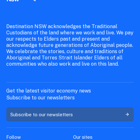
Destination NSW acknowledges the Traditional
Custodians of the land where we work and live. We pay
our respects to Elders past and present and
acknowledge future generations of Aboriginal people.
We celebrate the stories, culture and traditions of
Aboriginal and Torres Strait Islander Elders of all
communities who also work and live on this land.
Get the latest visitor economy news
Subscribe to our newsletters
Subscribe to our newsletters
Follow
Our sites