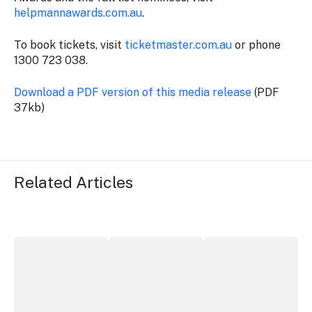
helpmannawards.com.au
.
To book tickets, visit
ticketmaster.com.au
or phone
1300 723 038.
Download a PDF version of this media release
(PDF
37kb)
Related Articles
ICC Sydney's William Wilson honoured with RAS Contrib
Winners announced at 2026 North Coa
Australian Native Fo