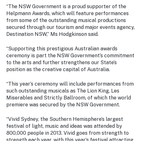
Stay
“The NSW Government is a proud supporter of the
updated
Helpmann Awards, which will feature performances
with the
from some of the outstanding musical productions
latest
secured through our tourism and major events agency,
tourism
Destination NSW,” Ms Hodgkinson said.
news.
“Supporting this prestigious Australian awards
ceremony is part the NSW Government’s commitment
to the arts and further strengthens our State’s
position as the creative capital of Australia.
“This year’s ceremony will include performances from
such outstanding musicals as The Lion King, Les
Miserables and Strictly Ballroom, of which the world
premiere was secured by the NSW Government.
“Vivid Sydney, the Southern Hemisphere’s largest
festival of light, music and ideas was attended by
800,000 people in 2013. Vivid goes from strength to
strength each year, with this year’s festival attracting