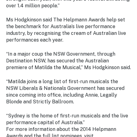
over 1.4 million people.”
Ms Hodgkinson said The Helpmann Awards help set
the benchmark for Australia’s live performance
industry, by recognising the cream of Australian live
performances each year.
“In a major coup the NSW Government, through
Destination NSW, has secured the Australian
premiere of Matilda the Musical,” Ms Hodgkinson said.
“Matilda joins a long list of first-run musicals the
NSW Liberals & Nationals Government has secured
since coming into office, including Annie, Legally
Blonde and Strictly Ballroom.
“Sydney is the home of first-run musicals and the live
performance capital of Australia.”
For more information about the 2014 Helpmann
Awards and the full list nominees, visit