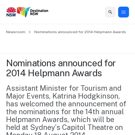
Home
Newsroom
Home
Business
Marketing
Events
Insights
Newsroom
About
Contact
Nominations announced for 2014 Helpmann Awards
support
us
us
Business
Marketing
Business
NSW
Newsletters
QUICK LINKS
Grants
campaigns
events
Our
support
Nominations announced for 
&
organisation
Grants &
Sydney
2014 Helpmann Awards
Funding
Funding
Consumer
Vivid
Marketing
Find support
marketing
Sydney
Visitor
Assistant Minister for Tourism and 
Regional
to grow your
NSW
Economy
Major Events, Katrina Hodgkinson, 
business.
Events
First
Strategy
Training
has welcomed the announcement of 
Domestic
Program
2035
Tools
the nominations for the 14th annual 
Insights
Access
Helpmann Awards, which will be 
guides and
International
Australian
Our
held at Sydney’s Capitol Theatre on 
resources to
Tourism
sites
build skills.
Newsroom