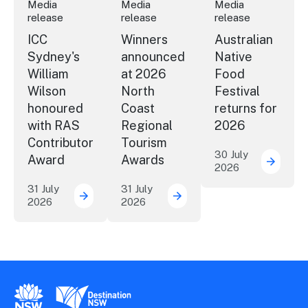
Media
Media
Media
release
release
release
ICC
Winners
Australian
Sydney's
announced
Native
William
at 2026
Food
Wilson
North
Festival
honoured
Coast
returns for
with RAS
Regional
2026
Contributor
Tourism
30 July
Award
Awards
2026
Austral
31 July
31 July
2026
2026
ICC Sydney's William Wilson honoured with
Winners announced at 20
New South Wales Government
Destination New South Wales