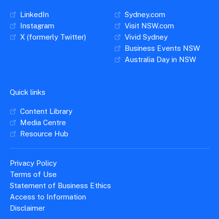
LinkedIn
Sydney.com
Instagram
Visit NSW.com
X (formerly Twitter)
Vivid Sydney
Business Events NSW
Australia Day in NSW
Quick links
Content Library
Media Centre
Resource Hub
Privacy Policy
Terms of Use
Statement of Business Ethics
Access to Information
Disclaimer