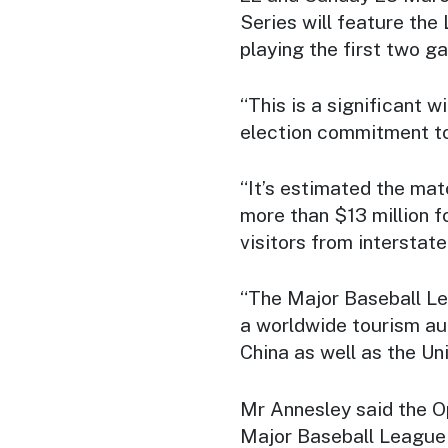
Series will feature th
playing the first two g
“This is a significant 
election commitment to
“It’s estimated the matc
more than $13 million f
visitors from interstat
“The Major Baseball L
a worldwide tourism aud
China as well as the Uni
Mr Annesley said the Op
Major Baseball League 