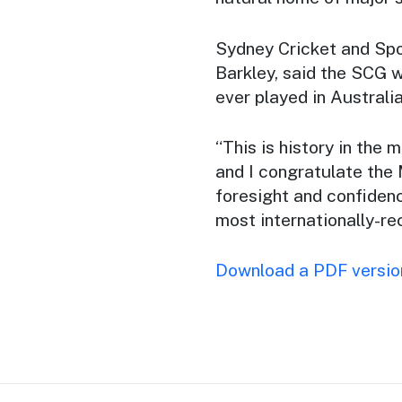
Sydney Cricket and Spo
Barkley, said the SCG 
ever played in Australia
“This is history in the 
and I congratulate th
foresight and confiden
most internationally-re
Download a PDF version