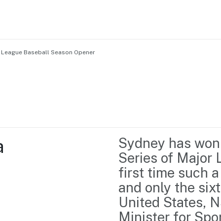
r League Baseball Season Opener
Home
Business support
Marketing
Events
Insights
 
Sydney has won t
Newsroom
Content Library
Series of Major 
Media Centre
About us
first time such a
Resource Hub
Contact us
and only the sixt
United States, N
Minister for Sp