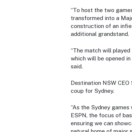
“To host the two games
transformed into a Majo
construction of an infi
additional grandstand.
“The match will played 
which will be opened in
said.
Destination NSW CEO S
coup for Sydney.
“As the Sydney games w
ESPN, the focus of bas
ensuring we can showca
natural home of major sp