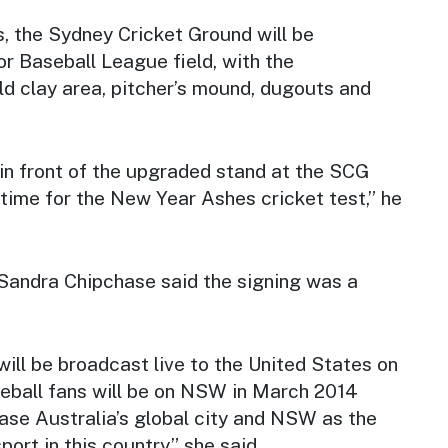
, the Sydney Cricket Ground will be
r Baseball League field, with the
eld clay area, pitcher’s mound, dugouts and
in front of the upgraded stand at the SCG
 time for the New Year Ashes cricket test,” he
andra Chipchase said the signing was a
ill be broadcast live to the United States on
eball fans will be on NSW in March 2014
se Australia’s global city and NSW as the
ort in this country,” she said.