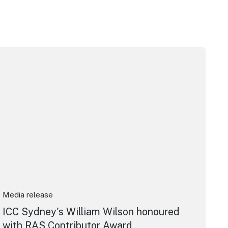
pera House
CC Sydney's William Wilson honoured with RAS Contributor 
Media release
ICC Sydney's William Wilson honoured
with RAS Contributor Award