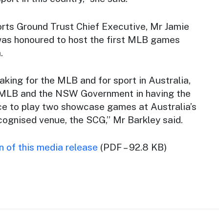
rts Ground Trust Chief Executive, Mr Jamie
was honoured to host the first MLB games
.
making for the MLB and for sport in Australia,
e MLB and the NSW Government in having the
ce to play two showcase games at Australia’s
cognised venue, the SCG,” Mr Barkley said.
 of this media release
(PDF – 92.8 KB)