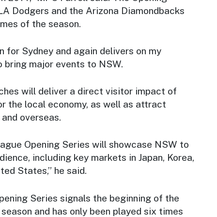
e LA Dodgers and the Arizona Diamondbacks
ames of the season.
win for Sydney and again delivers on my
 bring major events to NSW.
hes will deliver a direct visitor impact of
or the local economy, as well as attract
e and overseas.
eague Opening Series will showcase NSW to
ience, including key markets in Japan, Korea,
ted States,” he said.
ening Series signals the beginning of the
season and has only been played six times