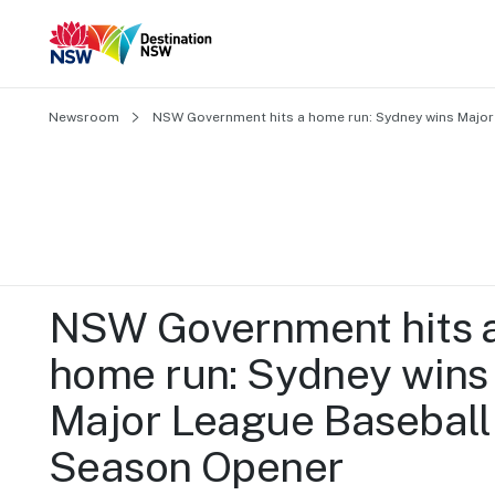
Newsroom
NSW Government hits a home run: Sydney wins Majo
NSW Government hits a
home run: Sydney wins 
Major League Baseball 
Season Opener