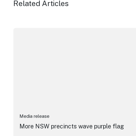
Related Articles
More NSW precincts wave purple flag
Media release
More NSW precincts wave purple flag