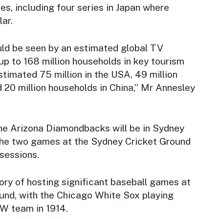
es, including four series in Japan where
ar.
ld be seen by an estimated global TV
p to 168 million households in key tourism
stimated 75 million in the USA, 49 million
 20 million households in China,” Mr Annesley
e Arizona Diamondbacks will be in Sydney
g the two games at the Sydney Cricket Ground
sessions.
ory of hosting significant baseball games at
und, with the Chicago White Sox playing
W team in 1914.