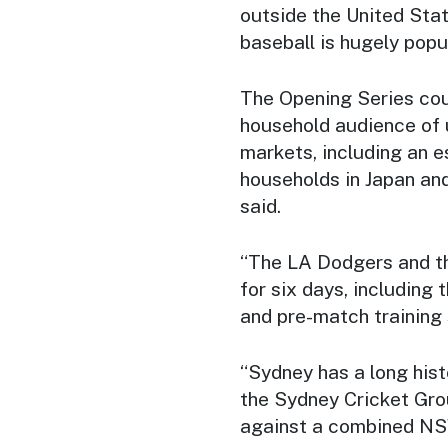
outside the United Stat
baseball is hugely popul
The Opening Series cou
household audience of u
markets, including an e
households in Japan and
said.
“The LA Dodgers and th
for six days, includin
and pre-match training 
“Sydney has a long hist
the Sydney Cricket Gro
against a combined NS