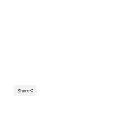
Share