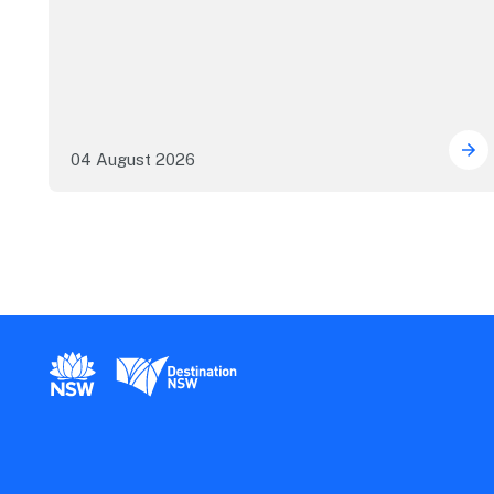
04 August 2026
Mor
New South Wales Government
Destination New South Wales