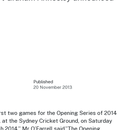
 your business.
sources to build skills.
orts to inform decisions.
Published
20 November 2013
ustry at key events.
ams
ess through NSW campaigns.
irst two games for the Opening Series of 2014
 at the Sydney Cricket Ground, on Saturday
e latest tourism news.
 2014,” Mr O’Farrell said.”The Opening