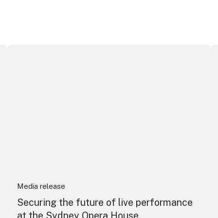
Securing the future of live performance at the Sydney O
I
Media release
Securing the future of live performance
at the Sydney Opera House