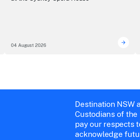
04 August 2026
e NSW precincts wave purple flag
Securi
Destination NSW a
Custodians of the
pay our respects 
acknowledge futur