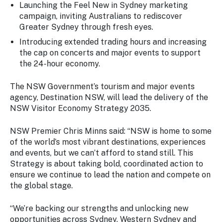
Launching the
Feel New in Sydney
marketing
campaign, inviting Australians to rediscover
Greater Sydney through fresh eyes.
Introducing extended trading hours and increasing
the cap on concerts and major events to support
the 24-hour economy.
The NSW Government’s tourism and major events
agency, Destination NSW, will lead the delivery of the
NSW Visitor Economy Strategy 2035.
NSW Premier Chris Minns said:
“NSW is home to some
of the world’s most vibrant destinations, experiences
and events, but we can’t afford to stand still. This
Strategy is about taking bold, coordinated action to
ensure we continue to lead the nation and compete on
the global stage.
“We’re backing our strengths and unlocking new
opportunities across Sydney, Western Sydney and