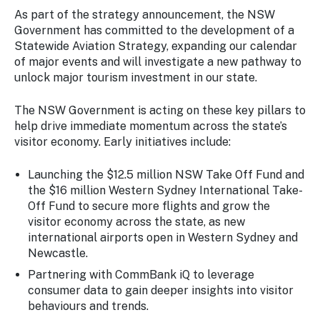
As part of the strategy announcement, the NSW
Government has committed to the development of a
Statewide Aviation Strategy, expanding our calendar
of major events and will investigate a new pathway to
unlock major tourism investment in our state.
The NSW Government is acting on these key pillars to
help drive immediate momentum across the state’s
visitor economy. Early initiatives include:
Launching the $12.5 million NSW Take Off Fund and
the $16 million Western Sydney International Take-
Off Fund to secure more flights and grow the
visitor economy across the state, as new
international airports open in Western Sydney and
Newcastle.
Partnering with CommBank iQ to leverage
consumer data to gain deeper insights into visitor
behaviours and trends.