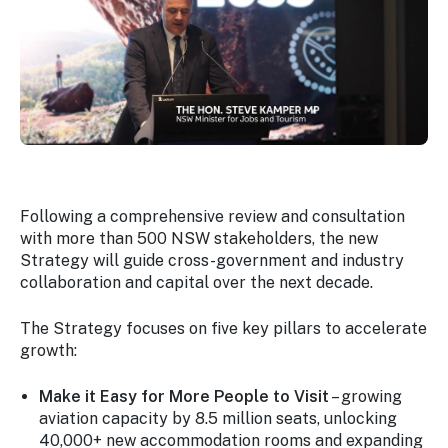
Following a comprehensive review and consultation
with more than 500 NSW stakeholders, the new
Strategy will guide cross-government and industry
collaboration and capital over the next decade.
The Strategy focuses on five key pillars to accelerate
growth:
Make it Easy for More People to Visit
– growing
aviation capacity by 8.5 million seats, unlocking
40,000+ new accommodation rooms and expanding