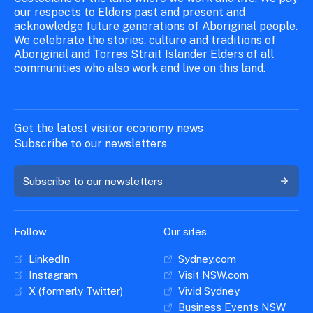
our respects to Elders past and present and
acknowledge future generations of Aboriginal people.
We celebrate the stories, culture and traditions of
Aboriginal and Torres Strait Islander Elders of all
communities who also work and live on this land.
Get the latest visitor economy news
Subscribe to our newsletters
Subscribe to our newsletters
Follow
Our sites
LinkedIn
Sydney.com
Instagram
Visit NSW.com
X (formerly Twitter)
Vivid Sydney
Business Events NSW