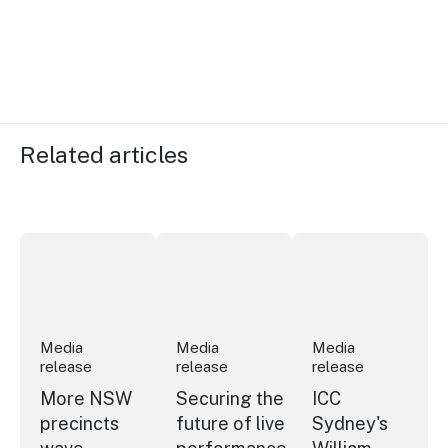
Related articles
More NSW precincts wave purple flag
Securing the future of live performan
ICC Sydney's Willia
Media
Media
Media
release
release
release
More NSW
Securing the
ICC
precincts
future of live
Sydney's