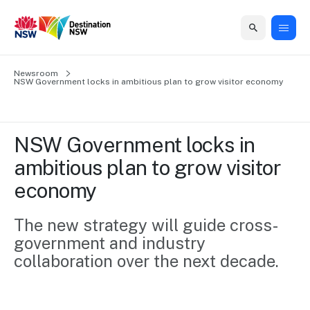
Home
Newsroom
Home
Business
Marketing
Events
Insights
Newsroom
About
Contact
NSW Government locks in ambitious plan to grow visitor economy   
support
us
us
Business
Marketing
Business
NSW
Newsletters
QUICK LINKS
Grants
campaigns
events
Our
support
NSW Government locks in 
&
organisation
Grants &
Sydney
ambitious plan to grow visitor 
Funding
Funding
Consumer
Vivid
Marketing
economy   
Find support
marketing
Sydney
Visitor
Regional
to grow your
NSW
Economy
business.
Events
The new strategy will guide cross-
First
Strategy
Training
government and industry 
Domestic
Program
2035
Tools
collaboration over the next decade.
Insights
Access
guides and
International
Australian
Our
resources to
Tourism
sites
build skills.
Newsroom