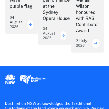
wave
performance
William
purple flag
at the
Wilson
Sydney
honoured
04
Opera House
with RAS
August
Contributor
2026
More NSW precincts wave purple flag
04
Award
August
2026
Securing the future of 
31 July
2026
ICC Sy
New South Wales Government
Destination New South Wales
Destination NSW acknowledges the Traditional
Custodians of the land where we work and live. We pay