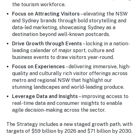
the tourism workforce.
Focus on Attracting Visitors
– elevating the NSW
and Sydney brands through bold storytelling and
data-led marketing, showcasing Sydney as a
destination beyond well-known postcards.
Drive Growth through Events
– locking in a nation-
leading calendar of major sport, culture and
business events to draw visitors year-round.
Focus on Experiences
– delivering immersive, high-
quality and culturally rich visitor offerings across
metro and regional NSW that highlight our
stunning landscapes and world-leading produce.
Leverage Data and Insights
– improving access to
real-time data and consumer insights to enable
agile decision-making across the sector.
The Strategy includes a new staged growth path, with
targets of $59 billion by 2026 and $71 billion by 2030.