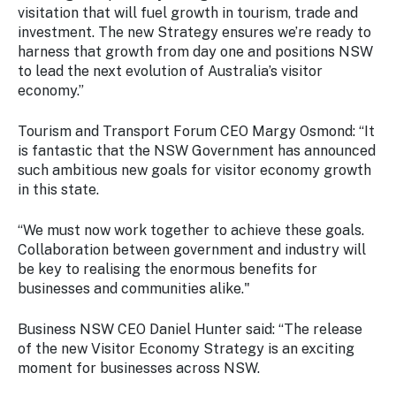
visitation that will fuel growth in tourism, trade and
investment. The new Strategy ensures we’re ready to
harness that growth from day one and positions NSW
to lead the next evolution of Australia’s visitor
economy.”
Tourism and Transport Forum CEO Margy Osmond: “It
is fantastic that the NSW Government has announced
such ambitious new goals for visitor economy growth
in this state.
“We must now work together to achieve these goals.
Collaboration between government and industry will
be key to realising the enormous benefits for
businesses and communities alike."
Business NSW CEO Daniel Hunter said: “The release
of the new Visitor Economy Strategy is an exciting
moment for businesses across NSW.