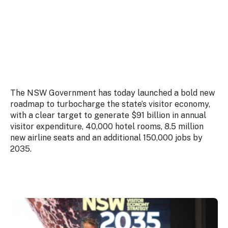
Stay
updated
with the
latest
tourism
news.
The NSW Government has today launched a bold new
roadmap to turbocharge the state’s visitor economy,
with a clear target to generate $91 billion in annual
visitor expenditure, 40,000 hotel rooms, 8.5 million
new airline seats and an additional 150,000 jobs by
2035.