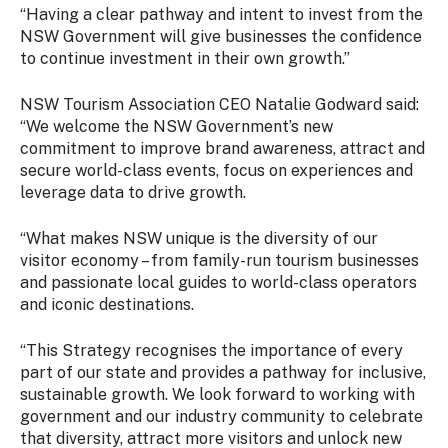
“Having a clear pathway and intent to invest from the
NSW Government will give businesses the confidence
to continue investment in their own growth.”
NSW Tourism Association CEO Natalie Godward said:
“We welcome the NSW Government’s new
commitment to improve brand awareness, attract and
secure world-class events, focus on experiences and
leverage data to drive growth.
“What makes NSW unique is the diversity of our
visitor economy – from family-run tourism businesses
and passionate local guides to world-class operators
and iconic destinations.
“This Strategy recognises the importance of every
part of our state and provides a pathway for inclusive,
sustainable growth. We look forward to working with
government and our industry community to celebrate
that diversity, attract more visitors and unlock new