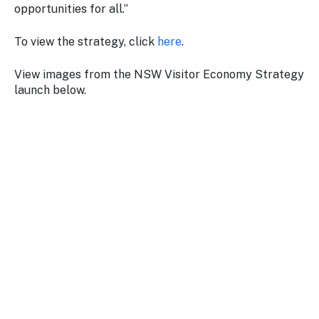
opportunities for all.”
To view the strategy, click
here
.
View images from the NSW Visitor Economy Strategy
launch below.