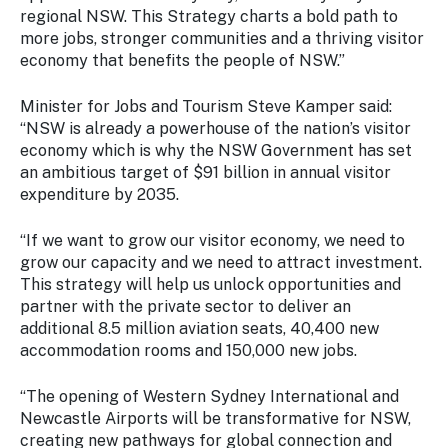
regional NSW. This Strategy charts a bold path to
more jobs, stronger communities and a thriving visitor
economy that benefits the people of NSW.”
Minister for Jobs and Tourism Steve Kamper said:
“NSW is already a powerhouse of the nation’s visitor
economy which is why the NSW Government has set
an ambitious target of $91 billion in annual visitor
expenditure by 2035.
“If we want to grow our visitor economy, we need to
grow our capacity and we need to attract investment.
This strategy will help us unlock opportunities and
partner with the private sector to deliver an
additional 8.5 million aviation seats, 40,400 new
accommodation rooms and 150,000 new jobs.
“The opening of Western Sydney International and
Newcastle Airports will be transformative for NSW,
creating new pathways for global connection and