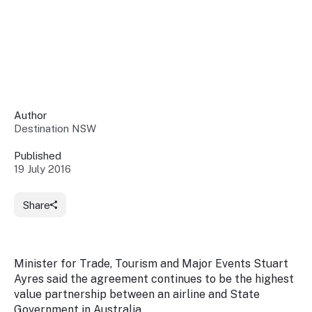
Insights &
Data
Data
Warehouse
Board
About
Use
research
us
Sell
and reports
Annual
to inform
NSW
reports
decisions.
Contact
Events
Author
us
Destination NSW
Training
Connect
Access
with the
to
Published
industry at
19 July 2016
Signposting
information
key events.
Content
Library
Marketing
Media
Programs
Share
Our
Destination
Centre
Promote
Resource
Sites
networks
your
Hub
business
through
Minister for Trade, Tourism and Major Events Stuart
Careers
NSW
Ayres said the agreement continues to be the highest
campaigns.
value partnership between an airline and State
Newsroom
Government in Australia.