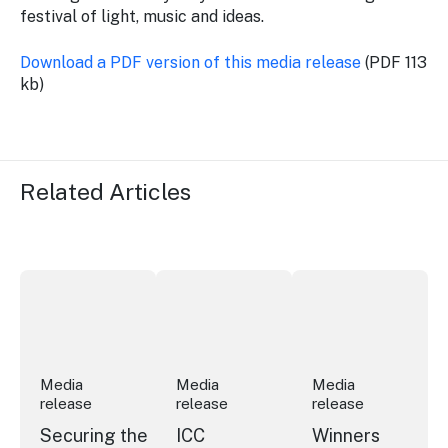
festival of light, music and ideas.
Download a PDF version of this media release
(PDF 113
kb)
Related Articles
Securing the future of live performance at the Sydney 
ICC Sydney's William Wilson honoured
Winners announced a
Media
Media
Media
release
release
release
Securing the
ICC
Winners