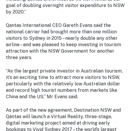
goal of doubling overnight visitor expenditure to NSW
by 2020.”
Qantas International CEO Gareth Evans said the
national carrier had brought more than one million
visitors to Sydney in 2015 – nearly double any other
airline – and was pleased to keep investing in tourism
attraction with the NSW Government for another
three years.
“As the largest private investor in Australian tourism,
it’s an exciting time to attract more visitors to NSW,
particularly with the relatively low Australian dollar
and record high tourist numbers from markets like
China and the US,” Mr Evans said.
As part of the new agreement, Destination NSW and
Qantas will launch a Virtual Reality, three-stage,
digital marketing project aimed at driving early
bookings to Vivid Sydney 2017 – the world’s largest