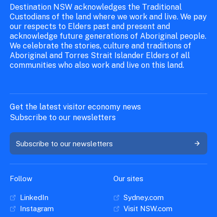
Destination NSW acknowledges the Traditional
Custodians of the land where we work and live. We pay
our respects to Elders past and present and
acknowledge future generations of Aboriginal people.
We celebrate the stories, culture and traditions of
Aboriginal and Torres Strait Islander Elders of all
communities who also work and live on this land.
Get the latest visitor economy news
Subscribe to our newsletters
Subscribe to our newsletters
Follow
Our sites
LinkedIn
Sydney.com
Instagram
Visit NSW.com