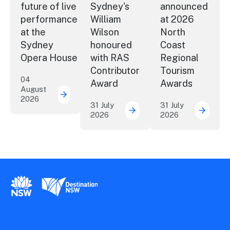
future of live
Sydney's
announced
performance
William
at 2026
at the
Wilson
North
Sydney
honoured
Coast
Opera House
with RAS
Regional
Contributor
Tourism
04
Award
Awards
August
2026
Securing the future of live performance a
31 July
31 July
2026
2026
ICC Sydney's William Wil
Winner
New South Wales Government
Destination New South Wales