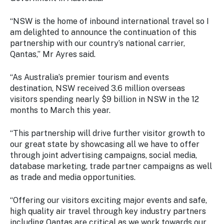
Stay
updated
“NSW is the home of inbound international travel so I
with the
am delighted to announce the continuation of this
latest
partnership with our country’s national carrier,
tourism
Qantas,” Mr Ayres said.
news.
“As Australia’s premier tourism and events
destination, NSW received 3.6 million overseas
visitors spending nearly $9 billion in NSW in the 12
months to March this year.
“This partnership will drive further visitor growth to
our great state by showcasing all we have to offer
through joint advertising campaigns, social media,
database marketing, trade partner campaigns as well
as trade and media opportunities.
“Offering our visitors exciting major events and safe,
high quality air travel through key industry partners
including Qantas are critical as we work towards our