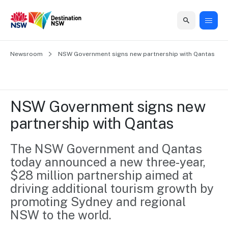
Home
Newsroom
Home
Business
Marketing
Events
Insights
Newsroom
About
Contact
NSW Government signs new partnership with Qantas
support
us
us
Business
Marketing
Business
NSW
Newsletters
QUICK LINKS
Grants
campaigns
events
Our
support
NSW Government signs new 
&
organisation
Grants &
Sydney
partnership with Qantas
Funding
Funding
Consumer
Vivid
Marketing
Find support
marketing
Sydney
Visitor
The NSW Government and Qantas 
Regional
to grow your
NSW
Economy
today announced a new three-year, 
business.
Events
First
Strategy
Training
$28 million partnership aimed at 
Domestic
Program
2035
Tools
driving additional tourism growth by 
Insights
Access
promoting Sydney and regional 
guides and
International
Australian
Our
NSW to the world.
resources to
Tourism
sites
build skills.
Newsroom