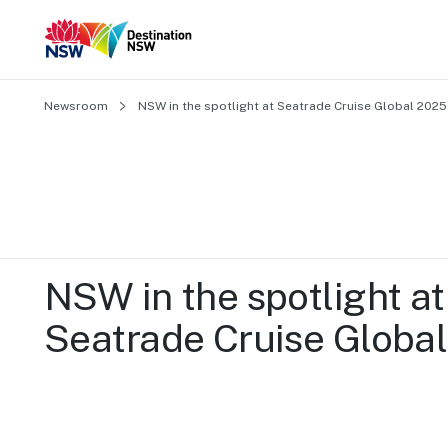
Newsroom
NSW in the spotlight at Seatrade Cruise Global 2025
NSW in the spotlight at 
Seatrade Cruise Globa