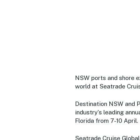
NSW ports and shore e
world at Seatrade Crui
Destination NSW and P
industry's leading annu
Florida from 7-10 April.
Seatrade Cruise Global