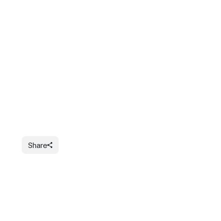
Share