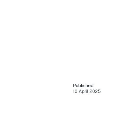
QUICK LINKS
Grants & Funding
Find support to grow
Training Tools
Access guides and re
Insights & Data
Use research and rep
Published
Events
10 April 2025
Connect with the ind
Marketing Progr
Promote your busin
Newsroom
Stay updated with th