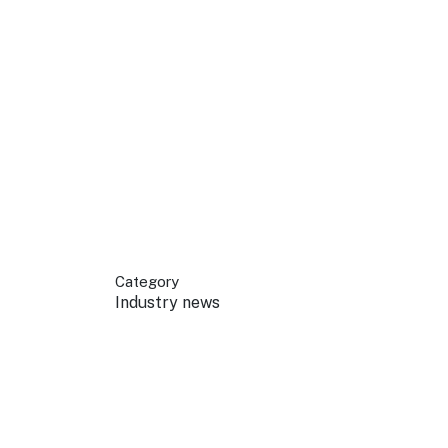
 your business.
sources to build skills.
orts to inform decisions.
Category
Industry news
ustry at key events.
ams
ess through NSW campaigns.
e latest tourism news.