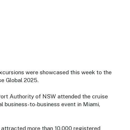
xcursions were showcased this week to the
se Global 2025.
ort Authority of NSW attended the cruise
al business-to-business event in Miami,
 attracted more than
10,000 registered