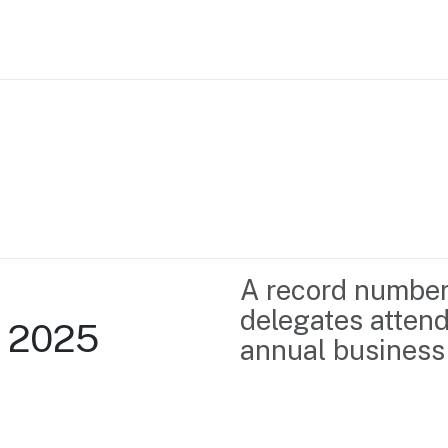
Home
Business support
Marketing
Events
Insights
A record number
Newsroom
Content Library
delegates attend
l 2025
Media Centre
About us
annual business-
Resource Hub
Contact us