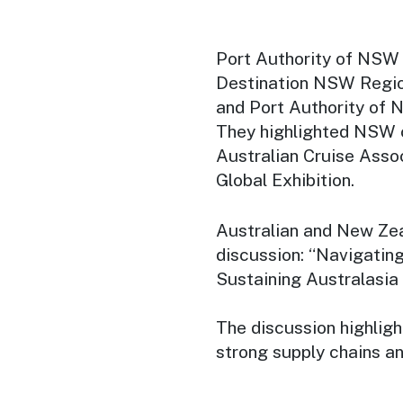
Port Authority of NSW
Destination NSW Regio
and Port Authority of 
They highlighted NSW c
Australian Cruise Asso
Global Exhibition.
Australian and New Zea
discussion: “Navigatin
Sustaining Australasia
The discussion highligh
strong supply chains an