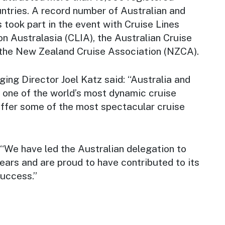
ntries. A record number of Australian and
took part in the event with Cruise Lines
on Australasia (CLIA), the Australian Cruise
the New Zealand Cruise Association (NZCA).
ng Director Joel Katz said: “Australia and
one of the world’s most dynamic cruise
ffer some of the most spectacular cruise
 “We have led the Australian delegation to
years and are proud to have contributed to its
uccess.”