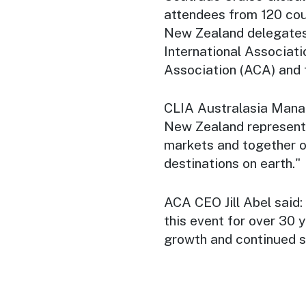
attendees
from 120 cou
New Zealand delegates 
International Associati
Association (ACA) and 
CLIA Australasia Managi
New Zealand represent 
markets and together o
destinations on earth."
ACA CEO Jill Abel said:
this event for over 30 
growth and continued s