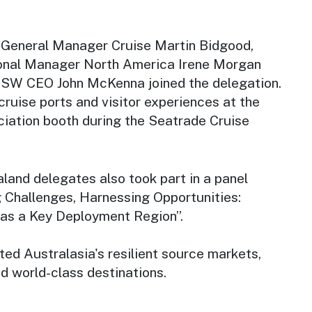
 General Manager Cruise Martin Bidgood,
nal Manager North America Irene Morgan
NSW CEO John McKenna joined the delegation.
ruise ports and visitor experiences at the
ciation booth during the Seatrade Cruise
land delegates also took part in a panel
g Challenges, Harnessing Opportunities:
 as a Key Deployment Region”.
ted Australasia's resilient source markets,
d world-class destinations.