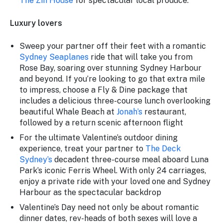
The Zin House
for spectacular local produce.
Luxury lovers
Sweep your partner off their feet with a romantic
Sydney Seaplanes
ride that will take you from
Rose Bay, soaring over stunning Sydney Harbour
and beyond. If you’re looking to go that extra mile
to impress, choose a Fly & Dine package that
includes a delicious three-course lunch overlooking
beautiful Whale Beach at
Jonah’s
restaurant,
followed by a return scenic afternoon flight
For the ultimate Valentine’s outdoor dining
experience, treat your partner to
The Deck
Sydney’s
decadent three-course meal aboard Luna
Park’s iconic Ferris Wheel. With only 24 carriages,
enjoy a private ride with your loved one and Sydney
Harbour as the spectacular backdrop
Valentine’s Day need not only be about romantic
dinner dates, rev-heads of both sexes will love a