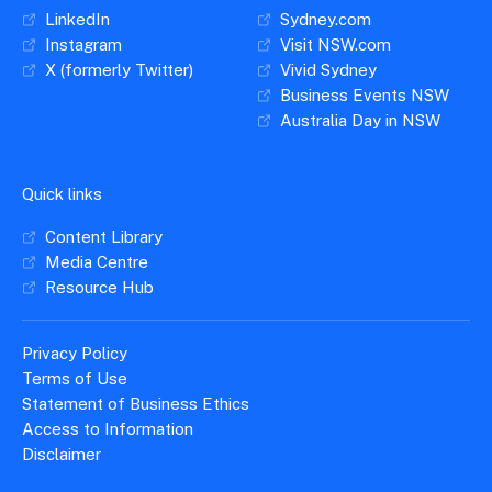
LinkedIn
Sydney.com
Instagram
Visit NSW.com
X (formerly Twitter)
Vivid Sydney
Business Events NSW
Australia Day in NSW
Quick links
Content Library
Media Centre
Resource Hub
Privacy Policy
Terms of Use
Statement of Business Ethics
Access to Information
Disclaimer