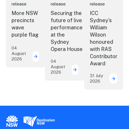
release
release
release
More NSW
Securing the
ICC
precincts
future of live
Sydney's
wave
performance
William
purple flag
at the
Wilson
Sydney
honoured
04
Opera House
with RAS
August
Contributor
2026
More NSW precincts wave purple flag
04
Award
August
2026
Securing the future of 
31 July
2026
ICC Sy
New South Wales Government
Destination New South Wales