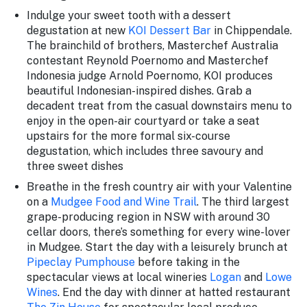
Indulge your sweet tooth with a dessert
degustation at new
KOI Dessert Bar
in Chippendale.
The brainchild of brothers, Masterchef Australia
contestant Reynold Poernomo and Masterchef
Indonesia judge Arnold Poernomo, KOI produces
beautiful Indonesian-inspired dishes. Grab a
decadent treat from the casual downstairs menu to
enjoy in the open-air courtyard or take a seat
upstairs for the more formal six-course
degustation, which includes three savoury and
three sweet dishes
Breathe in the fresh country air with your Valentine
on a
Mudgee Food and Wine Trail
. The third largest
grape-producing region in NSW with around 30
cellar doors, there’s something for every wine-lover
in Mudgee. Start the day with a leisurely brunch at
Pipeclay Pumphouse
before taking in the
spectacular views at local wineries
Logan
and
Lowe
Wines
. End the day with dinner at hatted restaurant