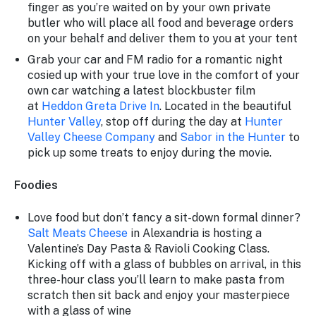
finger as you’re waited on by your own private
butler who will place all food and beverage orders
on your behalf and deliver them to you at your tent
Grab your car and FM radio for a romantic night
cosied up with your true love in the comfort of your
own car watching a latest blockbuster film
at
Heddon Greta Drive In
. Located in the beautiful
Hunter Valley
, stop off during the day at
Hunter
Valley Cheese Company
and
Sabor in the Hunter
to
pick up some treats to enjoy during the movie.
Foodies
Love food but don’t fancy a sit-down formal dinner?
Salt Meats Cheese
in Alexandria is hosting a
Valentine’s Day Pasta & Ravioli Cooking Class.
Kicking off with a glass of bubbles on arrival, in this
three-hour class you’ll learn to make pasta from
scratch then sit back and enjoy your masterpiece
with a glass of wine