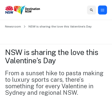
Home
Newsroom
Home
Business
Marketing
Events
Insights
Newsroom
About
Contact
NSW is sharing the love this Valentine’s Day
support
us
us
Business
Marketing
Business
NSW
Newsletters
QUICK LINKS
Grants
campaigns
events
Our
support
NSW is sharing the love this 
&
organisation
Grants &
Sydney
Valentine’s Day
Funding
Funding
Consumer
Vivid
Marketing
Find support
marketing
Sydney
Visitor
From a sunset hike to pasta making 
Regional
to grow your
NSW
Economy
to luxury sports cars, there’s 
business.
Events
First
Strategy
Training
something for every Valentine in 
Domestic
Program
2035
Tools
Sydney and regional NSW.
Insights
Access
guides and
International
Australian
Our
resources to
Tourism
sites
build skills.
Newsroom