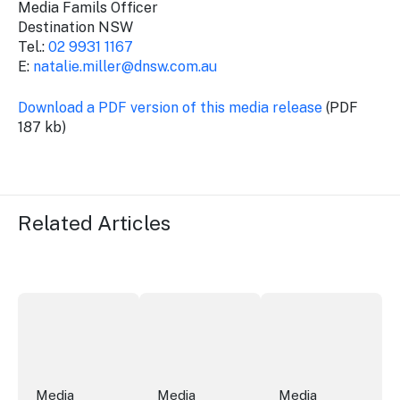
Media Famils Officer
Destination NSW
Tel.:
02 9931 1167
E:
natalie.miller@dnsw.com.au
Download a PDF version of this media release
(PDF
187 kb)
Related Articles
More NSW precincts wave purple flag
Securing the future of live performan
ICC Sydney's Willia
Media
Media
Media