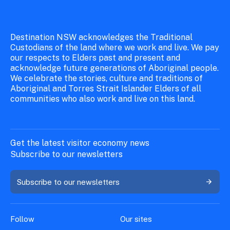
Destination NSW acknowledges the Traditional
Custodians of the land where we work and live. We pay
our respects to Elders past and present and
acknowledge future generations of Aboriginal people.
We celebrate the stories, culture and traditions of
Aboriginal and Torres Strait Islander Elders of all
communities who also work and live on this land.
Get the latest visitor economy news
Subscribe to our newsletters
Subscribe to our newsletters
Follow
Our sites