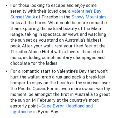
For those looking to escape and enjoy some
serenity with their loved one, a
Valentine’s Day
Sunset Walk
at Thredbo in the
Snowy Mountains
ticks all the boxes. What could be more romantic
than exploring the natural beauty of the Main
Range, taking in spectacular views and watching
the sun set as you stand on Australia’s highest
peak. After your walk, rest your tired feet at the
Thredbo Alpine Hotel with a lovers-themed set
menu, including complimentary champagne and
chocolate for the ladies
For a romantic start to Valentine’s Day that won’t
hurt the wallet, grab a rug and pack a breakfast
hamper to enjoy on the beach as the sun rises over
the Pacific Ocean. For an even more swoon-worthy
moment, be amongst the first in Australia to greet
the sun on 14 February at the country’s most
easterly point –
Cape Byron Headland and
Lighthouse
in Byron Bay