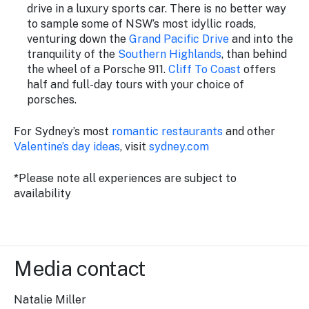
drive in a luxury sports car. There is no better way
to sample some of NSW’s most idyllic roads,
venturing down the
Grand Pacific Drive
and into the
tranquility of the
Southern Highlands
, than behind
the wheel of a Porsche 911.
Cliff To Coast
offers
half and full-day tours with your choice of
porsches.
For Sydney’s most
romantic restaurants
and other
Valentine’s day ideas
, visit
sydney.com
*Please note all experiences are subject to
availability
Media contact
Natalie Miller