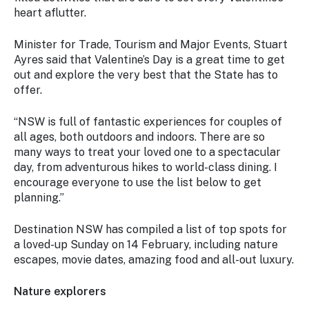
Stay
heart aflutter.
updated
with the
Minister for Trade, Tourism and Major Events, Stuart
latest
Ayres said that Valentine’s Day is a great time to get
tourism
out and explore the very best that the State has to
news.
offer.
“NSW is full of fantastic experiences for couples of
all ages, both outdoors and indoors. There are so
many ways to treat your loved one to a spectacular
day, from adventurous hikes to world-class dining. I
encourage everyone to use the list below to get
planning.”
Destination NSW has compiled a list of top spots for
a loved-up Sunday on 14 February, including nature
escapes, movie dates, amazing food and all-out luxury.
Nature explorers