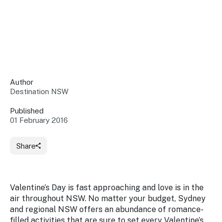
Insights &
Data
Data
Warehouse
Board
About
Use
research
us
Sell
and reports
Annual
to inform
NSW
reports
decisions.
Contact
Events
Author
us
Destination NSW
Training
Connect
Access
with the
to
Published
industry at
01 February 2016
Signposting
information
key events.
Content
Library
Marketing
Media
Programs
Share
Our
Destination
Centre
Promote
Resource
Sites
networks
your
Hub
business
through
Valentine’s Day is fast approaching and love is in the
Careers
NSW
air throughout NSW. No matter your budget, Sydney
campaigns.
and regional NSW offers an abundance of romance-
Newsroom
filled activities that are sure to set every Valentine’s