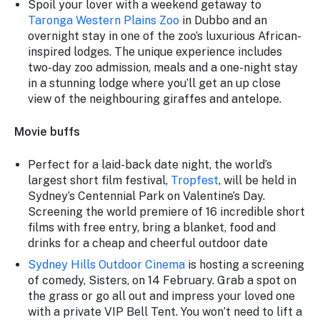
Spoil your lover with a weekend getaway to
Taronga Western Plains Zoo
in Dubbo and an
overnight stay in one of the zoo’s luxurious African-
inspired lodges. The unique experience includes
two-day zoo admission, meals and a one-night stay
in a stunning lodge where you’ll get an up close
view of the neighbouring giraffes and antelope.
Movie buffs
Perfect for a laid-back date night, the world’s
largest short film festival,
Tropfest
, will be held in
Sydney’s Centennial Park on Valentine’s Day.
Screening the world premiere of 16 incredible short
films with free entry, bring a blanket, food and
drinks for a cheap and cheerful outdoor date
Sydney Hills Outdoor Cinema
is hosting a screening
of comedy,
Sisters
, on 14 February. Grab a spot on
the grass or go all out and impress your loved one
with a private VIP Bell Tent. You won’t need to lift a