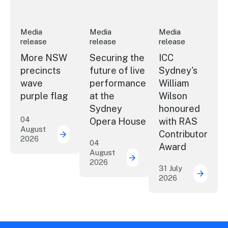
Media
Media
Media
release
release
release
More NSW
Securing the
ICC
precincts
future of live
Sydney's
wave
performance
William
purple flag
at the
Wilson
Sydney
honoured
04
Opera House
with RAS
August
Contributor
2026
More NSW precincts wave purple flag
04
Award
August
2026
Securing the future of 
31 July
2026
ICC Sy