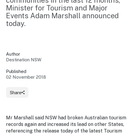
communities in the last 12 months, 
Insights &
Data
Minister for Tourism and Major 
Data
Warehouse
Events Adam Marshall announced 
Board
About
Use
today.
research
us
Sell
and reports
Annual
to inform
NSW
reports
decisions.
Contact
Events
us
Author
Training
Connect
Access
Destination NSW
with the
to
industry at
Published
Signposting
information
key events.
Content
02 November 2018
Library
Marketing
Media
Programs
Our
Destination
Centre
Share
Promote
Resource
Sites
networks
your
Hub
business
through
Careers
Mr Marshall said NSW had broken Australian tourism
NSW
campaigns.
records again and increased its lead on other States,
Newsroom
referencing the release today of the latest Tourism