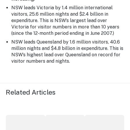
NSW leads Victoria by 1.4 million international
visitors, 25.6 million nights and $2.4 billion in
expenditure. This is NSW’s largest lead over
Victoria for visitor numbers in more than 10 years
(since the 12-month period ending in June 2007.)
NSW leads Queensland by 1.6 million visitors, 40.6
million nights and $4.8 billion in expenditure. This is
NSW’s highest lead over Queensland on record for
visitor numbers and nights.
Related Articles
More NSW precincts wave purple flag
Securing the future of live performan
ICC Sydney's Willia