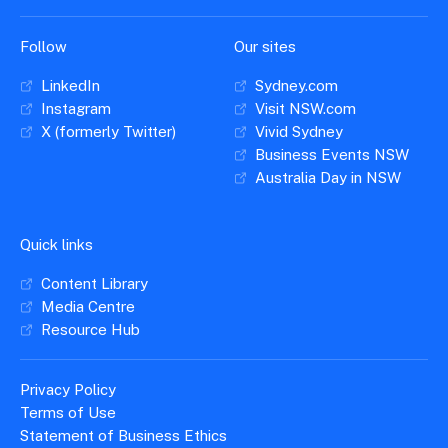
Follow
Our sites
LinkedIn
Sydney.com
Instagram
Visit NSW.com
X (formerly Twitter)
Vivid Sydney
Business Events NSW
Australia Day in NSW
Quick links
Content Library
Media Centre
Resource Hub
Privacy Policy
Terms of Use
Statement of Business Ethics