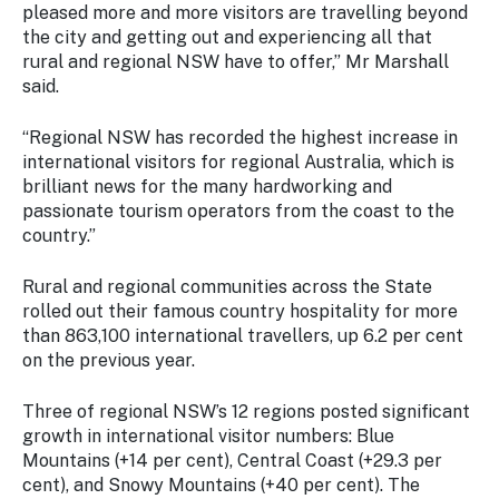
pleased more and more visitors are travelling beyond
the city and getting out and experiencing all that
rural and regional NSW have to offer,” Mr Marshall
said.
“Regional NSW has recorded the highest increase in
international visitors for regional Australia, which is
brilliant news for the many hardworking and
passionate tourism operators from the coast to the
country.”
Rural and regional communities across the State
rolled out their famous country hospitality for more
than 863,100 international travellers, up 6.2 per cent
on the previous year.
Three of regional NSW’s 12 regions posted significant
growth in international visitor numbers: Blue
Mountains (+14 per cent), Central Coast (+29.3 per
cent), and Snowy Mountains (+40 per cent). The