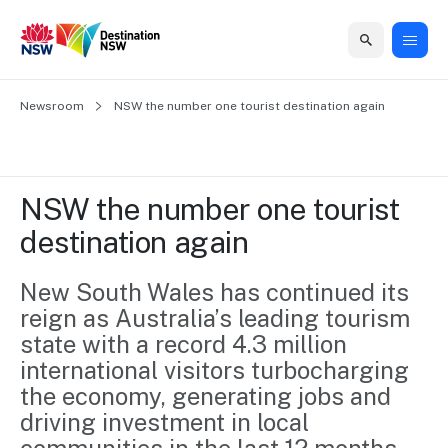
Home
Newsroom
Home
Business
Marketing
Events
Insights
Newsroom
About
Contact
NSW the number one tourist destination again
support
us
us
Business
Marketing
Business
NSW
Newsletters
QUICK LINKS
Grants
campaigns
events
Our
support
NSW the number one tourist 
&
organisation
Grants &
Sydney
destination again
Funding
Funding
Consumer
Vivid
Marketing
Find support
marketing
Sydney
Visitor
New South Wales has continued its 
Regional
to grow your
NSW
Economy
reign as Australia’s leading tourism 
business.
Events
First
Strategy
Training
state with a record 4.3 million 
Domestic
Program
2035
Tools
international visitors turbocharging 
Insights
Access
the economy, generating jobs and 
guides and
International
Australian
Our
driving investment in local 
resources to
Tourism
sites
build skills.
Newsroom