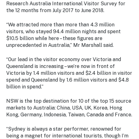
Stay
Research Australia International Visitor Survey for
updated
the 12 months from July 2017 to June 2018.
with the
latest
“We attracted more than more than 4.3 million
tourism
visitors, who stayed 94.4 million nights and spent
news.
$10.5 billion while here – these figures are
unprecedented in Australia,” Mr Marshall said.
“Our lead in the visitor economy over Victoria and
Queensland is increasing – we’re now in front of
Victoria by 1.4 million visitors and $2.4 billion in visitor
spend and Queensland by 1.6 million visitors and $4.8
billion in spend.”
NSW is the top destination for 10 of the top 15 source
markets to Australia: China, USA, UK, Korea, Hong
Kong, Germany, Indonesia, Taiwan, Canada and France.
“Sydney is always a star performer, renowned for
being a magnet for international tourists, though I’m