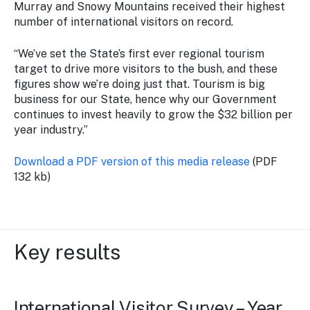
Murray and Snowy Mountains received their highest
number of international visitors on record.
“We’ve set the State’s first ever regional tourism
target to drive more visitors to the bush, and these
figures show we’re doing just that. Tourism is big
business for our State, hence why our Government
continues to invest heavily to grow the $32 billion per
year industry.”
Download a PDF version of this media release
(PDF
132 kb)
Key results
International Visitor Survey – Year