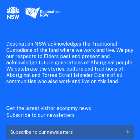
New South Wales Government
Destination New South Wales
Destination NSW acknowledges the Traditional
Custodians of the land where we work and live. We pay
our respects to Elders past and present and
acknowledge future generations of Aboriginal people.
We celebrate the stories, culture and traditions of
Aboriginal and Torres Strait Islander Elders of all
communities who also work and live on this land.
Get the latest visitor economy news
Subscribe to our newsletters
Subscribe to our newsletters