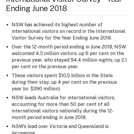
Ending June 2018
NSW has achieved its highest number of
international visitors on record in the International
Visitor Survey for the Year Ending June 2018.
Over the 12-month period ending in June 2018, NSW
welcomed 4.3 million visitors, up 6 per cent on the
previous year, who stayed 94.4 million nights, up 2.1
per cent on the previous year.
These visitors spent $10.5 billion in the State
during their stay, up 4 per cent on the previous
year (or $390 million).
NSW leads Australia for international visitors,
accounting for more than 50 per cent of all
international visitors nationally during the 12-
month period ending in June 2018.
NSW’s lead over Victoria and Queensland is
increasing.