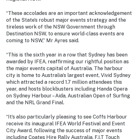
Stay
updated
“These accolades are an important acknowledgement
with the
of the State’s robust major events strategy and the
latest
tireless work of the NSW Government through
tourism
Destination NSW, to ensure world-class events are
news.
coming to NSW,” Mr Ayres said.
“This is the sixth year in a row that Sydney has been
awarded by IFEA, reaffirming our rightful position as
the major events capital of Australia. The harbour
city is home to Australia’s largest event, Vivid Sydney
which attracted a record 1.7 million attendees this
year, and hosts blockbusters including Handa Opera
on Sydney Harbour – Aida, Australian Open of Surfing
and the NRL Grand Final.
“It’s also particularly pleasing to see Coffs Harbour
receive its inaugural IFEA World Festival and Event
City Award, following the success of major events
including Coates Hire Rally Australia, F.I.T Touch