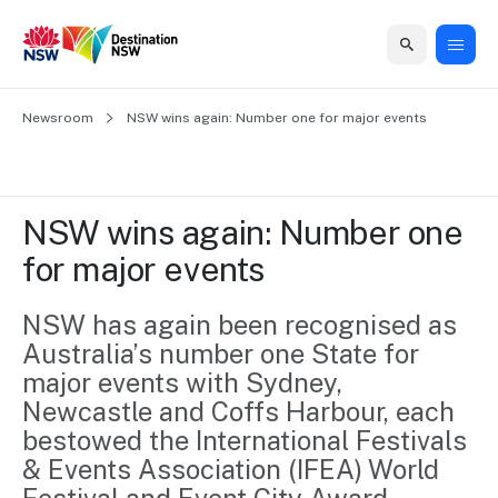
Home
Newsroom
Home
Business
Marketing
Events
Insights
Newsroom
About
Contact
NSW wins again: Number one for major events
support
us
us
Business
Marketing
Business
NSW
Newsletters
QUICK LINKS
Grants
campaigns
events
Our
support
NSW wins again: Number one 
&
organisation
Grants &
Sydney
for major events
Funding
Funding
Consumer
Vivid
Marketing
Find support
marketing
Sydney
Visitor
NSW has again been recognised as 
Regional
to grow your
NSW
Economy
Australia’s number one State for 
business.
Events
First
Strategy
Training
major events with Sydney, 
Domestic
Program
2035
Tools
Newcastle and Coffs Harbour, each 
Insights
Access
bestowed the International Festivals 
guides and
International
Australian
Our
& Events Association (IFEA) World 
resources to
Tourism
sites
build skills.
Newsroom