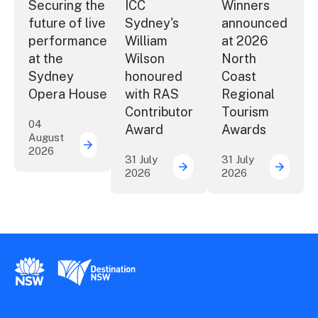
Securing the
ICC
Winners
future of live
Sydney's
announced
performance
William
at 2026
at the
Wilson
North
Sydney
honoured
Coast
Opera House
with RAS
Regional
Contributor
Tourism
04
Award
Awards
August
2026
Securing the future of live performance a
31 July
31 July
2026
2026
ICC Sydney's William Wil
Winner
New South Wales Government
Destination New South Wales