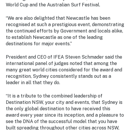
World Cup and the Australian Surf Festival.
“We are also delighted that Newcastle has been
recognised at such a prestigious event, demonstrating
the continued efforts by Government and locals alike,
to establish Newcastle as one of the leading
destinations for major events.”
President and CEO of IFEA Steven Schmader said the
international panel of judges noted that among the
many great world cities considered for the award and
recognition, Sydney consistently stands out as a
leader in all that they do.
“It is a tribute to the combined leadership of
Destination NSW, your city and events, that Sydney is
the only global destination to have received this
award every year since its inception, and a pleasure to
see the DNA of the successful model that you have
built spreading throughout other cities across NSW,