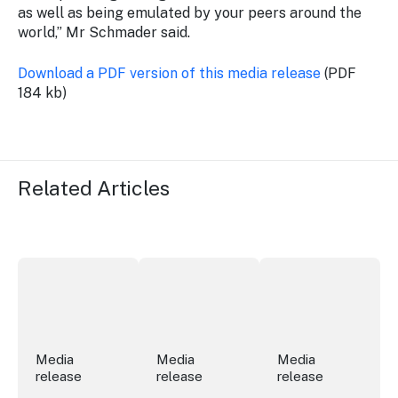
as well as being emulated by your peers around the
world,” Mr Schmader said.
Download a PDF version of this media release
(PDF
184 kb)
Related Articles
Securing the future of live performance at the Sydney 
ICC Sydney's William Wilson honoured
Winners announced a
Media
Media
Media
release
release
release