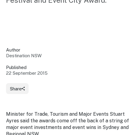
Festival and Event City Award.
Insights &
Data
Data
Warehouse
Board
About
Use
research
us
Sell
and reports
Annual
to inform
NSW
reports
decisions.
Contact
Events
Author
us
Destination NSW
Training
Connect
Access
with the
to
Published
industry at
22 September 2015
Signposting
information
key events.
Content
Library
Marketing
Media
Programs
Share
Our
Destination
Centre
Promote
Resource
Sites
networks
your
Hub
business
through
Minister for Trade, Tourism and Major Events Stuart
Careers
NSW
Ayres said the awards come off the back of a string of
campaigns.
major event investments and event wins in Sydney and
Newsroom
Regional NSW.