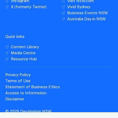
Instagram
Visit NSW.com
X (formerly Twitter)
Vivid Sydney
Business Events NSW
Australia Day in NSW
Quick links
Content Library
Media Centre
Resource Hub
Privacy Policy
Terms of Use
Statement of Business Ethics
Access to Information
Disclaimer
© 2026 Destination NSW