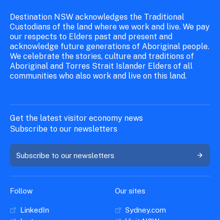
Destination NSW acknowledges the Traditional
Custodians of the land where we work and live. We pay
our respects to Elders past and present and
acknowledge future generations of Aboriginal people.
We celebrate the stories, culture and traditions of
Aboriginal and Torres Strait Islander Elders of all
communities who also work and live on this land.
Get the latest visitor economy news
Subscribe to our newsletters
Subscribe to our newsletters
Follow
Our sites
LinkedIn
Sydney.com