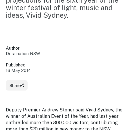
projections for the sixth year of the 
Insights &
Data
winter festival of light, music and 
Data
Warehouse
ideas, Vivid Sydney.
Board
About
Use
research
us
Sell
and reports
Annual
to inform
NSW
reports
decisions.
Contact
Events
Author
us
Destination NSW
Training
Connect
Access
with the
to
Published
industry at
16 May 2014
Signposting
information
key events.
Content
Library
Marketing
Media
Programs
Share
Our
Destination
Centre
Promote
Resource
Sites
networks
your
Hub
business
through
Deputy Premier Andrew Stoner said
Vivid Sydney,
the
Careers
NSW
winner of Australian Event of the Year, had last year
campaigns.
enthralled more than 800,000 visitors, contributing
Newsroom
more than $20 million in new money to the NSW