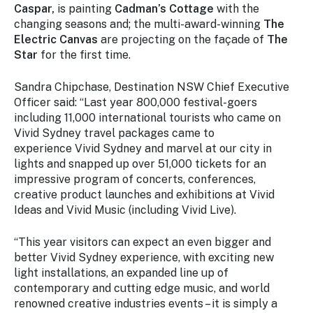
Caspar,
is painting
Cadman’s Cottage
with the
changing seasons and; the multi-award-winning
The
Electric Canvas
are projecting on the façade of
The
Star
for the first time.
Sandra Chipchase, Destination NSW Chief Executive
Officer said: “Last year 800,000 festival-goers
including 11,000 international tourists who came on
Vivid Sydney travel packages came to
experience
Vivid Sydney
and marvel at our city in
lights and snapped up over 51,000 tickets for an
impressive program of concerts, conferences,
creative product launches and exhibitions at
Vivid
Ideas
and
Vivid Music
(including Vivid Live).
“This year visitors can expect an even bigger and
better Vivid Sydney experience, with exciting new
light installations, an expanded line up of
contemporary and cutting edge music, and world
renowned creative industries events – it is simply a