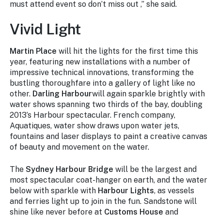
must attend event so don’t miss out ,” she said.
Vivid Light
Martin Place
will hit the lights for the first time this
year, featuring new installations with a number of
impressive technical innovations, transforming the
bustling thoroughfare into a gallery of light like no
other.
Darling Harbour
will again sparkle brightly with
water shows spanning two thirds of the bay, doubling
2013’s Harbour spectacular. French company,
Aquatiques, water show draws upon water jets,
fountains and laser displays to paint a creative canvas
of beauty and movement on the water.
The
Sydney Harbour Bridge
will be the largest and
most spectacular coat-hanger on earth, and the water
below with sparkle with
Harbour Lights
, as vessels
and ferries light up to join in the fun. Sandstone will
shine like never before at
Customs House
and