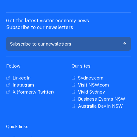
Get the latest visitor economy news
Subscribe to our newsletters
Subscribe to our newsletters
Follow
Our sites
LinkedIn
Sydney.com
Instagram
Visit NSW.com
X (formerly Twitter)
Vivid Sydney
Business Events NSW
Australia Day in NSW
Quick links