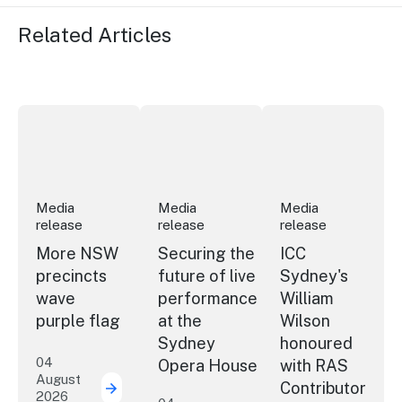
Related Articles
More NSW precincts wave purple flag
Securing the future of live performan
ICC Sydney's Willia
Media
Media
Media
release
release
release
More NSW
Securing the
ICC
precincts
future of live
Sydney's
wave
performance
William
purple flag
at the
Wilson
Sydney
honoured
04
Opera House
with RAS
August
Contributor
2026
More NSW precincts wave purple flag