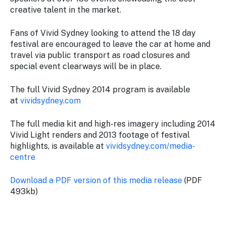
creative talent in the market.
Fans of
Vivid Sydney
looking to attend the 18 day
festival are encouraged to leave the car at home and
travel via public transport as road closures and
special event clearways will be in place.
The full
Vivid Sydney
2014 program is available
at
vividsydney.com
The full media kit and high-res imagery including 2014
Vivid Light renders and 2013 footage of festival
highlights, is available at
vividsydney.com/media-
centre
Download a PDF version of this media release
(PDF
493kb)