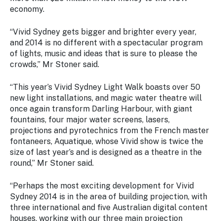
Stay
economy.
updated
with the
“
Vivid Sydney
gets bigger and brighter every year,
latest
and 2014 is no different with a spectacular program
tourism
of lights, music and ideas that is sure to please the
news.
crowds,” Mr Stoner said.
“This year’s Vivid Sydney Light Walk boasts over 50
new light installations, and magic water theatre will
once again transform Darling Harbour, with giant
fountains, four major water screens, lasers,
projections and pyrotechnics from the French master
fontaneers, Aquatique, whose Vivid show is twice the
size of last year’s and is designed as a theatre in the
round,” Mr Stoner said.
“Perhaps the most exciting development for
Vivid
Sydney
2014 is in the area of building projection, with
three international and five Australian digital content
houses, working with our three main projection