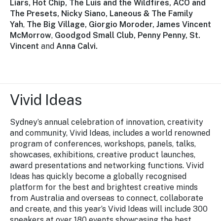
Liars, Hot Chip, The Luis and the Wildfires, ACO and
The Presets, Nicky Siano, Laneous & The Family
Yah
,
The Big Village, Giorgio Moroder, James Vincent
McMorrow
,
Goodgod Small Club, Penny Penny, St.
Vincent
and
Anna Calvi.
Vivid Ideas
Sydney’s annual celebration of innovation, creativity
and community,
Vivid Ideas,
includes a world renowned
program of conferences, workshops, panels, talks,
showcases, exhibitions, creative product launches,
award presentations and networking functions.
Vivid
Ideas
has quickly become a globally recognised
platform for the best and brightest creative minds
from Australia and overseas to connect, collaborate
and create, and this year’s Vivid Ideas will include 300
speakers at over 180 events showcasing the best