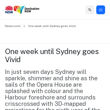
Home
Newsroom
Home
Business
Marketing
Events
Insights
Newsroom
About
Contact
One week until Sydney goes Vivid
support
us
us
Business
Marketing
Business
NSW
Newsletters
QUICK LINKS
Grants
campaigns
events
Our
support
One week until Sydney goes 
&
organisation
Grants &
Sydney
Vivid
Funding
Funding
Consumer
Vivid
Marketing
Find support
marketing
Sydney
Visitor
In just seven days Sydney will 
Regional
to grow your
NSW
Economy
sparkle, shimmer and shine as the 
business.
Events
First
Strategy
Training
sails of the Opera House are 
Domestic
Program
2035
Tools
splashed with colour and the 
Insights
Access
Harbour foreshore and surrounds 
guides and
International
Australian
Our
crisscrossed with 3D-mapped 
resources to
Tourism
sites
build skills.
Newsroom