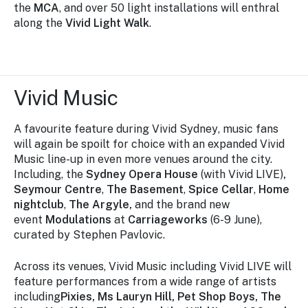
the
MCA
, and over 50 light installations will enthral
along the
Vivid Light Walk
.
Vivid Music
A favourite feature during
Vivid Sydney
, music fans
will again be spoilt for choice with an expanded
Vivid
Musi
c line-up in even more venues around the city.
Including, the
Sydney Opera House
(with Vivid LIVE)
,
Seymour Centre
,
The Basement
,
Spice Cellar
,
Home
nightclub
,
The Argyle,
and the brand new
event
Modulations
at
Carriageworks
(6-9 June),
curated by Stephen Pavlovic.
Across its venues, Vivid Music including Vivid LIVE will
feature performances from a wide range of artists
including
Pixies, Ms Lauryn Hill, Pet Shop Boys, The