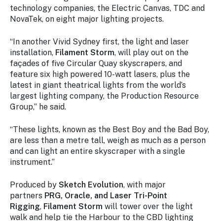
technology companies, the Electric Canvas, TDC and
NovaTek, on eight major lighting projects.
“In another Vivid Sydney first, the light and laser
installation,
Filament Storm
, will play out on the
façades of five Circular Quay skyscrapers, and
feature six high powered 10-watt lasers, plus the
latest in giant theatrical lights from the world’s
largest lighting company, the Production Resource
Group,” he said.
“These lights, known as the Best Boy and the Bad Boy,
are less than a metre tall, weigh as much as a person
and can light an entire skyscraper with a single
instrument.”
Produced by
Sketch Evolution
, with major
partners
PRG, Oracle, and Laser Tri-Point
Rigging
,
Filament Storm
will tower over the light
walk and help tie the Harbour to the CBD lighting