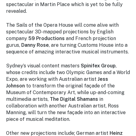
spectacular in Martin Place which is yet to be fully
revealed.
The Sails of the Opera House will come alive with
spectacular 3D-mapped projections by English
company
59 Productions
and French projection
gurus,
Danny Rose
, are turning Customs House into a
sequence of amazing interactive musical instruments.
Sydney’s visual content masters
Spinifex Group
,
whose credits include two Olympic Games and a World
Expo, are working with Australian artist
Jess
Johnson
to transform the original façade of the
Museum of Contemporary Art, while up-and-coming
multimedia artists,
The Digital Shamans
in
collaboration with another Australian artist, Ross
Manning, will turn the new façade into an interactive
piece of musical meditation.
Other new projections include; German artist
Heinz