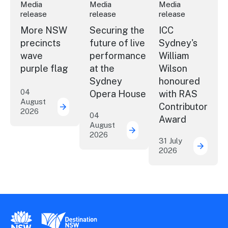
Media
Media
Media
release
release
release
More NSW
Securing the
ICC
precincts
future of live
Sydney's
wave
performance
William
purple flag
at the
Wilson
Sydney
honoured
04
Opera House
with RAS
August
Contributor
2026
More NSW precincts wave purple flag
04
Award
August
2026
Securing the future of 
31 July
2026
ICC Sy
New South Wales Government
Destination New South Wales