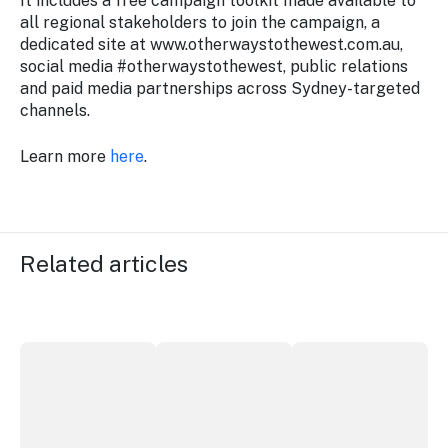
It includes a free campaign toolkit made available to
all regional stakeholders to join the campaign, a
dedicated site at www.otherwaystothewest.com.au,
social media #otherwaystothewest, public relations
and paid media partnerships across Sydney-targeted
channels.
Learn more
here
.
Related articles
More NSW precincts wave purple flag
Securing the future of live performan
ICC Sydney's Willia