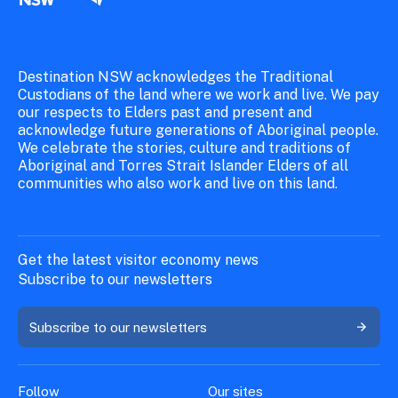
Destination NSW acknowledges the Traditional
Custodians of the land where we work and live. We pay
our respects to Elders past and present and
acknowledge future generations of Aboriginal people.
We celebrate the stories, culture and traditions of
Aboriginal and Torres Strait Islander Elders of all
communities who also work and live on this land.
Get the latest visitor economy news
Subscribe to our newsletters
Subscribe to our newsletters
Follow
Our sites