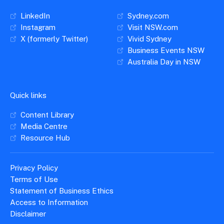
LinkedIn
Sydney.com
Instagram
Visit NSW.com
X (formerly Twitter)
Vivid Sydney
Business Events NSW
Australia Day in NSW
Quick links
Content Library
Media Centre
Resource Hub
Privacy Policy
Terms of Use
Statement of Business Ethics
Access to Information
Disclaimer