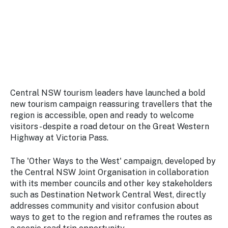
Stay
updated
with the
latest
tourism
news.
Central NSW tourism leaders have launched a bold
new tourism campaign reassuring travellers that the
region is accessible, open and ready to welcome
visitors - despite a road detour on the Great Western
Highway at Victoria Pass.
The 'Other Ways to the West' campaign, developed by
the Central NSW Joint Organisation in collaboration
with its member councils and other key stakeholders
such as Destination Network Central West, directly
addresses community and visitor confusion about
ways to get to the region and reframes the routes as