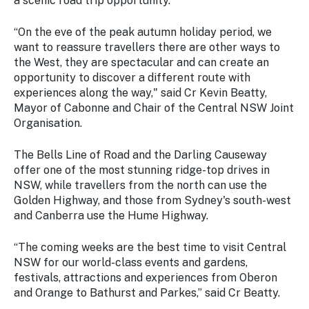
a scenic road trip opportunity.
“On the eve of the peak autumn holiday period, we
want to reassure travellers there are other ways to
the West, they are spectacular and can create an
opportunity to discover a different route with
experiences along the way," said Cr Kevin Beatty,
Mayor of Cabonne and Chair of the Central NSW Joint
Organisation.
The Bells Line of Road and the Darling Causeway
offer one of the most stunning ridge-top drives in
NSW, while travellers from the north can use the
Golden Highway, and those from Sydney's south-west
and Canberra use the Hume Highway.
“The coming weeks are the best time to visit Central
NSW for our world-class events and gardens,
festivals, attractions and experiences from Oberon
and Orange to Bathurst and Parkes,” said Cr Beatty.