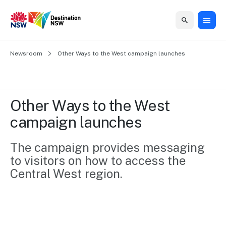
Home
Newsroom
Home
Business
Marketing
Events
Insights
Newsroom
About
Contact
Other Ways to the West campaign launches
support
us
us
Business
Marketing
Business
NSW
Newsletters
QUICK LINKS
Grants
campaigns
events
Our
support
Other Ways to the West 
&
organisation
Grants &
Sydney
campaign launches
Funding
Funding
Consumer
Vivid
Marketing
Find support
marketing
Sydney
Visitor
The campaign provides messaging 
Regional
to grow your
NSW
Economy
to visitors on how to access the 
business.
Events
First
Strategy
Training
Central West region. 
Domestic
Program
2035
Tools
Insights
Access
guides and
International
Australian
Our
resources to
Tourism
sites
build skills.
Newsroom