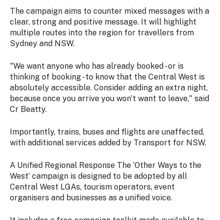
The campaign aims to counter mixed messages with a
clear, strong and positive message. It will highlight
multiple routes into the region for travellers from
Sydney and NSW.
"We want anyone who has already booked - or is
thinking of booking - to know that the Central West is
absolutely accessible. Consider adding an extra night,
because once you arrive you won't want to leave," said
Cr Beatty.
Importantly, trains, buses and flights are unaffected,
with additional services added by Transport for NSW.
A Unified Regional Response The ‘Other Ways to the
West’ campaign is designed to be adopted by all
Central West LGAs, tourism operators, event
organisers and businesses as a unified voice.