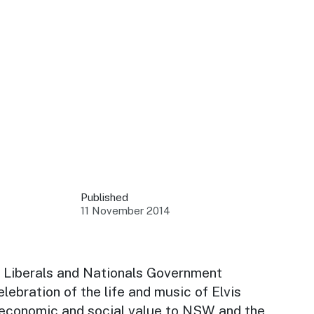
 your business.
sources to build skills.
orts to inform decisions.
Published
11 November 2014
ustry at key events.
ams
ess through NSW campaigns.
 Liberals and Nationals Government
lebration of the life and music of Elvis
e latest tourism news.
 economic and social value to NSW and the