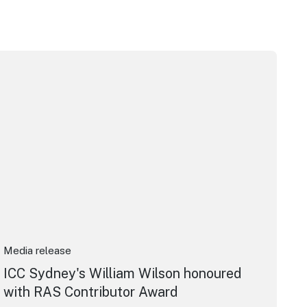
pera House
CC Sydney's William Wilson honoured with RAS Contributor 
Media release
ICC Sydney's William Wilson honoured
with RAS Contributor Award