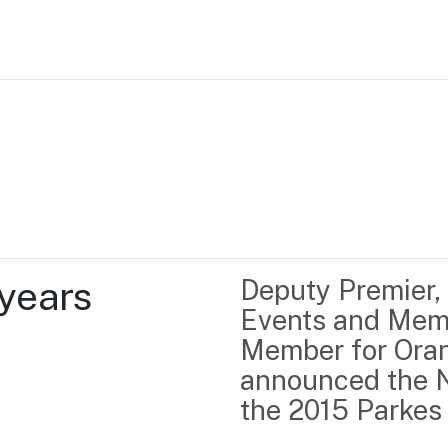
Home
Business support
Marketing
Events
Insights
years 
Deputy Premier, 
Newsroom
Content Library
Events and Memb
Media Centre
About us
Member for Ora
Resource Hub
Contact us
announced the N
the 2015 Parkes 