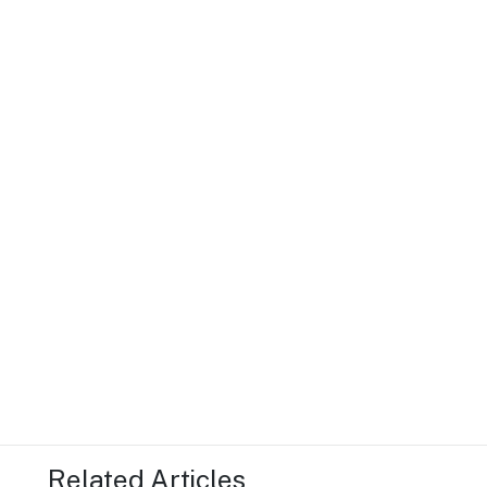
Related Articles