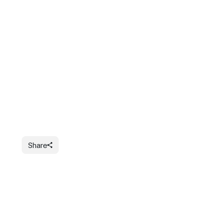
Share