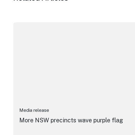
More NSW precincts wave purple flag
Media release
More NSW precincts wave purple flag