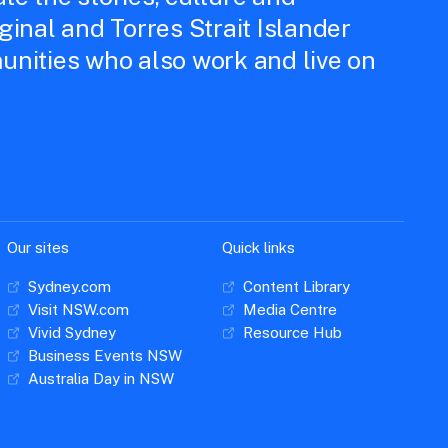
iginal and Torres Strait Islander
unities who also work and live on
Our sites
Quick links
Sydney.com
Content Library
Visit NSW.com
Media Centre
Vivid Sydney
Resource Hub
Business Events NSW
Australia Day in NSW