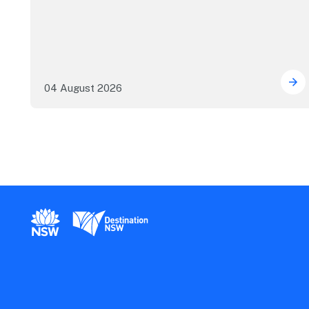
04 August 2026
Mor
New South Wales Government
Destination New South Wales