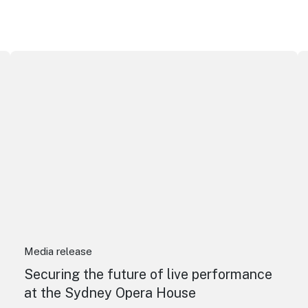
Securing the future of live performance at the Sydney O
I
Media release
Securing the future of live performance
at the Sydney Opera House