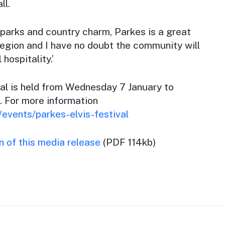
ll.
 parks and country charm, Parkes is a great
region and I have no doubt the community will
hospitality.’
val is held from Wednesday 7 January to
. For more information
events/parkes-elvis-festival
 of this media release
(PDF 114kb)