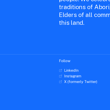
traditions of Abor
Elders of all comm
this land.
Follow
LinkedIn
Instagram
X (formerly Twitter)