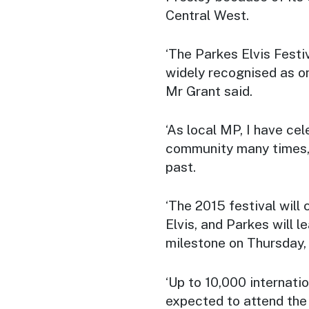
Central West.
‘The Parkes Elvis Festiv
widely recognised as one
Mr Grant said.
‘As local MP, I have ce
community many times, 
past.
‘The 2015 festival will 
Elvis, and Parkes will 
milestone on Thursday,
‘Up to 10,000 internatio
expected to attend the 