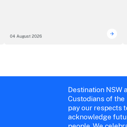
04 August 2026
e NSW precincts wave purple flag
Securi
Destination NSW a
Custodians of the
pay our respects 
acknowledge futur
people. We celebra