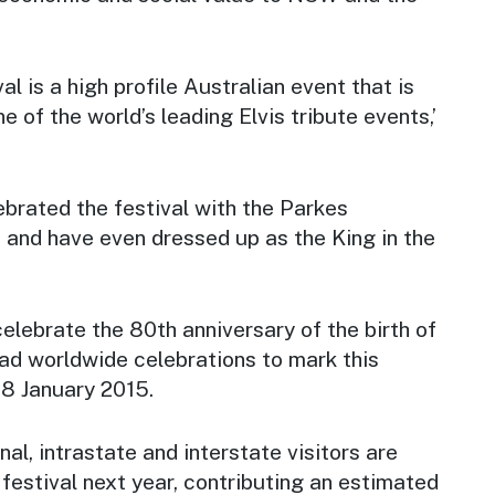
al is a high profile Australian event that is
 of the world’s leading Elvis tribute events,’
lebrated the festival with the Parkes
and have even dressed up as the King in the
celebrate the 80th anniversary of the birth of
lead worldwide celebrations to mark this
 8 January 2015.
nal, intrastate and interstate visitors are
festival next year, contributing an estimated