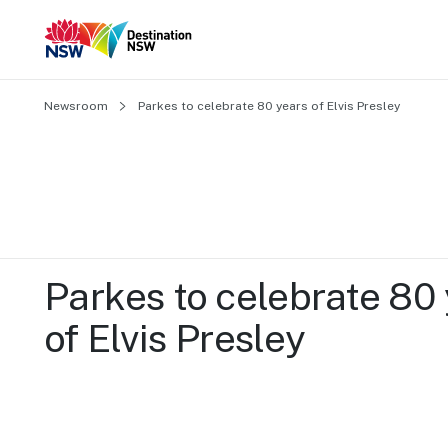
Newsroom
Parkes to celebrate 80 years of Elvis Presley
Parkes to celebrate 80 
of Elvis Presley