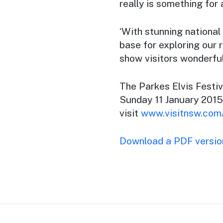
really is something for a
‘With stunning national
base for exploring our 
show visitors wonderful 
The Parkes Elvis Festi
Sunday 11 January 2015
visit
www.visitnsw.com/
Download a PDF version