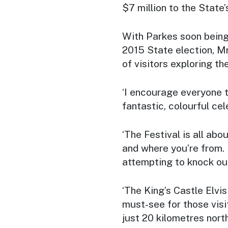
$7 million to the State
With Parkes soon being 
2015 State election, Mr
of visitors exploring th
‘I encourage everyone to
fantastic, colourful cel
‘The Festival is all ab
and where you’re from. I
attempting to knock out
‘The King’s Castle Elvi
must-see for those visit
just 20 kilometres nort