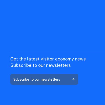
Get the latest visitor economy news
Subscribe to our newsletters
Subscribe to our newsletters