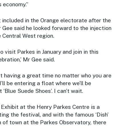
’s economy.”
included in the Orange electorate after the
 Gee said he looked forward to the injection
e Central West region.
 visit Parkes in January and join in this
ebration,’ Mr Gee said.
out having a great time no matter who you are
’ll be entering a float where we’ll be
 ‘Blue Suede Shoes’. I can’t wait.
s Exhibit at the Henry Parkes Centre is a
ing the festival, and with the famous ‘Dish’
h of town at the Parkes Observatory, there