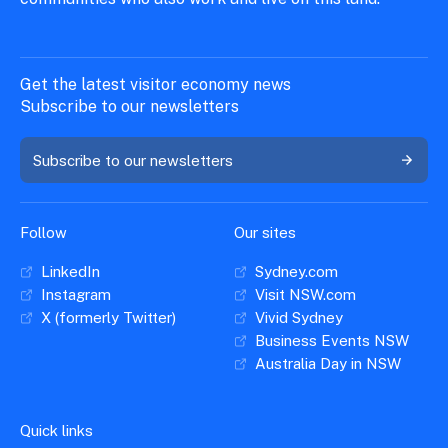
Get the latest visitor economy news
Subscribe to our newsletters
Subscribe to our newsletters
Follow
Our sites
LinkedIn
Sydney.com
Instagram
Visit NSW.com
X (formerly Twitter)
Vivid Sydney
Business Events NSW
Australia Day in NSW
Quick links