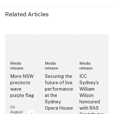
Related Articles
More NSW precincts wave purple flag
Securing the future of live performan
ICC Sydney's Willia
Media
Media
Media
release
release
release
More NSW
Securing the
ICC
precincts
future of live
Sydney's
wave
performance
William
purple flag
at the
Wilson
Sydney
honoured
04
Opera House
with RAS
August