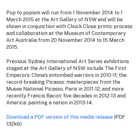
Pop to popism
will run from 1 November 2014 to 1
March 2015 at the Art Gallery of NSW and will be
shown in conjunction with
Chuck Close prints: process
and collaboration
at the Museum of Contemporary
Art Australia from 20 November 2014 to 15 March
2015.
Previous Sydney International Art Series exhibitions
staged at the Art Gallery of NSW include
The First
Emperors: China’s entombed warriors
in 2010-11; the
record-breaking
Picasso: masterpieces from the
Musee National Picasso, Paris
in 2011-12; and more
recently
Francis Bacon: five decades
in 2012-13 and
America: painting a nation
in 2013-14.
Download a PDF version of this media release
(PDF
132kb)