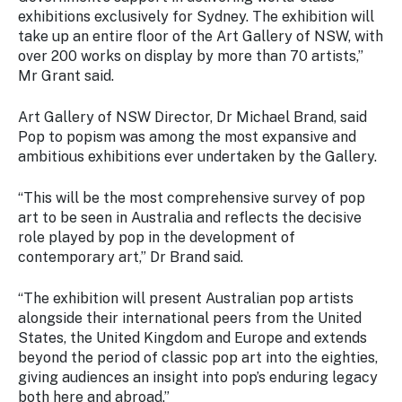
exhibitions exclusively for Sydney. The exhibition will
take up an entire floor of the Art Gallery of NSW, with
over 200 works on display by more than 70 artists,”
Mr Grant said.
Art Gallery of NSW Director, Dr Michael Brand, said
Pop to popism was among the most expansive and
ambitious exhibitions ever undertaken by the Gallery.
“This will be the most comprehensive survey of pop
art to be seen in Australia and reflects the decisive
role played by pop in the development of
contemporary art,” Dr Brand said.
“The exhibition will present Australian pop artists
alongside their international peers from the United
States, the United Kingdom and Europe and extends
beyond the period of classic pop art into the eighties,
giving audiences an insight into pop’s enduring legacy
both here and abroad.”