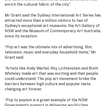
enrich the cultural fabric of the city.”
Mr Grant said the Sydney International Art Series has
attracted more than a million visitors to two of
Sydney’s exceptional art museums, the Art Gallery of
NSW and the Museum of Contemporary Art Australia,
since its inception.
“Pop art was the ultimate mix of advertising, film,
television, music and everyday household items,” Mr
Grant said.
“Artists like Andy Warhol, Roy Lichtenstein and Brett
Whiteley made art that was exciting and that people
could understand. The pop art movement broke the
barriers between high culture and popular taste,
changing art forever.
“
Pop to popism
is a great example of the NSW
Government’s support in delivering world-class