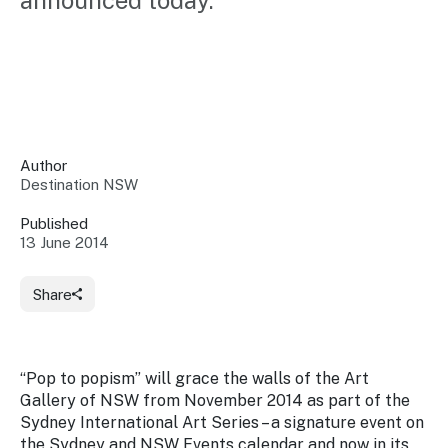
announced today.
Insights &
Data
Data
Warehouse
Board
About
Use
research
us
Sell
and reports
Annual
to inform
NSW
reports
decisions.
Contact
Events
Author
us
Destination NSW
Training
Connect
Access
with the
to
Published
industry at
13 June 2014
Signposting
information
key events.
Content
Library
Marketing
Media
Programs
Share
Our
Destination
Centre
Promote
Resource
Sites
networks
your
Hub
business
through
“
Pop to popism”
will grace the walls of the Art
Careers
NSW
Gallery of NSW from November 2014 as part of the
campaigns.
Sydney International Art Series – a signature event on
Newsroom
the Sydney and NSW Events calendar and now in its