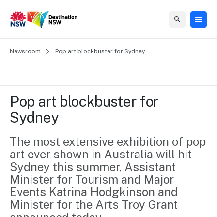
Home
Newsroom
Home
Business
Marketing
Events
Insights
Newsroom
About
Contact
Pop art blockbuster for Sydney
support
us
us
Business
Marketing
Business
NSW
Newsletters
QUICK LINKS
Grants
campaigns
events
Our
support
Pop art blockbuster for 
&
organisation
Grants &
Sydney
Sydney
Funding
Funding
Consumer
Vivid
Marketing
Find support
marketing
Sydney
Visitor
The most extensive exhibition of pop 
Regional
to grow your
NSW
Economy
art ever shown in Australia will hit 
business.
Events
First
Strategy
Training
Sydney this summer, Assistant 
Domestic
Program
2035
Tools
Minister for Tourism and Major 
Insights
Access
Events Katrina Hodgkinson and 
guides and
International
Australian
Our
Minister for the Arts Troy Grant 
resources to
Tourism
sites
build skills.
Newsroom