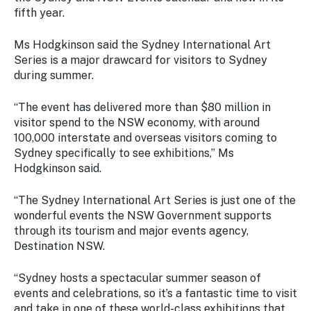
Stay
fifth year.
updated
with the
Ms Hodgkinson said the Sydney International Art
latest
Series is a major drawcard for visitors to Sydney
tourism
during summer.
news.
“The event has delivered more than $80 million in
visitor spend to the NSW economy, with around
100,000 interstate and overseas visitors coming to
Sydney specifically to see exhibitions,” Ms
Hodgkinson said.
“The Sydney International Art Series is just one of the
wonderful events the NSW Government supports
through its tourism and major events agency,
Destination NSW.
“Sydney hosts a spectacular summer season of
events and celebrations, so it’s a fantastic time to visit
and take in one of these world-class exhibitions that