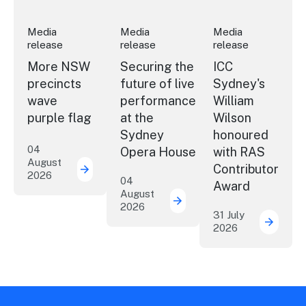
Media
Media
Media
release
release
release
More NSW
Securing the
ICC
precincts
future of live
Sydney's
wave
performance
William
purple flag
at the
Wilson
Sydney
honoured
04
Opera House
with RAS
August
Contributor
2026
More NSW precincts wave purple flag
04
Award
August
2026
Securing the future of 
31 July
2026
ICC Sy