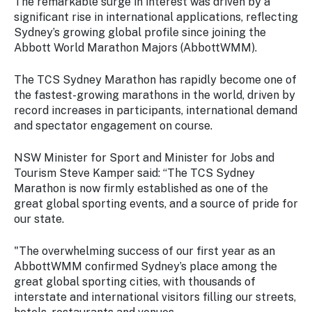
The remarkable surge in interest was driven by a
significant rise in international applications, reflecting
Sydney’s growing global profile since joining the
Abbott World Marathon Majors (AbbottWMM).
The TCS Sydney Marathon has rapidly become one of
the fastest-growing marathons in the world, driven by
record increases in participants, international demand
and spectator engagement on course.
NSW Minister for Sport and Minister for Jobs and
Tourism Steve Kamper said: “The TCS Sydney
Marathon is now firmly established as one of the
great global sporting events, and a source of pride for
our state.
"The overwhelming success of our first year as an
AbbottWMM confirmed Sydney’s place among the
great global sporting cities, with thousands of
interstate and international visitors filling our streets,