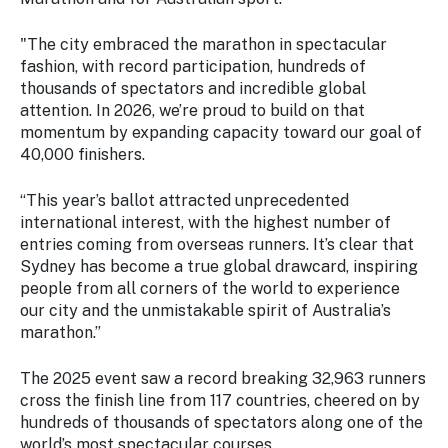
"The city embraced the marathon in spectacular
fashion, with record participation, hundreds of
thousands of spectators and incredible global
attention. In 2026, we’re proud to build on that
momentum by expanding capacity toward our goal of
40,000 finishers.
“This year’s ballot attracted unprecedented
international interest, with the highest number of
entries coming from overseas runners. It’s clear that
Sydney has become a true global drawcard, inspiring
people from all corners of the world to experience
our city and the unmistakable spirit of Australia’s
marathon.”
The 2025 event saw a record breaking 32,963 runners
cross the finish line from 117 countries, cheered on by
hundreds of thousands of spectators along one of the
world’s most spectacular courses.