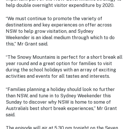
help double overnight visitor expenditure by 2020.
“We must continue to promote the variety of
destinations and key experiences on offer across
NSW to help grow visitation, and
Sydney
Weekender
is an ideal medium through which to do
this,” Mr Grant said.
“The Snowy Mountains is perfect for a short break all
year round and a great option for families to visit
during the school holidays with an array of exciting
activities and events for all tastes and interests.
“Families planning a holiday should look no further
than NSW, and tune in to
Sydney Weekender
this
Sunday to discover why NSW is home to some of
Australia’s best short break experiences,” Mr Grant
said.
The episode will air at 5.30 pm tonight on the Seven