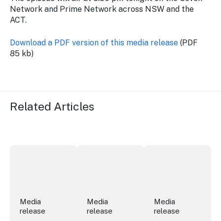
Network and Prime Network across NSW and the
ACT.
Download a PDF version of this media release
(PDF
85 kb)
Related Articles
More NSW precincts wave purple flag
Securing the future of live performan
ICC Sydney's Willia
Media
Media
Media
release
release
release