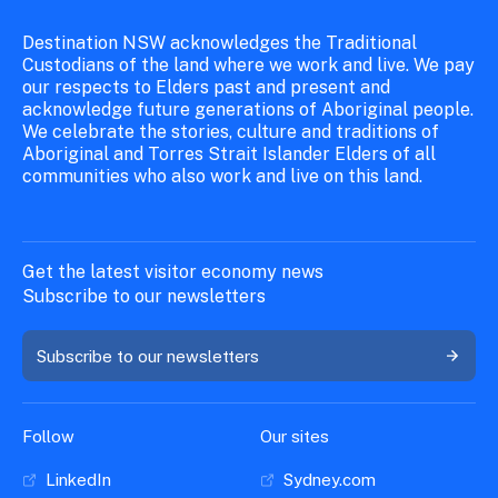
Destination NSW acknowledges the Traditional
Custodians of the land where we work and live. We pay
our respects to Elders past and present and
acknowledge future generations of Aboriginal people.
We celebrate the stories, culture and traditions of
Aboriginal and Torres Strait Islander Elders of all
communities who also work and live on this land.
Get the latest visitor economy news
Subscribe to our newsletters
Subscribe to our newsletters
Follow
Our sites
LinkedIn
Sydney.com