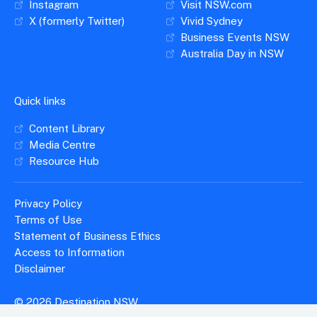
Instagram
Visit NSW.com
X (formerly Twitter)
Vivid Sydney
Business Events NSW
Australia Day in NSW
Quick links
Content Library
Media Centre
Resource Hub
Privacy Policy
Terms of Use
Statement of Business Ethics
Access to Information
Disclaimer
© 2026 Destination NSW