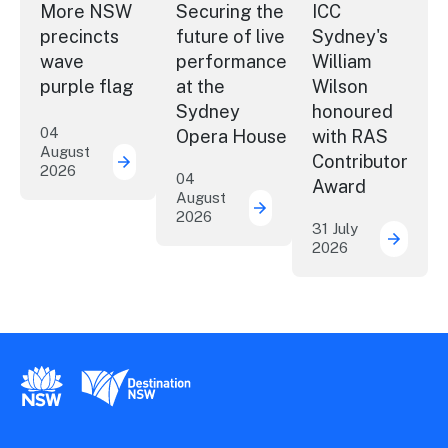
More NSW
Securing the
ICC
precincts
future of live
Sydney's
wave
performance
William
purple flag
at the
Wilson
Sydney
honoured
04
Opera House
with RAS
August
Contributor
2026
More NSW precincts wave purple flag
04
Award
August
2026
Securing the future of 
31 July
2026
ICC Sy
New South Wales Government
Destination New South Wales