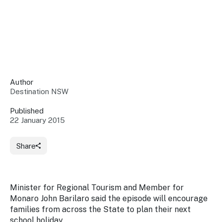
Insights &
Data
Data
Warehouse
Board
About
Use
research
us
Sell
and reports
Annual
to inform
NSW
reports
decisions.
Contact
Events
Author
us
Destination NSW
Training
Connect
Access
with the
to
Published
industry at
22 January 2015
Signposting
information
key events.
Content
Library
Marketing
Media
Programs
Share
Our
Destination
Centre
Promote
Resource
Sites
networks
your
Hub
business
through
Minister for Regional Tourism and Member for
Careers
NSW
Monaro John Barilaro said the episode will encourage
campaigns.
families from across the State to plan their next
Newsroom
school holiday.