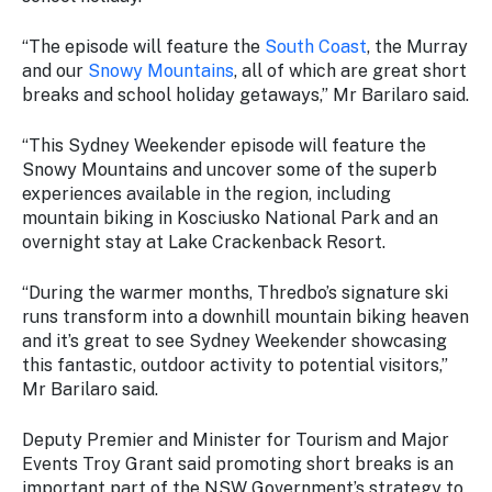
Stay
updated
“The episode will feature the
South Coast
, the Murray
with the
and our
Snowy Mountains
, all of which are great short
latest
breaks and school holiday getaways,” Mr Barilaro said.
tourism
news.
“This
Sydney Weekender
episode will feature the
Snowy Mountains and uncover some of the superb
experiences available in the region, including
mountain biking in Kosciusko National Park and an
overnight stay at Lake Crackenback Resort.
“During the warmer months, Thredbo’s signature ski
runs transform into a downhill mountain biking heaven
and it’s great to see
Sydney Weekender
showcasing
this fantastic, outdoor activity to potential visitors,”
Mr Barilaro said.
Deputy Premier and Minister for Tourism and Major
Events Troy Grant said promoting short breaks is an
important part of the NSW Government’s strategy to