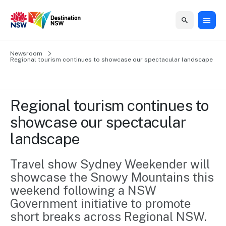
Home
Newsroom
Home
Business
Marketing
Events
Insights
Newsroom
About
Contact
Regional tourism continues to showcase our spectacular landscape
support
us
us
Business
Marketing
Business
NSW
Newsletters
QUICK LINKS
Grants
campaigns
events
Our
support
Regional tourism continues to 
&
organisation
Grants &
Sydney
showcase our spectacular 
Funding
Funding
Consumer
Vivid
Marketing
landscape
Find support
marketing
Sydney
Visitor
Regional
to grow your
NSW
Economy
business.
Events
Travel show Sydney Weekender will 
First
Strategy
Training
showcase the Snowy Mountains this 
Domestic
Program
2035
Tools
weekend following a NSW 
Insights
Access
Government initiative to promote 
guides and
International
Australian
Our
resources to
short breaks across Regional NSW.
Tourism
sites
build skills.
Newsroom