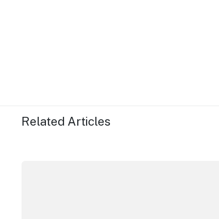
Related Articles
More NSW precincts wave purple flag