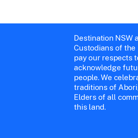
Destination NSW a
Custodians of the
pay our respects 
acknowledge futur
people. We celebra
traditions of Abor
Elders of all comm
this land.