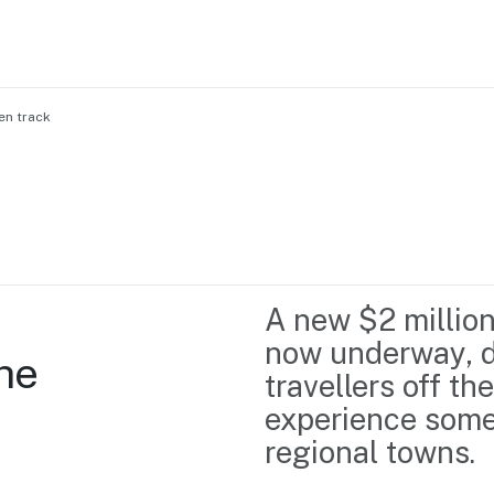
en track
Home
Business support
Marketing
Events
Insights
A new $2 million
Newsroom
Content Library
now underway, d
he 
Media Centre
About us
travellers off t
Resource Hub
Contact us
experience some o
regional towns.