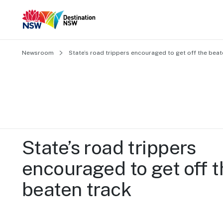
Newsroom
State’s road trippers encouraged to get off the beat
State’s road trippers 
encouraged to get off t
beaten track