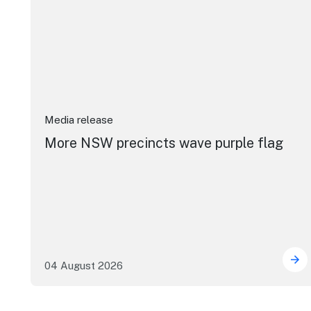
Media release
More NSW precincts wave purple flag
04 August 2026
Mor