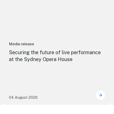
Media release
Securing the future of live performance
at the Sydney Opera House
04 August 2026
e NSW precincts wave purple flag
Securi