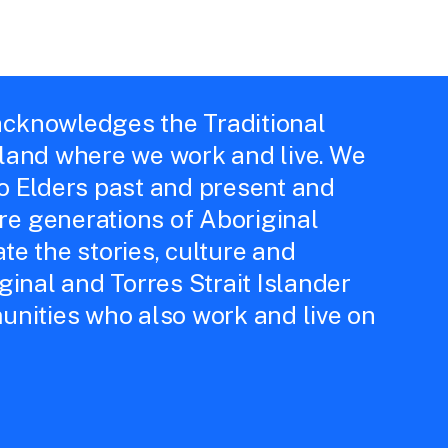
cknowledges the Traditional
 land where we work and live. We
to Elders past and present and
e generations of Aboriginal
te the stories, culture and
iginal and Torres Strait Islander
unities who also work and live on