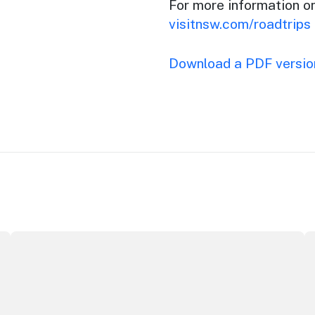
For more information o
visitnsw.com/roadtrips
Download a PDF version
Securing the future of live performance at the Sydney O
I