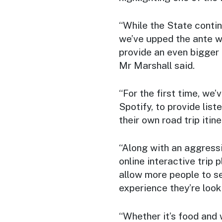
“While the State contin
we’ve upped the ante w
provide an even bigger
Mr Marshall said.
“For the first time, we
Spotify, to provide lis
their own road trip itine
“Along with an aggress
online interactive trip 
allow more people to s
experience they’re looki
“Whether it’s food and 