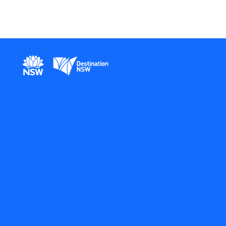
New South Wales Government
Destination New South Wales