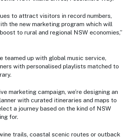
ues to attract visitors in record numbers,
ith the new marketing program which will
 boost to rural and regional NSW economies,”
’ve teamed up with global music service,
teners with personalised playlists matched to
rary.
ive marketing campaign, we’re designing an
planner with curated itineraries and maps to
elect a journey based on the kind of NSW
ng for.
wine trails, coastal scenic routes or outback