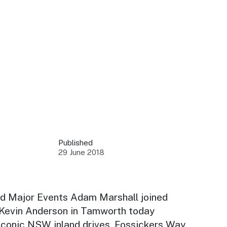
 your business.
sources to build skills.
orts to inform decisions.
Published
29 June 2018
ustry at key events.
ams
ess through NSW campaigns.
nd Major Events Adam Marshall joined
evin Anderson in Tamworth today
e latest tourism news.
 iconic NSW inland drives, Fossickers Way.