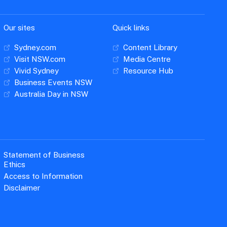
Our sites
Quick links
Sydney.com
Content Library
Visit NSW.com
Media Centre
Vivid Sydney
Resource Hub
Business Events NSW
Australia Day in NSW
Statement of Business
Ethics
Access to Information
Disclaimer