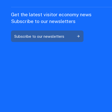
Get the latest visitor economy news
Subscribe to our newsletters
Subscribe to our newsletters