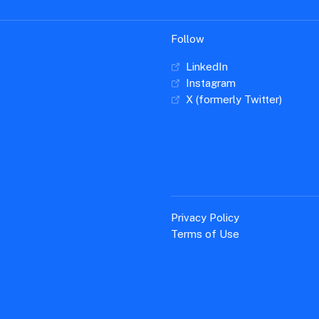
Follow
LinkedIn
Instagram
X (formerly Twitter)
Privacy Policy
Terms of Use