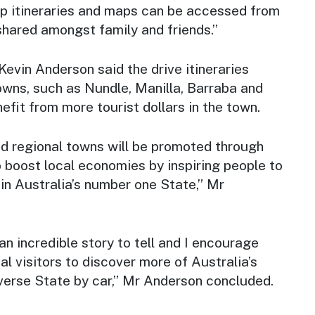
rip itineraries and maps can be accessed from
shared amongst family and friends.”
vin Anderson said the drive itineraries
owns, such as Nundle, Manilla, Barraba and
efit from more tourist dollars in the town.
nd regional towns will be promoted through
o boost local economies by inspiring people to
y in Australia’s number one State,” Mr
 incredible story to tell and I encourage
al visitors to discover more of Australia’s
verse State by car,” Mr Anderson concluded.