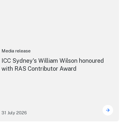
Media release
ICC Sydney's William Wilson honoured
with RAS Contributor Award
31 July 2026
ng the future of live performance at the Sydney Opera Hou
ICC Sydney