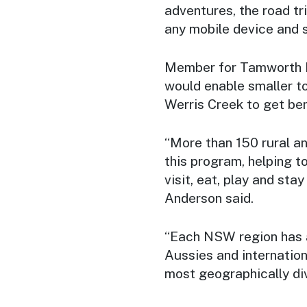
adventures, the road t
any mobile device and 
Member for Tamworth Ke
would enable smaller t
Werris Creek to get ben
“More than 150 rural a
this program, helping t
visit, eat, play and sta
Anderson said.
“Each NSW region has an
Aussies and internation
most geographically di