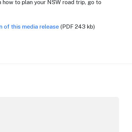
n how to plan your NSW road trip, go to
 of this media release
(PDF 243 kb)
pera House
CC Sydney's William Wilson honoured with RAS Contributor 