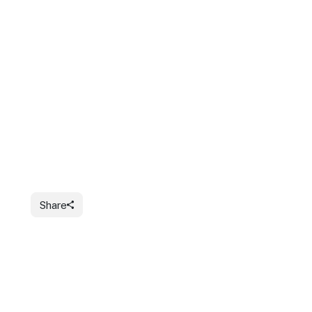
Share