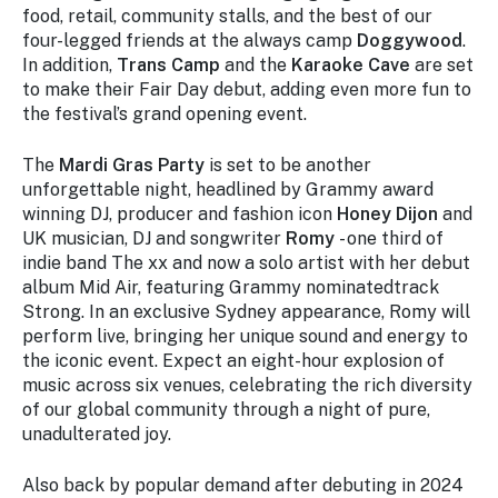
food, retail, community stalls, and the best of our
four-legged friends at the always camp
Doggywood
.
In addition,
Trans Camp
and the
Karaoke Cave
are set
to make their Fair Day debut, adding even more fun to
the festival’s grand opening event.
The
Mardi Gras Party
is set to be another
unforgettable night, headlined by Grammy award
winning DJ, producer and fashion icon
Honey Dijon
and
UK musician, DJ and songwriter
Romy
- one third of
indie band The xx and now a solo artist with her debut
album
Mid Air,
featuring Grammy nominatedtrack
Strong
. In an exclusive Sydney appearance, Romy will
perform live, bringing her unique sound and energy to
the iconic event. Expect an eight-hour explosion of
music across six venues, celebrating the rich diversity
of our global community through a night of pure,
unadulterated joy.
Also back by popular demand after debuting in 2024