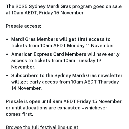
The 2025 Sydney Mardi Gras program goes on sale
at 10am AEDT, Friday 15 November.
Presale access:
Mardi Gras Members will get first access to
tickets from 10am AEDT Monday 11 November
American Express Card Members will have early
access to tickets from 10am Tuesday 12
November.
Subscribers to the Sydney Mardi Gras newsletter
will get early access from 10am AEDT Thursday
14 November.
Presale is open until 9am AEDT Friday 15 November,
or until allocations are exhausted – whichever
comes first.
Browse the full festival line-up at