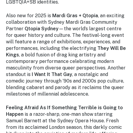
LGBTQIA+SB identities.
Also new for 2025 is
Mardi Gras + Qtopia
, an exciting
collaboration with Sydney Mardi Gras Community
Partner
Qtopia Sydney
—the world’s largest centre
for queer history and culture. The festival-long event
will feature a range of exhibitions, experiences, and
performances, including the electrifying
They Will Be
Kings
, a bold fusion of drag king artistry and
contemporary performance celebrating modern
masculinity from diverse queer perspectives. Another
standout is
I Want It That Gay
, a nostalgic and
comedic journey through ‘90s and 2000s pop culture,
blending cabaret and parody as it reclaims the queer
milestones of millennial adolescence.
Feeling Afraid As If Something Terrible is Going to
Happen
is a razor-sharp, one-man show starring
Samuel Barnett at the Sydney Opera House. Fresh
from its acclaimed London season, this darkly comic