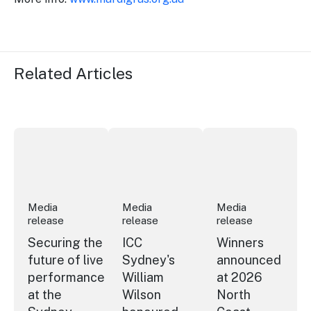
Related Articles
Securing the future of live performance at the Sydney 
ICC Sydney's William Wilson honoured
Winners announced a
Media
Media
Media
release
release
release
Securing the
ICC
Winners
future of live
Sydney's
announced
performance
William
at 2026
at the
Wilson
North