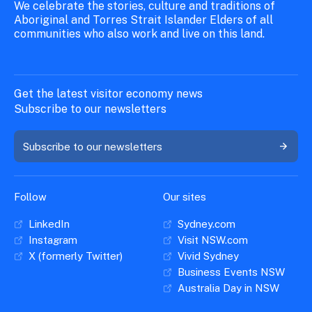
We celebrate the stories, culture and traditions of
Aboriginal and Torres Strait Islander Elders of all
communities who also work and live on this land.
Get the latest visitor economy news
Subscribe to our newsletters
Subscribe to our newsletters
Follow
Our sites
LinkedIn
Sydney.com
Instagram
Visit NSW.com
X (formerly Twitter)
Vivid Sydney
Business Events NSW
Australia Day in NSW