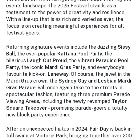
events landscape, the 2025 Festival stands as a
testament to the power of creativity and resilience.
With a line-up that is as rich and varied as ever, the
focus is on creating meaningful experiences for all
festival-goers.
Returning signature events include the dazzling
Sissy
Ball
, the ever-popular
Kaftana Pool Party
, the
hilarious
Laugh Out Proud
, the vibrant
Paradiso Pool
Party
, the iconic
Mardi Gras Party
, and everybody’s
favourite kick-on,
Laneway
. Of course, the jewel in the
Mardi Gras crown, the
Sydney Gay and Lesbian Mardi
Gras Parade
, will once again take to the streets in
spectacular fashion, featuring three premium Parade
Viewing Areas, including the newly revamped
Taylor
Square Takeover
– promising parade-goers a totally
new block party experience.
After an unexpected hiatus in 2024,
Fair Day
is back in
full swing at Victoria Park, bringing together over 200