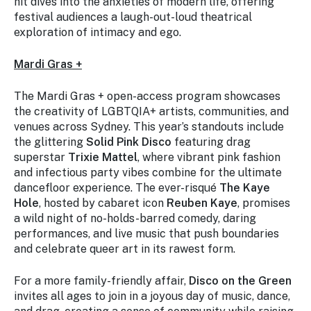
hit dives into the anxieties of modern life, offering
festival audiences a laugh-out-loud theatrical
exploration of intimacy and ego.
Mardi Gras +
The Mardi Gras + open-access program showcases
the creativity of LGBTQIA+ artists, communities, and
venues across Sydney. This year’s standouts include
the glittering
Solid Pink Disco
featuring drag
superstar
Trixie Mattel
, where vibrant pink fashion
and infectious party vibes combine for the ultimate
dancefloor experience. The ever-risqué
The Kaye
Hole
, hosted by cabaret icon
Reuben Kaye
, promises
a wild night of no-holds-barred comedy, daring
performances, and live music that push boundaries
and celebrate queer art in its rawest form.
For a more family-friendly affair,
Disco on the Green
invites all ages to join in a joyous day of music, dance,