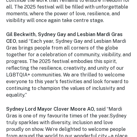
continue the work that remains to ensure freedom for
all. The 2025 festival will be filled with unforgettable
moments, where the power of love, resilience, and
visibility will once again take centre stage.
Gil Beckwith,
Sydney Gay and Lesbian Mardi Gras
CEO
, said “Each year, Sydney Gay and Lesbian Mardi
Gras brings people from all corners of the globe
together for a celebration of community, visibility, and
progress. The 2025 festival embodies this spirit,
reflecting the resilience, creativity, and unity of our
LGBTQIA+ communities. We are thrilled to welcome
everyone to this year's festivities and look forward to
continuing to champion the values of inclusivity and
equality.”
Sydney Lord Mayor Clover Moore AO,
said “Mardi
Gras is one of my favourite times of the year.Sydney
truly sparkles with diversity, inclusion and love
proudly on show. We’re delighted to welcome people
from around the world to our wonderful city – a place