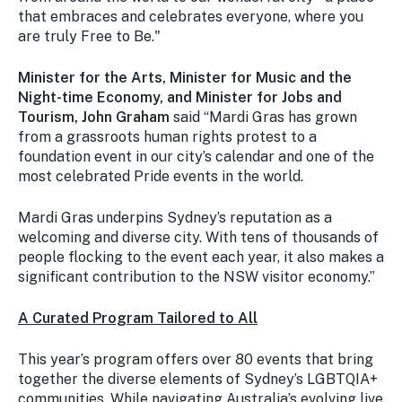
that embraces and celebrates everyone, where you
are truly Free to Be."
Minister for the Arts, Minister for Music and the
Night-time Economy, and Minister for Jobs and
Tourism, John Graham
said “Mardi Gras has grown
from a grassroots human rights protest to a
foundation event in our city’s calendar and one of the
most celebrated Pride events in the world.
Mardi Gras underpins Sydney’s reputation as a
welcoming and diverse city. With tens of thousands of
people flocking to the event each year, it also makes a
significant contribution to the NSW visitor economy.”
A Curated Program Tailored to All
This year’s program offers over 80 events that bring
together the diverse elements of Sydney’s LGBTQIA+
communities. While navigating Australia’s evolving live