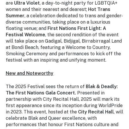
are
Ultra Violet
, a day-to-night party for LGBTQIA+
women and their nearest and dearest;
Hot Trans
Summer
, a celebration dedicated to trans and gender-
diverse communities, taking place on a luxurious
floating venue; and
First Nations First Light: A
Festival Welcome
, the second rendition of the event
will take place on Gadigal, Bidjigal, Birrabirragal Land
at Bondi Beach, featuring a Welcome to Country,
Smoking Ceremony and performances to kick off the
festival with an inspiring and unifying moment.
New and Noteworthy
The 2025 Festival sees the return of
Blak & Deadly:
The First Nations Gala Concert.
Presented in
partnership with City Recital Hall, 2025 will mark its
first appearance since its inception during WorldPride
in 2023. This event, hosted at the
City Recital Hall
, will
celebrate Blak and Queer excellence, with
performances that honour First Nations culture and