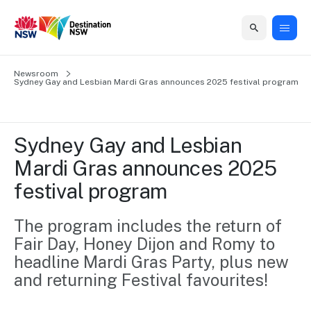
Home
Newsroom
Home
Business
Marketing
Events
Insights
Newsroom
About
Contact
Sydney Gay and Lesbian Mardi Gras announces 2025 festival program
support
us
us
Business
Marketing
Business
NSW
Newsletters
QUICK LINKS
Grants
campaigns
events
Our
support
Sydney Gay and Lesbian 
&
organisation
Grants &
Sydney
Mardi Gras announces 2025 
Funding
Funding
Consumer
Vivid
Marketing
festival program
Find support
marketing
Sydney
Visitor
Regional
to grow your
NSW
Economy
business.
Events
The program includes the return of 
First
Strategy
Training
Fair Day, Honey Dijon and Romy to 
Domestic
Program
2035
Tools
headline Mardi Gras Party, plus new 
Insights
Access
and returning Festival favourites!
guides and
International
Australian
Our
resources to
Tourism
sites
build skills.
Newsroom