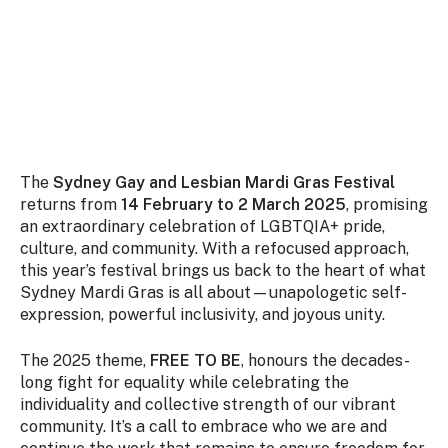
Stay
updated
with the
latest
tourism
news.
The
Sydney Gay and Lesbian Mardi Gras Festival
returns from
14 February to 2 March 2025
, promising
an extraordinary celebration of LGBTQIA+ pride,
culture, and community. With a refocused approach,
this year’s festival brings us back to the heart of what
Sydney Mardi Gras is all about—unapologetic self-
expression, powerful inclusivity, and joyous unity.
The 2025 theme,
FREE TO BE
, honours the decades-
long fight for equality while celebrating the
individuality and collective strength of our vibrant
community. It’s a call to embrace who we are and