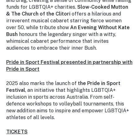
and drag, creating a sense of community while raising
funds for LGBTQIA+ charities.
Slow-Cooked Mutton
& The Church of the Clitori
offers a hilarious and
irreverent musical cabaret starring fierce women
over 50, while tribute show
An Evening Without Kate
Bush
honours the legendary singer with a witty,
whimsical cabaret performance that invites
audiences to embrace their inner Bush.
Pride in Sport Festival
presented in partnership with
Pride in Sport
2025 also marks the launch of
the Pride in Sport
Festival
, an initiative that highlights LGBTQIA+
inclusion in sports across Australia. From self-
defence workshops to volleyball tournaments, this
new addition aims to inspire and empower LGBTQIA+
athletes of all levels.
TICKETS