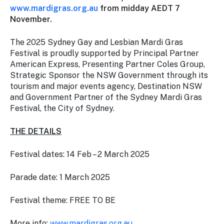
www.mardigras.org.au
from midday AEDT 7
November.
The 2025 Sydney Gay and Lesbian Mardi Gras
Festival is proudly supported by Principal Partner
American Express, Presenting Partner Coles Group,
Strategic Sponsor the NSW Government through its
tourism and major events agency, Destination NSW
and Government Partner of the Sydney Mardi Gras
Festival, the City of Sydney.
THE DETAILS
Festival dates: 14 Feb – 2 March 2025
Parade date: 1 March 2025
Festival theme:
FREE TO BE
More info:
www.mardigras.org.au