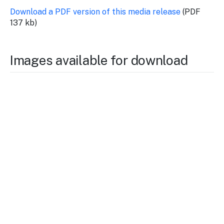
Download a PDF version of this media release
(PDF
137 kb)
Images available for download