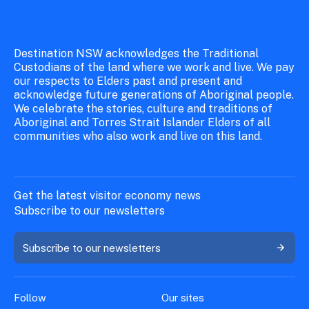
Destination NSW acknowledges the Traditional
Custodians of the land where we work and live. We pay
our respects to Elders past and present and
acknowledge future generations of Aboriginal people.
We celebrate the stories, culture and traditions of
Aboriginal and Torres Strait Islander Elders of all
communities who also work and live on this land.
Get the latest visitor economy news
Subscribe to our newsletters
Subscribe to our newsletters
Follow
Our sites