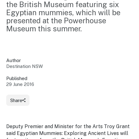
the British Museum featuring six 
Insights &
Data
Egyptian mummies, which will be 
Data
Warehouse
Board
About
presented at the Powerhouse 
Use
research
us
Museum this summer.
Sell
and reports
Annual
to inform
NSW
reports
decisions.
Contact
Events
us
Training
Connect
Author
Access
with the
Destination NSW
to
industry at
Signposting
information
key events.
Content
Published
Library
Marketing
29 June 2016
Media
Programs
Our
Destination
Centre
Promote
Share
Resource
Sites
networks
your
Hub
business
through
Careers
NSW
Deputy Premier and Minister for the Arts Troy Grant
campaigns.
said
Egyptian Mummies: Exploring Ancient Lives
will
Newsroom