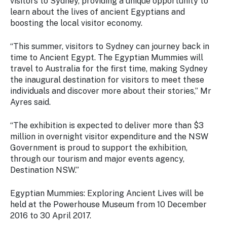
visitors to Sydney, providing a unique opportunity to
learn about the lives of ancient Egyptians and
boosting the local visitor economy.
“This summer, visitors to Sydney can journey back in
time to Ancient Egypt. The Egyptian Mummies will
travel to Australia for the first time, making Sydney
the inaugural destination for visitors to meet these
individuals and discover more about their stories,” Mr
Ayres said.
“The exhibition is expected to deliver more than $3
million in overnight visitor expenditure and the NSW
Government is proud to support the exhibition,
through our tourism and major events agency,
Destination NSW.”
Egyptian Mummies: Exploring Ancient Lives
will be
held at the Powerhouse Museum from 10 December
2016 to 30 April 2017.