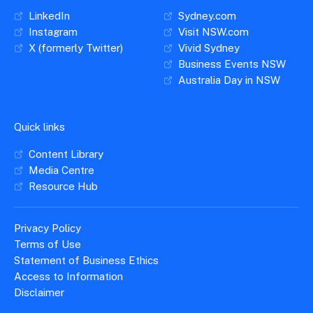
LinkedIn
Sydney.com
Instagram
Visit NSW.com
X (formerly Twitter)
Vivid Sydney
Business Events NSW
Australia Day in NSW
Quick links
Content Library
Media Centre
Resource Hub
Privacy Policy
Terms of Use
Statement of Business Ethics
Access to Information
Disclaimer