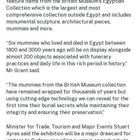
feature items from the British Museum’s Egyptian
Stay
Collection which is the largest and most
updated
comprehensive collection outside Egypt and includes
with the
monumental sculpture, architectural pieces,
latest
tourism
mummies and more.
news.
“Six mummies who lived and died in Egypt between
1800 and 3000 years ago will be on display alongside
almost 200 objects associated with funerary
practices and daily life in this rich period in history,”
Mr Grant said.
“The mummies from the British Museum collection
have remained wrapped for thousands of years but
using cutting edge technology we can reveal for the
first time their burial secrets while maintaining their
integrity and ensuring their preservation.”
Minister for Trade, Tourism and Major Events Stuart
Ayres said the exhibition will be a major drawcard for