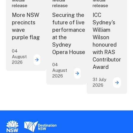
release
release
release
More NSW
Securing the
ICC
precincts
future of live
Sydney's
wave
performance
William
purple flag
at the
Wilson
Sydney
honoured
04
Opera House
with RAS
August
Contributor
2026
More NSW precincts wave purple flag
04
Award
August
2026
Securing the future of 
31 July
2026
ICC Sy
New South Wales Government
Destination New South Wales