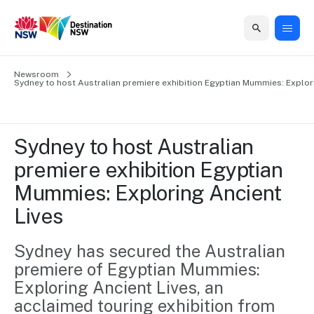
Home
Newsroom
Home
Business
Marketing
Events
Insights
Newsroom
About
Contact
Sydney to host Australian premiere exhibition Egyptian Mummies: Explor
support
us
us
Business
Marketing
Business
NSW
Newsletters
QUICK LINKS
Grants
campaigns
events
Our
support
Sydney to host Australian 
&
organisation
Grants &
Sydney
premiere exhibition Egyptian 
Funding
Funding
Consumer
Vivid
Marketing
Mummies: Exploring Ancient 
Find support
marketing
Sydney
Visitor
Regional
to grow your
Lives
NSW
Economy
business.
Events
First
Strategy
Training
Domestic
Sydney has secured the Australian 
Program
2035
Tools
premiere of Egyptian Mummies: 
Insights
Access
guides and
Exploring Ancient Lives, an 
International
Australian
Our
resources to
acclaimed touring exhibition from 
Tourism
sites
build skills.
Newsroom