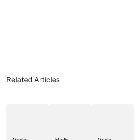
Related Articles
More NSW precincts wave purple flag
Securing the future of live performan
ICC Sydney's Willia
Media
Media
Media