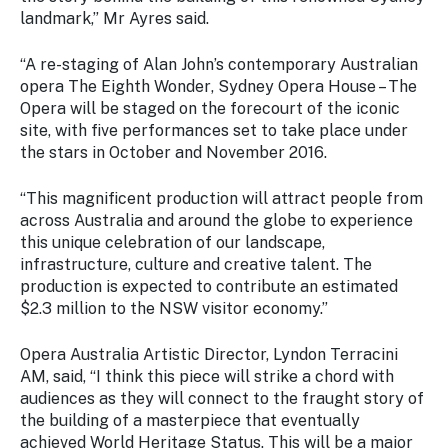
Stay
landmark,” Mr Ayres said.
updated
with the
“A re-staging of Alan John’s contemporary Australian
latest
opera
The Eighth Wonder
,
Sydney Opera House – The
tourism
Opera
will be staged on the forecourt of the iconic
news.
site, with five performances set to take place under
the stars in October and November 2016.
“This magnificent production will attract people from
across Australia and around the globe to experience
this unique celebration of our landscape,
infrastructure, culture and creative talent. The
production is expected to contribute an estimated
$2.3 million to the NSW visitor economy.”
Opera Australia Artistic Director, Lyndon Terracini
AM, said, “I think this piece will strike a chord with
audiences as they will connect to the fraught story of
the building of a masterpiece that eventually
achieved World Heritage Status. This will be a major