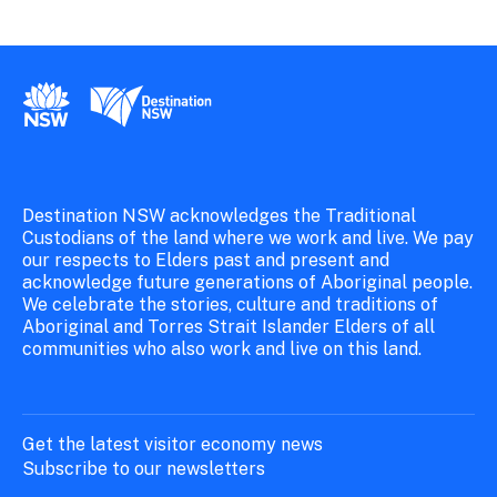
New South Wales Government
Destination New South Wales
Destination NSW acknowledges the Traditional
Custodians of the land where we work and live. We pay
our respects to Elders past and present and
acknowledge future generations of Aboriginal people.
We celebrate the stories, culture and traditions of
Aboriginal and Torres Strait Islander Elders of all
communities who also work and live on this land.
Get the latest visitor economy news
Subscribe to our newsletters