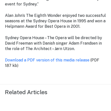
event for Sydney.”
Alan John’s
The Eighth Wonder
enjoyed two successful
seasons at the Sydney Opera House in 1995 and won a
Helpmann Award for Best Opera in 2001.
Sydney Opera House – The Opera
will be directed by
David Freeman with Danish singer Adam Frandsen in
the role of The Architect – Jørn Utzon.
Download a PDF version of this media release
(PDF
187 kb)
Related Articles