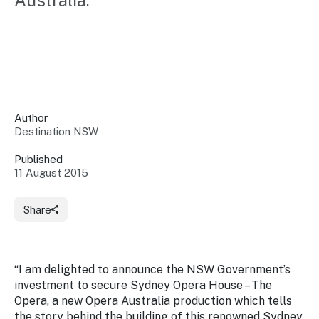
Australia.
Insights &
Data
Data
Warehouse
Board
About
Use
research
us
Sell
and reports
Annual
to inform
NSW
reports
decisions.
Contact
Events
Author
us
Destination NSW
Training
Connect
Access
with the
to
Published
industry at
11 August 2015
Signposting
information
key events.
Content
Library
Marketing
Media
Programs
Share
Our
Destination
Centre
Promote
Resource
Sites
networks
your
Hub
business
through
“I am delighted to announce the NSW Government’s
Careers
NSW
investment to secure
Sydney Opera House – The
campaigns.
Opera,
a new Opera Australia production which tells
Newsroom
the story behind the building of this renowned Sydney