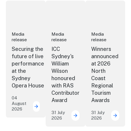
Securing the future of live performance at the Sydney 
ICC Sydney's William Wilson honoured
Winners announced a
Media
Media
Media
release
release
release
Securing the
ICC
Winners
future of live
Sydney's
announced
performance
William
at 2026
at the
Wilson
North
Sydney
honoured
Coast
Opera House
with RAS
Regional
Contributor
Tourism
04
Award
Awards
August
2026
Securing the future of live performance a
31 July
31 July
2026
2026
ICC Sydney's William Wil
Winner