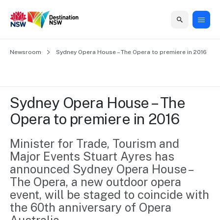
Home
Newsroom
Home
Business
Marketing
Events
Insights
Newsroom
About
Contact
Sydney Opera House – The Opera to premiere in 2016
support
us
us
Business
Marketing
Business
NSW
Newsletters
QUICK LINKS
Grants
campaigns
events
Our
support
Sydney Opera House – The 
&
organisation
Grants &
Sydney
Opera to premiere in 2016
Funding
Funding
Consumer
Vivid
Marketing
Find support
marketing
Sydney
Visitor
Minister for Trade, Tourism and 
Regional
to grow your
NSW
Economy
Major Events Stuart Ayres has 
business.
Events
First
Strategy
Training
announced Sydney Opera House – 
Domestic
Program
2035
Tools
The Opera, a new outdoor opera 
Insights
Access
event, will be staged to coincide with 
guides and
International
Australian
Our
the 60th anniversary of Opera 
resources to
Tourism
sites
build skills.
Newsroom