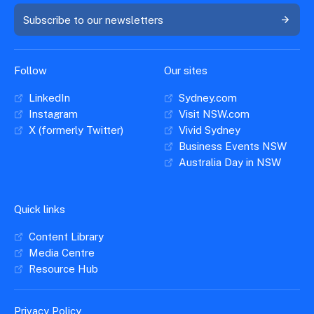
Subscribe to our newsletters
Follow
Our sites
LinkedIn
Sydney.com
Instagram
Visit NSW.com
X (formerly Twitter)
Vivid Sydney
Business Events NSW
Australia Day in NSW
Quick links
Content Library
Media Centre
Resource Hub
Privacy Policy