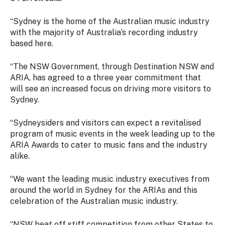
Stay
updated
“Sydney is the home of the Australian music industry
with the
with the majority of Australia’s recording industry
latest
based here.
tourism
news.
“The NSW Government, through Destination NSW and
ARIA, has agreed to a three year commitment that
will see an increased focus on driving more visitors to
Sydney.
“Sydneysiders and visitors can expect a revitalised
program of music events in the week leading up to the
ARIA Awards to cater to music fans and the industry
alike.
“We want the leading music industry executives from
around the world in Sydney for the ARIAs and this
celebration of the Australian music industry.
“NSW beat off stiff competition from other States to