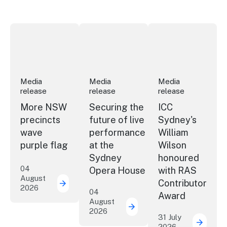
More NSW precincts wave purple flag
Securing the future of live performan
ICC Sydney's Willia
Media
Media
Media
release
release
release
More NSW
Securing the
ICC
precincts
future of live
Sydney's
wave
performance
William
purple flag
at the
Wilson
Sydney
honoured
04
Opera House
with RAS
August
Contributor
2026
More NSW precincts wave purple flag
04
Award
August
2026
Securing the future of 
31 July
2026