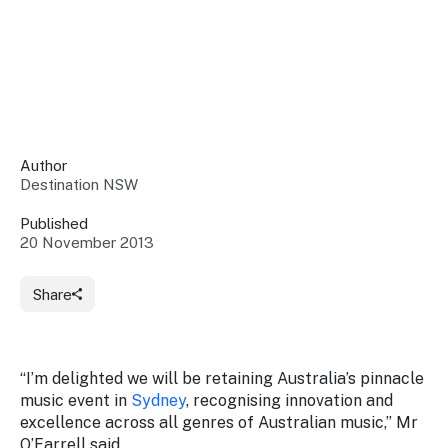
Insights &
Data
Data
Warehouse
Board
About
Use
research
us
Sell
and reports
Annual
to inform
NSW
reports
decisions.
Contact
Events
Author
us
Destination NSW
Training
Connect
Access
with the
to
Published
industry at
20 November 2013
Signposting
information
key events.
Content
Library
Marketing
Media
Programs
Share
Our
Destination
Centre
Promote
Resource
Sites
networks
your
Hub
business
through
“I’m delighted we will be retaining Australia’s pinnacle
Careers
NSW
music event in
Sydney
, recognising innovation and
campaigns.
excellence across all genres of Australian music,” Mr
Newsroom
O’Farrell said.