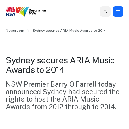
Home
Newsroom
Home
Business
Marketing
Events
Insights
Newsroom
About
Contact
Sydney secures ARIA Music Awards to 2014
support
us
us
Business
Marketing
Business
NSW
Newsletters
QUICK LINKS
Grants
campaigns
events
Our
support
Sydney secures ARIA Music 
&
organisation
Grants &
Sydney
Awards to 2014
Funding
Funding
Consumer
Vivid
Marketing
Find support
marketing
Sydney
Visitor
NSW Premier Barry O’Farrell today 
Regional
to grow your
NSW
Economy
announced Sydney had secured the 
business.
Events
First
Strategy
Training
rights to host the ARIA Music 
Domestic
Program
2035
Tools
Awards from 2012 through to 2014.
Insights
Access
guides and
International
Australian
Our
resources to
Tourism
sites
build skills.
Newsroom