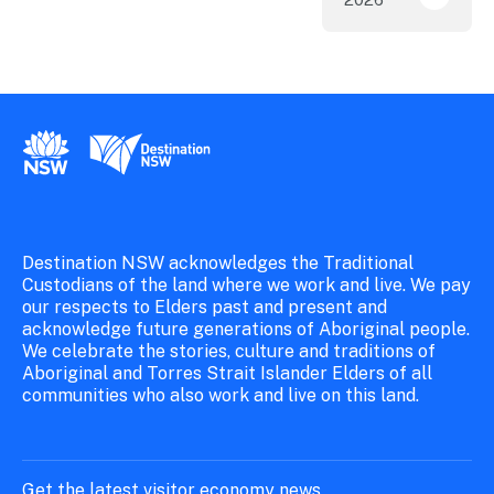
ICC Sy
New South Wales Government
Destination New South Wales
Destination NSW acknowledges the Traditional
Custodians of the land where we work and live. We pay
our respects to Elders past and present and
acknowledge future generations of Aboriginal people.
We celebrate the stories, culture and traditions of
Aboriginal and Torres Strait Islander Elders of all
communities who also work and live on this land.
Get the latest visitor economy news