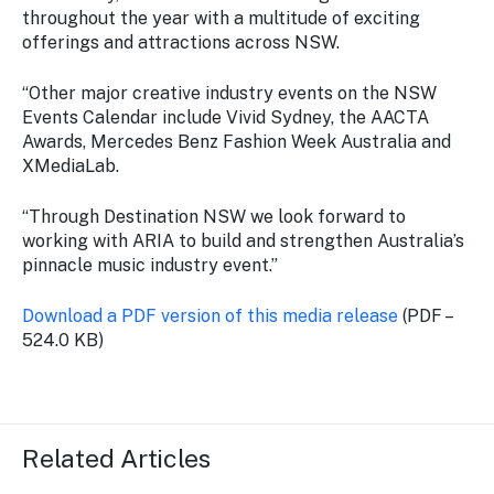
throughout the year with a multitude of exciting
offerings and attractions across NSW.
“Other major creative industry events on the NSW
Events Calendar include Vivid Sydney, the AACTA
Awards, Mercedes Benz Fashion Week Australia and
XMediaLab.
“Through Destination NSW we look forward to
working with ARIA to build and strengthen Australia’s
pinnacle music industry event.”
Download a PDF version of this media release
(PDF –
524.0 KB)
Related Articles