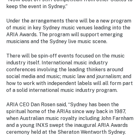
keep the event in Sydney.”
Under the arrangements there will be a new program
of music in key Sydney music venues leading into the
ARIA Awards. The program will support emerging
musicians and the Sydney live music scene.
There will be spin-off events focused on the music
industry itself. International music industry
conferences involving the leading thinkers around
social media and music; music law and journalism; and
how to work with independent labels will all form part
of a solid international music industry program.
ARIA CEO Dan Rosen said, “Sydney has been the
spiritual home of the ARIAs since way back in 1987,
when Australian music royalty including John Farnham
and a young INXS swept the inaugural ARIA Awards
ceremony held at the Sheraton Wentworth Sydney.