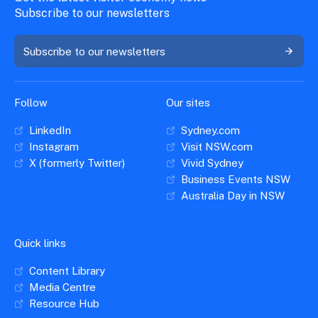
Subscribe to our newsletters
Subscribe to our newsletters
Follow
Our sites
LinkedIn
Sydney.com
Instagram
Visit NSW.com
X (formerly Twitter)
Vivid Sydney
Business Events NSW
Australia Day in NSW
Quick links
Content Library
Media Centre
Resource Hub