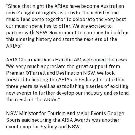
“Since that night the ARIAs have become Australian
music’s night of nights, as artists, the industry and
music fans come together to celebrate the very best
our music scene has to offer. We are excited to
partner with NSW Government to continue to build on
this amazing history and start the next era of the
ARIAs.”
ARIA Chairman Denis Handlin AM welcomed the news
“We very much appreciate the great support from
Premier O’Farrell and Destination NSW. We look
forward to hosting the ARIAs in Sydney for a further
three years as well as establishing a series of exciting
new events to further develop our industry and extend
the reach of the ARIAs.”
NSW Minister for Tourism and Major Events George
Souris said securing the ARIA Awards was another
event coup for Sydney and NSW.