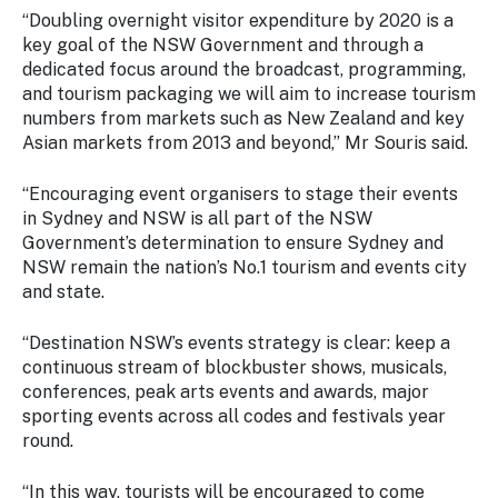
“Doubling overnight visitor expenditure by 2020 is a
key goal of the NSW Government and through a
dedicated focus around the broadcast, programming,
and tourism packaging we will aim to increase tourism
numbers from markets such as New Zealand and key
Asian markets from 2013 and beyond,” Mr Souris said.
“Encouraging event organisers to stage their events
in Sydney and NSW is all part of the NSW
Government’s determination to ensure Sydney and
NSW remain the nation’s No.1 tourism and events city
and state.
“Destination NSW’s events strategy is clear: keep a
continuous stream of blockbuster shows, musicals,
conferences, peak arts events and awards, major
sporting events across all codes and festivals year
round.
“In this way, tourists will be encouraged to come