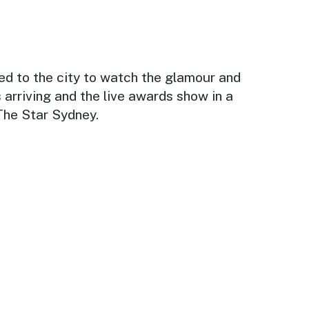
ed to the city to watch the glamour and
 arriving and the live awards show in a
The Star Sydney.