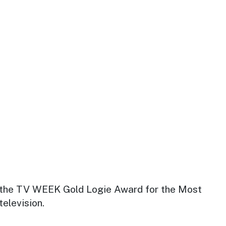
the TV WEEK Gold Logie Award for the Most
television.