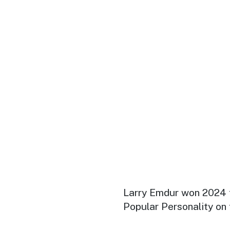
Larry Emdur won 2024 
Popular Personality on 