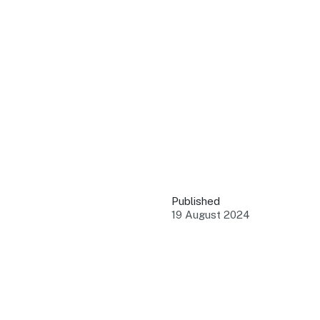
QUICK LINKS
Grants & Funding
Find support to grow
Training Tools
Access guides and re
Insights & Data
Use research and rep
Published
Events
19 August 2024
Connect with the ind
Marketing Progr
Promote your busin
Newsroom
Stay updated with th