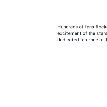
Hundreds of fans flock
excitement of the stars
dedicated fan zone at 