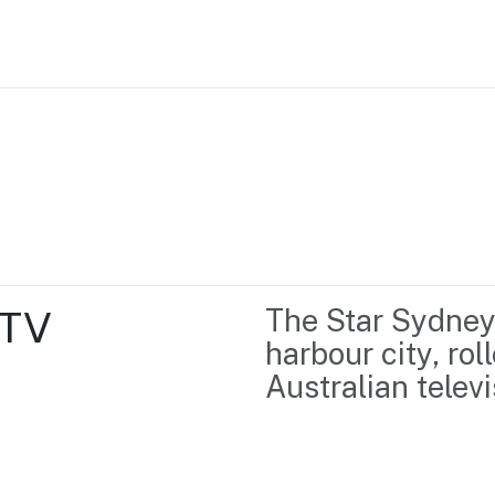
Home
Business support
Marketing
Events
Insights
TV 
The Star Sydney, 
Newsroom
Content Library
harbour city, rol
Media Centre
About us
Australian televi
Resource Hub
Contact us