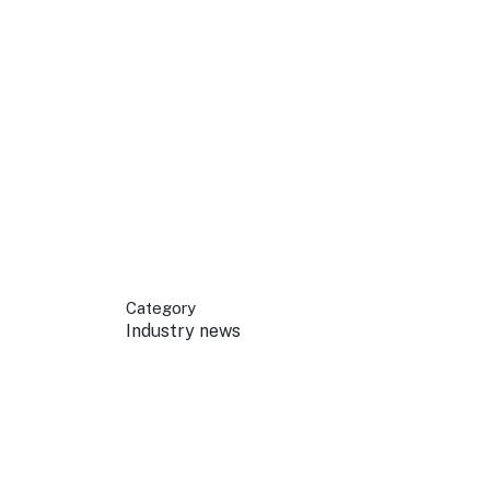
 your business.
sources to build skills.
orts to inform decisions.
Category
Industry news
ustry at key events.
ams
ess through NSW campaigns.
e latest tourism news.