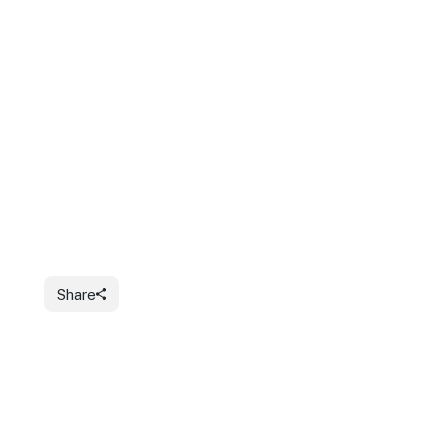
Share