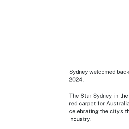
Sydney welcomed back
2024.
The Star Sydney, in the 
red carpet for Australia
celebrating the city’s 
industry.