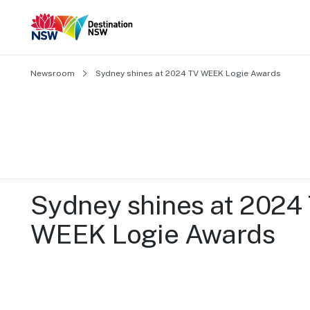
Newsroom
Sydney shines at 2024 TV WEEK Logie Awards
Sydney shines at 2024 
WEEK Logie Awards