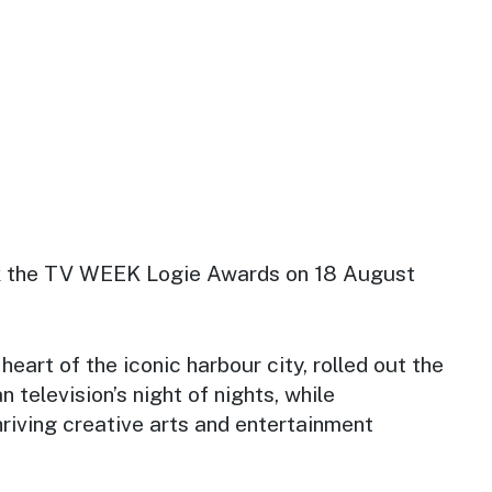
 the TV WEEK Logie Awards on 18 August
heart of the iconic harbour city, rolled out the
n television’s night of nights, while
thriving creative arts and entertainment