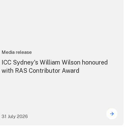
Media release
ICC Sydney's William Wilson honoured
with RAS Contributor Award
31 July 2026
ng the future of live performance at the Sydney Opera Hou
ICC Sydney