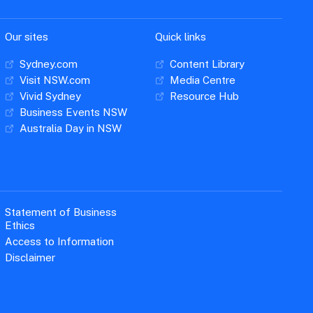
Our sites
Quick links
Sydney.com
Content Library
Visit NSW.com
Media Centre
Vivid Sydney
Resource Hub
Business Events NSW
Australia Day in NSW
Statement of Business
Ethics
Access to Information
Disclaimer