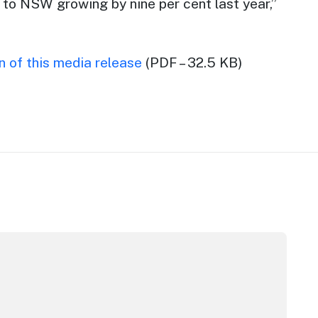
 to NSW growing by nine per cent last year,”
 of this media release
(PDF – 32.5 KB)
pera House
CC Sydney's William Wilson honoured with RAS Contributor 