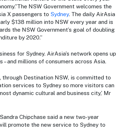
onomy.”The NSW Government welcomes the
rAsia X passengers to
Sydney
. The daily AirAsia
nearly $138 million into NSW every year and is
wards the NSW Government’s goal of doubling
nditure by 2020.”
siness for Sydney. AirAsia’s network opens up
s – and millions of consumers across Asia.
through Destination NSW, is committed to
tion services to Sydney so more visitors can
most dynamic cultural and business city,’ Mr
Sandra Chipchase said a new two-year
will promote the new service to Sydney to