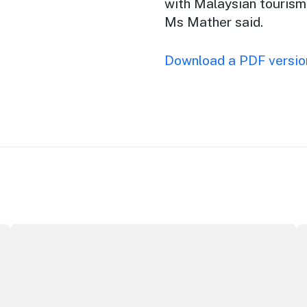
with Malaysian tourism
Ms Mather said.
Download a PDF version
Securing the future of live performance at the Sydney O
I