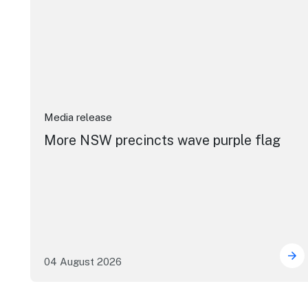
Media release
More NSW precincts wave purple flag
04 August 2026
Mor