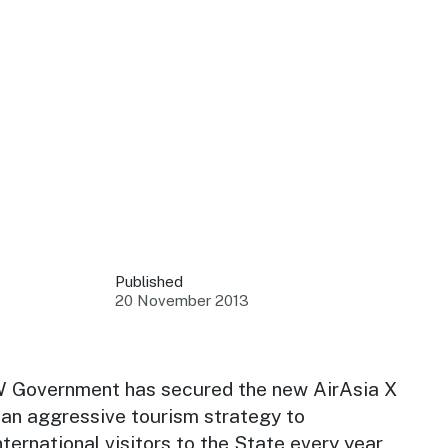
 your business.
sources to build skills.
orts to inform decisions.
Published
20 November 2013
ustry at key events.
ams
ess through NSW campaigns.
W Government has secured the new AirAsia X
f an aggressive tourism strategy to
e latest tourism news.
nternational visitors to the State every year