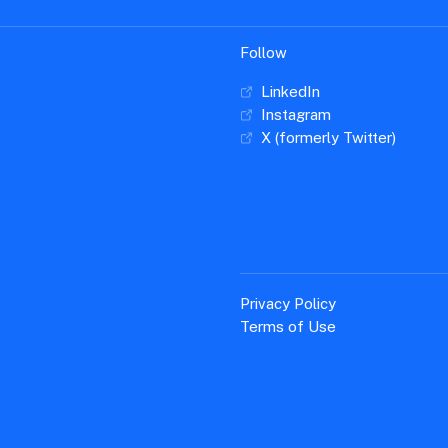
Follow
LinkedIn
Instagram
X (formerly Twitter)
Privacy Policy
Terms of Use