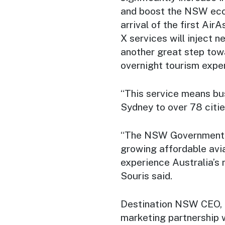
and boost the NSW ec
arrival of the first Ai
X services will inject 
another great step to
overnight tourism expe
“This service means bu
Sydney to over 78 citie
“The NSW Government, 
growing affordable avia
experience Australia’s 
Souris said.
Destination NSW CEO, 
marketing partnership 