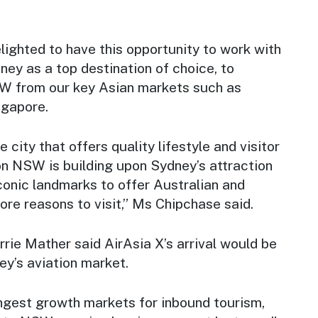
ighted to have this opportunity to work with
ey as a top destination of choice, to
W from our key Asian markets such as
ngapore.
e city that offers quality lifestyle and visitor
on NSW is building upon Sydney’s attraction
conic landmarks to offer Australian and
more reasons to visit,” Ms Chipchase said.
rie Mather said AirAsia X’s arrival would be
ey’s aviation market.
ongest growth markets for inbound tourism,