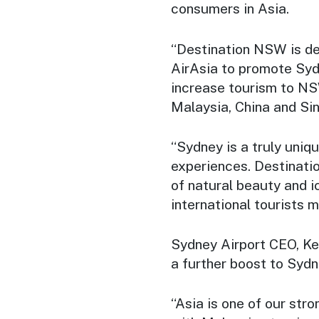
consumers in Asia.
“Destination NSW is del
AirAsia to promote Sydn
increase tourism to NS
Malaysia, China and Si
“Sydney is a truly uniqu
experiences. Destinati
of natural beauty and i
international tourists 
Sydney Airport CEO, Ker
a further boost to Sydn
“Asia is one of our str