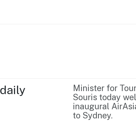
Home
Business support
Marketing
Events
Insights
aily 
Minister for Tou
Newsroom
Content Library
Souris today wel
Media Centre
About us
inaugural AirAsi
Resource Hub
Contact us
to Sydney.