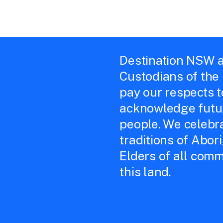
Destination NSW a
Custodians of the
pay our respects 
acknowledge futur
people. We celebra
traditions of Abor
Elders of all comm
this land.