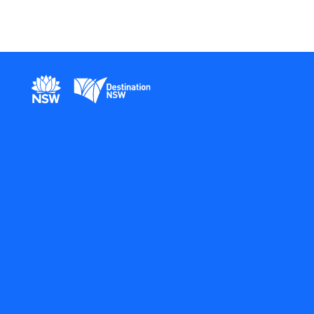
New South Wales Government
Destination New South Wales