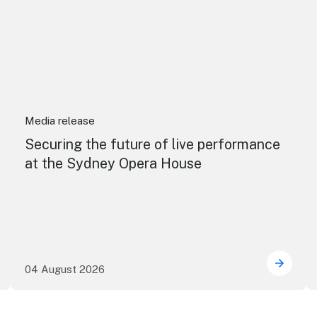
Media release
Securing the future of live performance
at the Sydney Opera House
04 August 2026
e NSW precincts wave purple flag
Securi