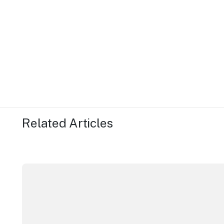
Related Articles
More NSW precincts wave purple flag