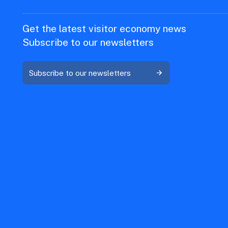
Get the latest visitor economy news
Subscribe to our newsletters
Subscribe to our newsletters