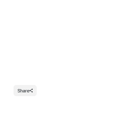
Share