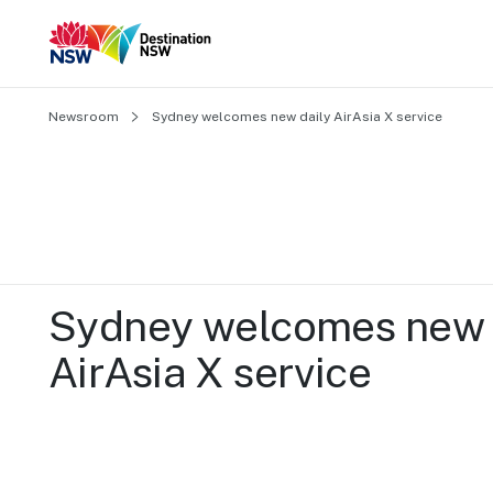
Newsroom
Sydney welcomes new daily AirAsia X service
Sydney welcomes new d
AirAsia X service