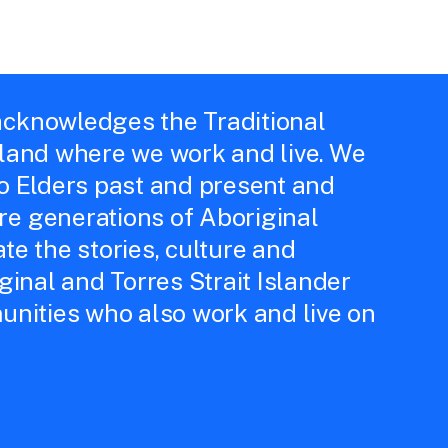
cknowledges the Traditional
 land where we work and live. We
to Elders past and present and
e generations of Aboriginal
te the stories, culture and
iginal and Torres Strait Islander
unities who also work and live on